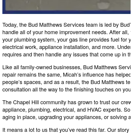
Today, the Bud Matthews Services team is led by Bud’
handle all of your home improvement needs. After all, 
your plumbing system, your gas line provides fuel for y
electrical work, appliance installation, and more. Un
requires and then handle any issues that come up in th
Like all family-owned businesses, Bud Matthews Servi
repair remains the same, Micah’s influence has helped 
people’s spaces, and as a result, the Bud Matthews team
consultation all the way to the finishing touches on you
The Chapel Hill community has grown to trust our crew
appliance, plumbing, electrical, and HVAC experts. So 
aging in place, upgrading your appliances, or solving 
It means a lot to us that you’ve read this far. Our story