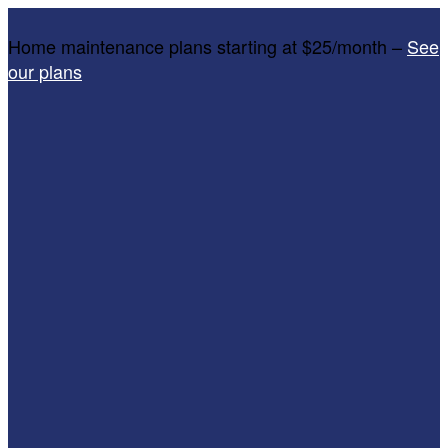
Home maintenance plans starting at $25/month –
See
our plans