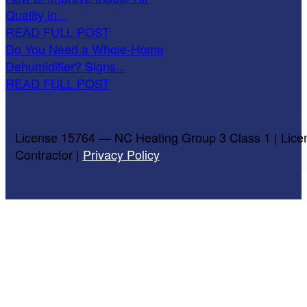
Quality in...
READ FULL POST
Do You Need a Whole-Home
Dehumidifier? Signs...
READ FULL POST
License 15764 — NC Heating Group 3 Class 1 | Lice
Contractor |
Privacy Policy