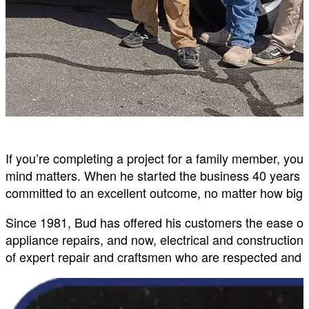
If you’re completing a project for a family member, yo
mind matters. When he started the business 40 years 
committed to an excellent outcome, no matter how big o
Since 1981, Bud has offered his customers the ease of
appliance repairs, and now, electrical and constructi
of expert repair and craftsmen who are respected and t