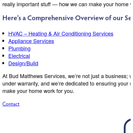
really important stuff — how we can make your home w
Here’s a Comprehensive Overview of our Ser
HVAC – Heating & Air Conditioning Services
Appliance Services
Plumbing
Electrical
Design/Build
At Bud Matthews Services, we’re not just a business; w
under warranty, and we’re dedicated to ensuring your sa
make your home work for you.
Contact