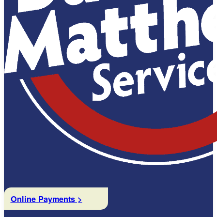
Online Payments >