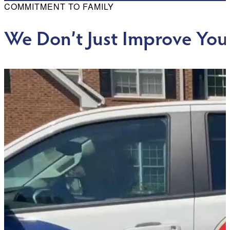
COMMITMENT TO FAMILY
We Don’t Just Improve You