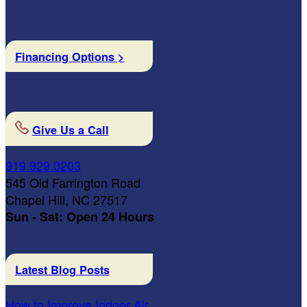
Financing Options >
Give Us a Call
919.929.0203
545 Old Farrington Road
Chapel Hill, NC 27517
Sun - Sat: Open 24 Hours
Latest Blog Posts
How to Improve Indoor Air