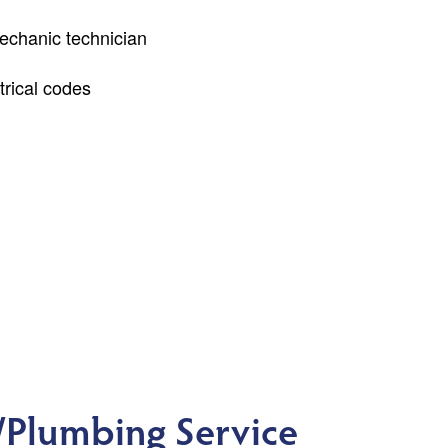
echanic technician
rical codes
Plumbing Service