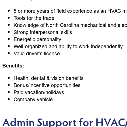
5 or more years of field experience as an HVAC m
Tools for the trade
Knowledge of North Carolina mechanical and elect
Strong interpersonal skills
Energetic personality
Well-organized and ability to work independently
Valid driver’s license
Benefits:
Health, dental & vision benefits
Bonus/incentive opportunities
Paid vacation/holidays
Company vehicle
Admin Support for HVAC/