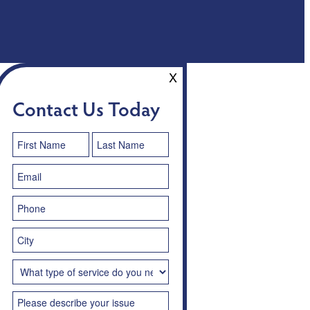
X
Contact Us Today
Contact
Us