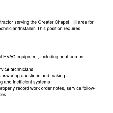
actor serving the Greater Chapel Hill area for
hnician/Installer. This position requires
es of HVAC equipment, including heat pumps,
rvice technicians
/answering questions and making
g and inefficient systems
operly record work order notes, service follow-
ces