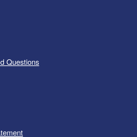
ed Questions
tatement