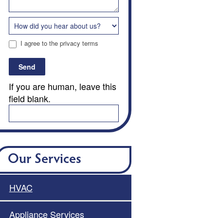
I agree to the privacy terms
Send
If you are human, leave this
field blank.
Our Services
HVAC
Appliance Services