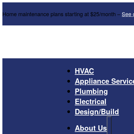
Home maintenance plans starting at $25/month –
See 
HVAC
Appliance Servic
Plumbing
Electrical
Design/Build
About Us