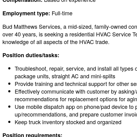
Full-time
Employment type:
Bud Matthews Services, a mid-sized, family-owned contr
over 40 years, is seeking a residential HVAC Service Tec
knowledge of all aspects of the HVAC trade.
Position duties/tasks:
Troubleshoot, repair, service, and install all typ
package units, straight AC and mini-splits
Provide training and technical support for other se
Effectively communicate with customer by asking
recommendations for replacement options for agin
Use mobile dispatch app on phone/pad device to pr
up/recommendations, and prepare customer invoi
Keep truck inventory stocked and organized
Position requirements: