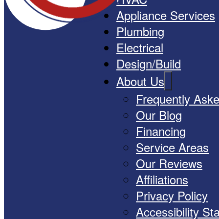
Appliance Services
Plumbing
Electrical
Design/Build
About Us
Frequently Ask
Our Blog
Financing
Service Areas
Our Reviews
Affiliations
Privacy Policy
Accessibility S