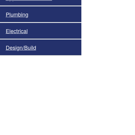
Plumbing
Electrical
Design/Build