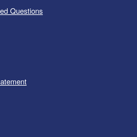
ked Questions
Statement