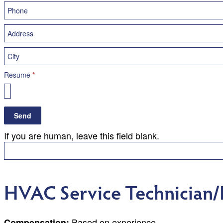
Resume
*
Send
If you are human, leave this field blank.
HVAC Service Technician/I
Based on experience
Compensation: