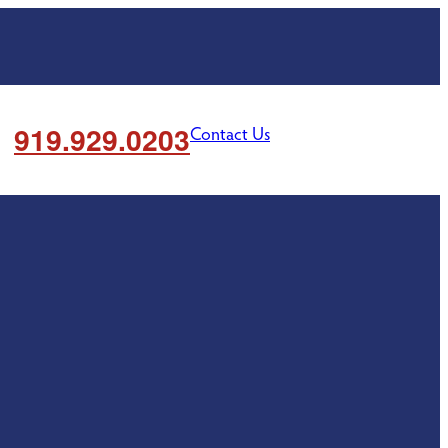
919.929.0203
Contact Us