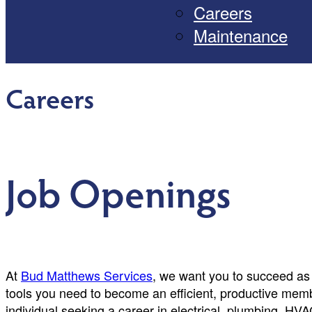
Careers
Maintenance
Careers
Job Openings
At
Bud Matthews Services
, we want you to succeed as 
tools you need to become an efficient, productive memb
individual seeking a career in electrical, plumbing, HVA