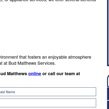
nvironment that fosters an enjoyable atmosphere
hat at Bud Matthews Services.
 Bud Matthews
online
or call our team at