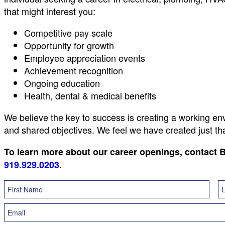
that might interest you:
Competitive pay scale
Opportunity for growth
Employee appreciation events
Achievement recognition
Ongoing education
Health, dental & medical benefits
We believe the key to success is creating a working e
and shared objectives. We feel we have created just t
To learn more about our career openings, contact
919.929.0203
.
Career
Form