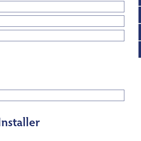
nstaller