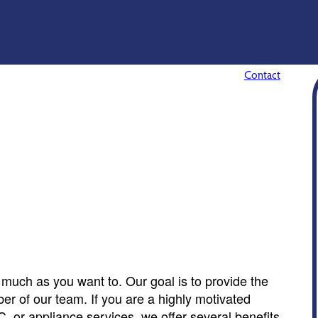
Contact
much as you want to. Our goal is to provide the
er of our team. If you are a highly motivated
C, or appliance services, we offer several benefits