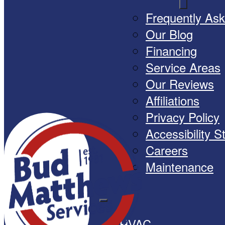
Frequently As
Our Blog
Financing
Service Areas
Our Reviews
Affiliations
Privacy Policy
Accessibility 
Careers
Maintenance
HVAC