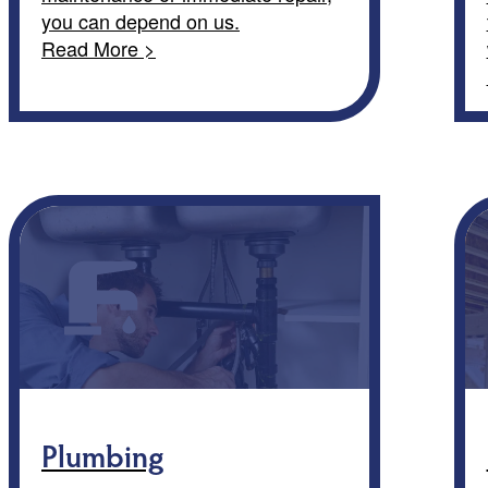
you can depend on us.
Read More >
Plumbing