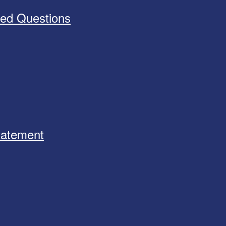
ked Questions
Statement