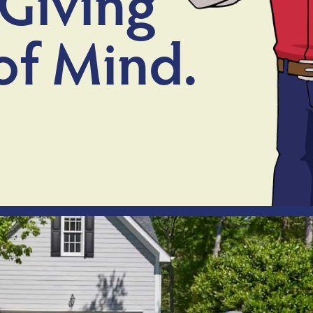
Giving
of Mind.