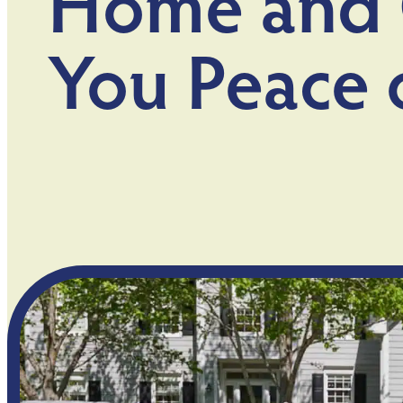
Home and 
You Peace 