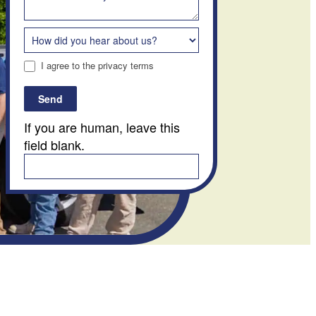
I agree to the privacy terms
Send
If you are human, leave this
field blank.