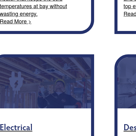
temperatures at bay without
top e
wasting energy.
Read
Read More >
Electrical
Des