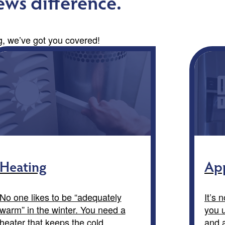
ws difference.
 we’ve got you covered!
Heating
App
No one likes to be “adequately
It’s 
warm” in the winter. You need a
you u
heater that keeps the cold
and a