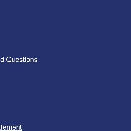
ed Questions
tatement