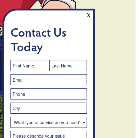
X
Contact Us
Today
Contact
Us