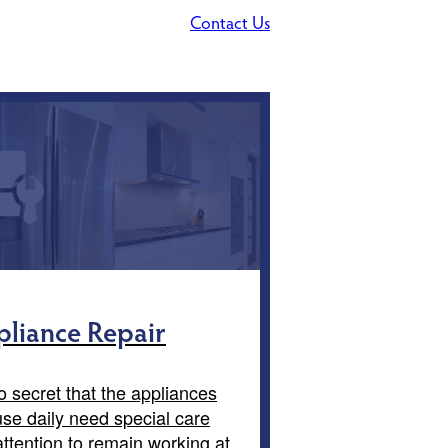
Contact Us
liance Repair
no secret that the appliances
se daily need special care
ttention to remain working at