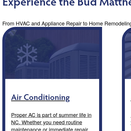
Experience the Bud Matthe
From HVAC and Appliance Repair to Home Remodeling,
Air Conditioning
Proper AC is part of summer life in
NC. Whether you need routine
maintenance or immediate repair,