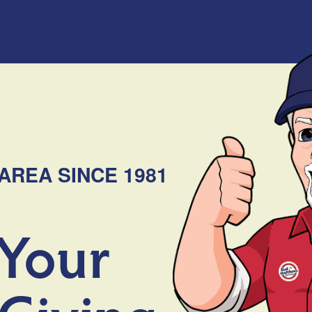
AREA SINCE 1981
 Your