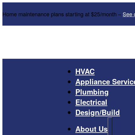
Home maintenance plans starting at $25/month –
See 
HVAC
Appliance Servic
Plumbing
Electrical
Design/Build
About Us