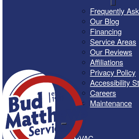
Frequently As
Our Blog
Financing
Service Areas
Our Reviews
Affiliations
Privacy Policy
Accessibility 
Careers
Maintenance
HVAC