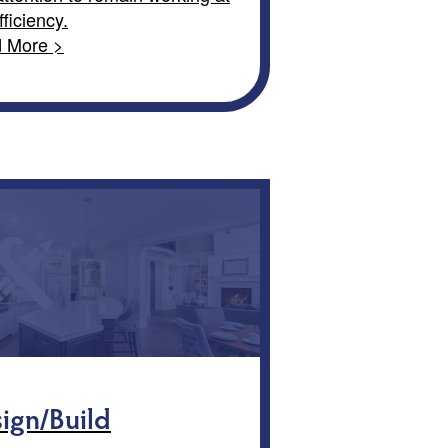
fficiency.
 More >
ign/Build