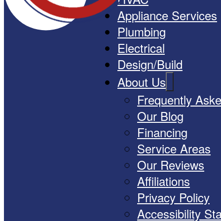
Appliance Services
Plumbing
Electrical
Design/Build
About Us
Frequently Ask
Our Blog
Financing
Service Areas
Our Reviews
Affiliations
Privacy Policy
Accessibility S