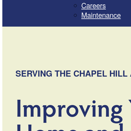
Careers
Maintenance
SERVING THE CHAPEL HILL 
Improving