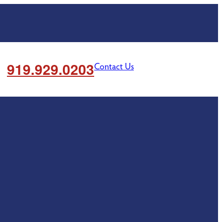
919.929.0203
Contact Us