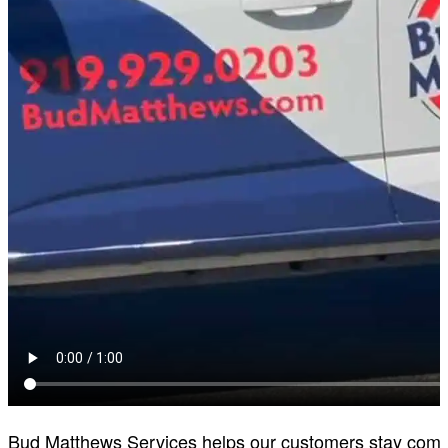
Bud Matthews Services helps our customers stay comfort