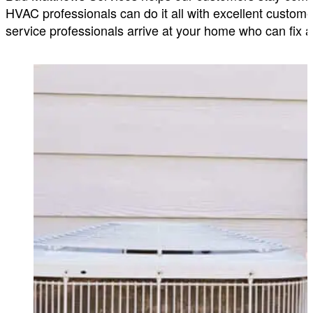
HVAC professionals can do it all with excellent customer
service professionals arrive at your home who can fix a