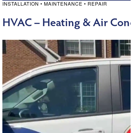
INSTALLATION • MAINTENANCE • REPAIR
HVAC – Heating & Air Cond