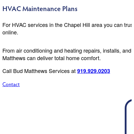
HVAC Maintenance Plans
For HVAC services in the Chapel Hill area you can trus
online.
From air conditioning and heating repairs, installs, a
Matthews can deliver total home comfort.
Call Bud Matthews Services at
919.929.0203
Contact