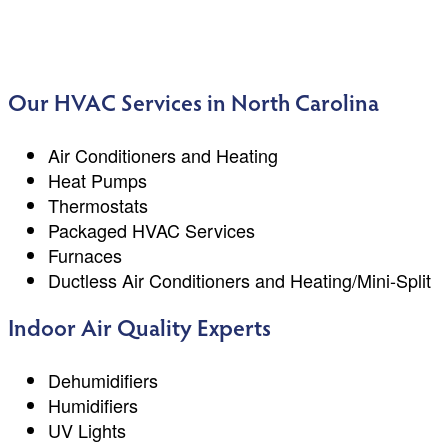
Our HVAC Services in North Carolina
Air Conditioners and Heating
Heat Pumps
Thermostats
Packaged HVAC Services
Furnaces
Ductless Air Conditioners and Heating/Mini-Split
Indoor Air Quality Experts
Dehumidifiers
Humidifiers
UV Lights