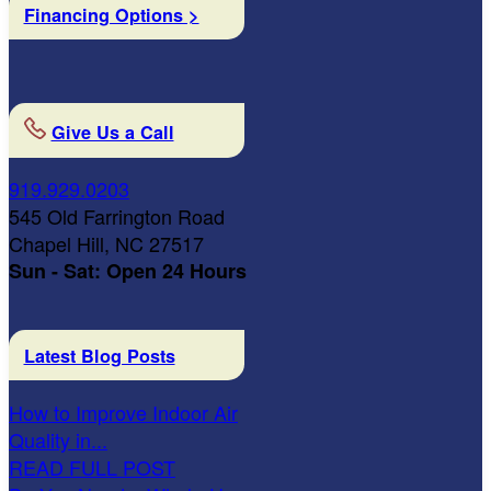
Financing Options >
Give Us a Call
919.929.0203
545 Old Farrington Road
Chapel Hill, NC 27517
Sun - Sat: Open 24 Hours
Latest Blog Posts
How to Improve Indoor Air
Quality in...
READ FULL POST