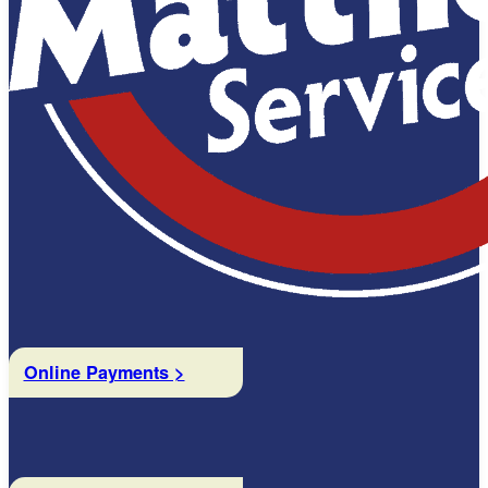
Online Payments >