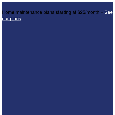
Home maintenance plans starting at $25/month –
See
our plans