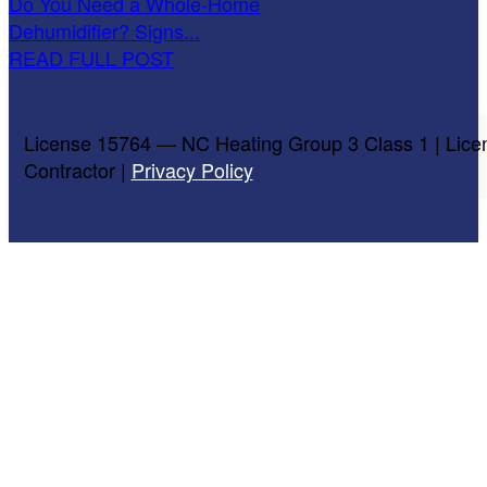
Do You Need a Whole-Home
Dehumidifier? Signs...
READ FULL POST
License 15764 — NC Heating Group 3 Class 1 | Lice
Contractor |
Privacy Policy