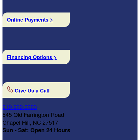
Online Payments >
Financing Options >
Give Us a Call
919.929.0203
545 Old Farrington Road
Chapel Hill, NC 27517
Sun - Sat: Open 24 Hours