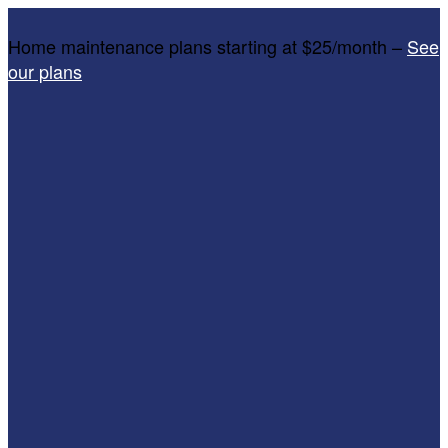
Home maintenance plans starting at $25/month –
See
our plans