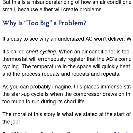
But this is a misunderstanding of how an air conditioner
small, because either will create problems.
Why Is “Too Big” a Problem?
It’s easy to see why an undersized AC won’t deliver. W
It’s called
. When an air conditioner is too p
short-cycling
thermostat will erroneously register that the AC’s com
cycling. The temperature in the space will quickly hea
and the process repeats and repeats and repeats.
As you can probably imagine, this places immense strain
the start-up cycle is when the compressor draws on the m
too much to run during its short life.
The moral of this story is what we stated at the start of 
the job!