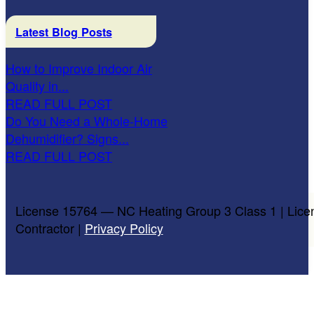
Latest Blog Posts
How to Improve Indoor Air
Quality in...
READ FULL POST
Do You Need a Whole-Home
Dehumidifier? Signs...
READ FULL POST
License 15764 — NC Heating Group 3 Class 1 | Lice
Contractor |
Privacy Policy