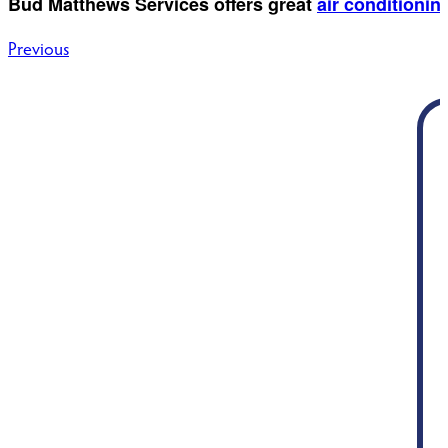
Bud Matthews Services offers great
air conditioning
Post
Previous
navigation