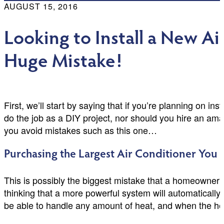
AUGUST 15, 2016
Looking to Install a New A
Huge Mistake!
First, we’ll start by saying that if you’re planning on i
do the job as a DIY project, nor should you hire an amat
you avoid mistakes such as this one…
Purchasing the Largest Air Conditioner You 
This is possibly the biggest mistake that a homeowner c
thinking that a more powerful system will automatically
be able to handle any amount of heat, and when the heat