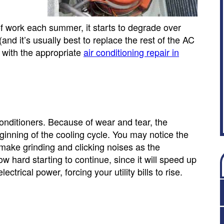
ork each summer, it starts to degrade over
nd it’s usually best to replace the rest of the AC
d with the appropriate
air conditioning repair in
onditioners. Because of wear and tear, the
ginning of the cooling cycle. You may notice the
l make grinding and clicking noises as the
w hard starting to continue, since it will speed up
trical power, forcing your utility bills to rise.