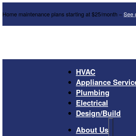
Home maintenance plans starting at $25/month –
See 
HVAC
Appliance Servic
Plumbing
Electrical
Design/Build
About Us