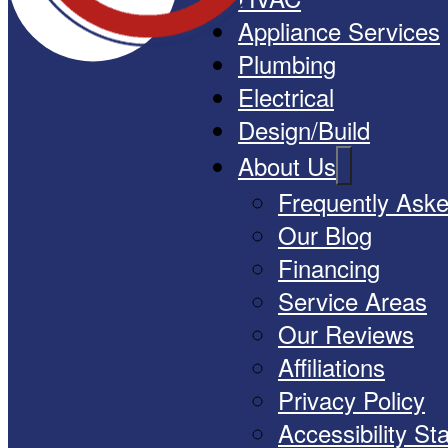
Appliance Services
Plumbing
Electrical
Design/Build
About Us
Frequently Ask
Our Blog
Financing
Service Areas
Our Reviews
Affiliations
Privacy Policy
Accessibility S