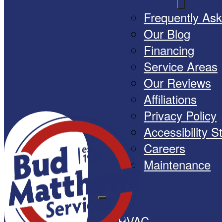
Frequently As
Our Blog
Financing
Service Areas
Our Reviews
Affiliations
Privacy Policy
Accessibility 
Careers
Maintenance
HVAC