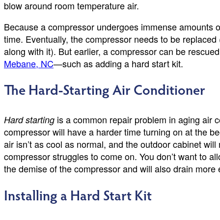
blow around room temperature air.
Because a compressor undergoes immense amounts of w
time. Eventually, the compressor needs to be replaced (a
along with it). But earlier, a compressor can be rescue
Mebane, NC
—such as adding a hard start kit.
The Hard-Starting Air Conditioner
is a common repair problem in aging air c
Hard starting
compressor will have a harder time turning on at the be
air isn’t as cool as normal, and the outdoor cabinet wil
compressor struggles to come on. You don’t want to allo
the demise of the compressor and will also drain more elec
Installing a Hard Start Kit