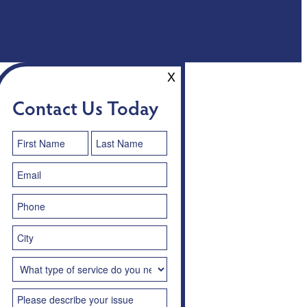
X
Contact Us Today
Contact
Us