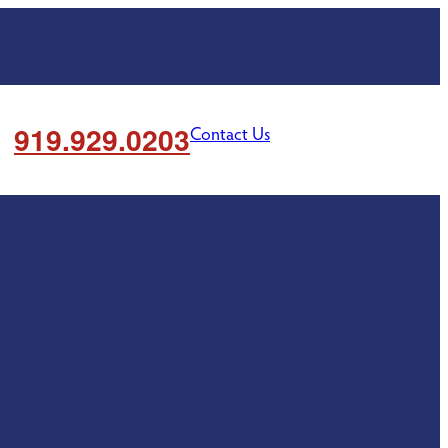
919.929.0203
Contact Us