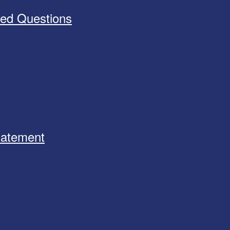
ked Questions
Statement