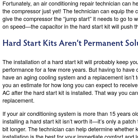
Fortunately, an air conditioning repair technician can h
the compressor just yet! The technician can equip the c
give the compressor the “jump start” it needs to go to 
on speed—the capacitor in the hard start kit will push t
Hard Start Kits Aren’t Permanent Sol
The installation of a hard start kit will probably keep yo
performance for a few more years. But having to have one
have an aging cooling system and a replacement isn’t too
you an estimate for how long you can expect to receive
AC after the hard start kit is installed. That way you ca
replacement.
If your air conditioning system is more than 15 years ol
installing a hard start kit isn’t worth it—it’s only a pat
bit longer. The technician can help determine whether k
installation is the best for your immediate comfort and 