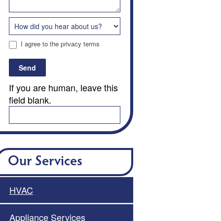
I agree to the privacy terms
Send
If you are human, leave this
field blank.
Our Services
HVAC
Appliance Services