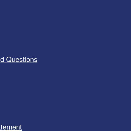
ed Questions
tatement