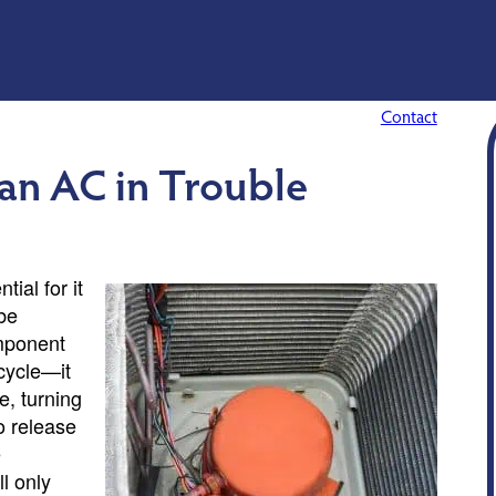
Contact
 an AC in Trouble
ial for it
 be
omponent
 cycle—it
e, turning
to release
e
l only