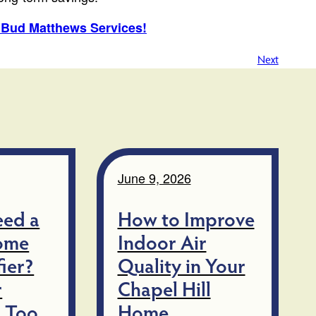
n Bud Matthews Services!
Next
June 9, 2026
eed a
How to Improve
ome
Indoor Air
ier?
Quality in Your
r
Chapel Hill
 Too
Home