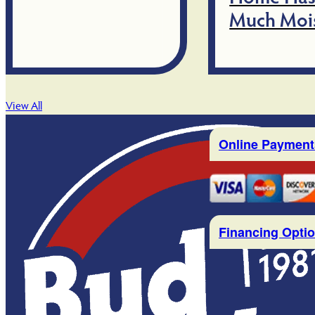
Much Moi
View All
Online Payment
Financing Opti