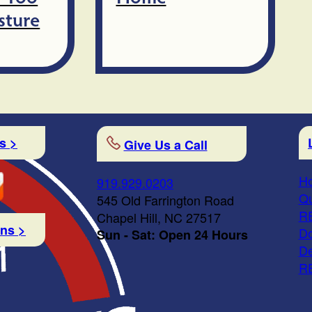
sture
s >
Give Us a Call
Ho
919.929.0203
Qu
545 Old Farrington Road
R
Chapel Hill, NC 27517
ons >
Do
Sun - Sat: Open 24 Hours
De
R