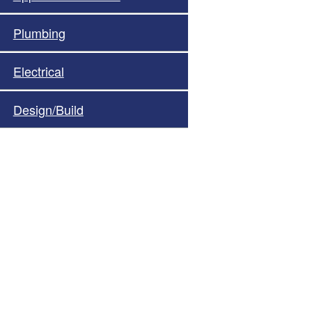
Plumbing
Electrical
Design/Build