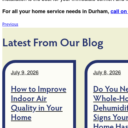
For all your home service needs in Durham,
call o
Post
Previous
navigation
Latest From Our Blog
July 9, 2026
July 8, 2026
How to Improve
Do You N
Indoor Air
Whole-H
Quality in Your
Dehumidif
Home
Signs You
Home Has