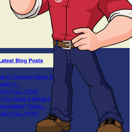
Latest Blog Posts
w to Improve Indoor Air
ality in...
EAD FULL POST
 You Need a Whole-Home
humidifier? Signs...
EAD FULL POST