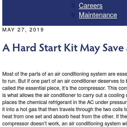
Careers
Maintenance
MAY 27, 2019
A Hard Start Kit May Save
Most of the parts of an air conditioning system are essent
to run. But if one part of an air conditioner deserves to
called
essential piece, it’s the compressor. This c
the
is what allows the air conditioner to carry out a cooling
places the chemical refrigerant in the AC under pressur
it into a hot gas that then travels through the two coils 
heat from one set and absorb heat from the other. If th
compressor doesn’t work, an air conditioning system wil