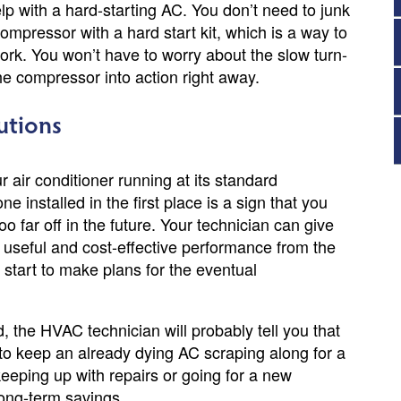
elp with a hard-starting AC. You don’t need to junk
ompressor with a hard start kit, which is a way to
work. You won’t have to worry about the slow turn-
he compressor into action right away.
utions
ur air conditioner running at its standard
 installed in the first place is a sign that you
 far off in the future. Your technician can give
 useful and cost-effective performance from the
n start to make plans for the eventual
d, the HVAC technician will probably tell you that
ch to keep an already dying AC scraping along for a
eeping up with repairs or going for a new
long-term savings.