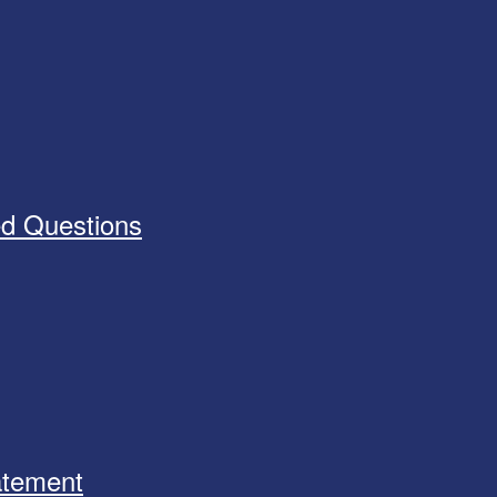
ed Questions
tatement