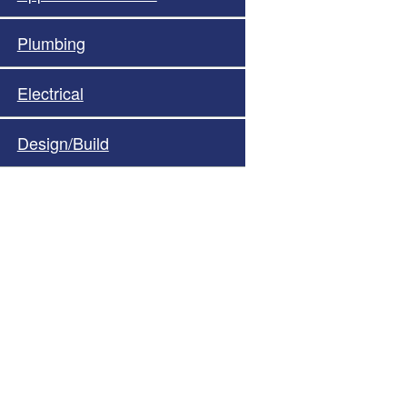
Plumbing
Electrical
Design/Build