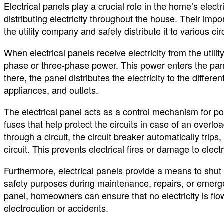
Electrical panels play a crucial role in the home’s elect
distributing electricity throughout the house. Their impor
the utility company and safely distribute it to various ci
When electrical panels receive electricity from the utili
phase or three-phase power. This power enters the pan
there, the panel distributes the electricity to the differen
appliances, and outlets.
The electrical panel acts as a control mechanism for powe
fuses that help protect the circuits in case of an overloa
through a circuit, the circuit breaker automatically trips
circuit. This prevents electrical fires or damage to elect
Furthermore, electrical panels provide a means to shut o
safety purposes during maintenance, repairs, or emergen
panel, homeowners can ensure that no electricity is flo
electrocution or accidents.