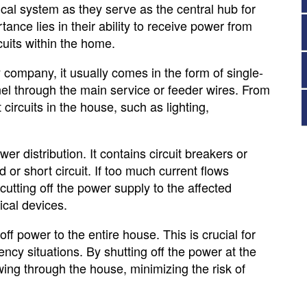
rical system as they serve as the central hub for
tance lies in their ability to receive power from
rcuits within the home.
ty company, it usually comes in the form of single-
el through the main service or feeder wires. From
t circuits in the house, such as lighting,
r distribution. It contains circuit breakers or
d or short circuit. If too much current flows
, cutting off the power supply to the affected
rical devices.
ff power to the entire house. This is crucial for
cy situations. By shutting off the power at the
wing through the house, minimizing the risk of