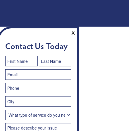
X
Contact Us Today
Contact
Us