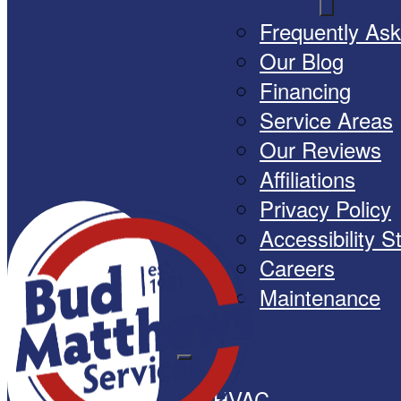
Frequently As
Our Blog
Financing
Service Areas
Our Reviews
Affiliations
Privacy Policy
Accessibility 
Careers
Maintenance
HVAC