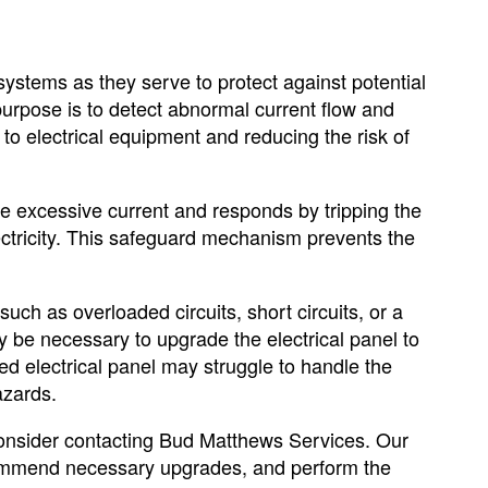
systems as they serve to protect against potential
purpose is to detect abnormal current flow and
 to electrical equipment and reducing the risk of
he excessive current and responds by tripping the
lectricity. This safeguard mechanism prevents the
uch as overloaded circuits, short circuits, or a
may be necessary to upgrade the electrical panel to
 electrical panel may struggle to handle the
azards.
 consider contacting Bud Matthews Services. Our
ecommend necessary upgrades, and perform the