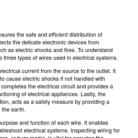
sures the safe and efficient distribution of
tects the delicate electronic devices from
such as electric shocks and fires. To understand
the three types of wires used in electrical systems.
lectrical current from the source to the outlet. It
to cause electric shocks if not handled with
 completes the electrical circuit and provides a
nctioning of electrical appliances. Lastly, the
ion, acts as a safety measure by providing a
o the earth.
 purpose and function of each wire. It enables
leshoot electrical systems. Inspecting wiring for
s, or burn marks, is vital for ensuring the