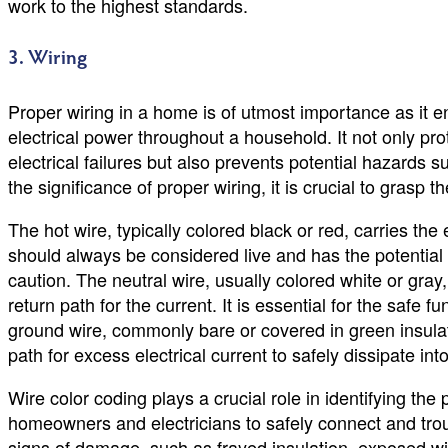
work to the highest standards.
3. Wiring
Proper wiring in a home is of utmost importance as it en
electrical power throughout a household. It not only pro
electrical failures but also prevents potential hazards 
the significance of proper wiring, it is crucial to grasp 
The hot wire, typically colored black or red, carries the e
should always be considered live and has the potential 
caution. The neutral wire, usually colored white or gray,
return path for the current. It is essential for the safe fu
ground wire, commonly bare or covered in green insulat
path for excess electrical current to safely dissipate int
Wire color coding plays a crucial role in identifying the
homeowners and electricians to safely connect and troub
signs of damage, such as frayed insulation, exposed wire