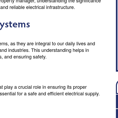
roperty manager, understanding the significance
nd reliable electrical infrastructure.
Systems
ems, as they are integral to our daily lives and
 and industries. This understanding helps in
s, and ensuring safety.
 play a crucial role in ensuring its proper
tial for a safe and efficient electrical supply.