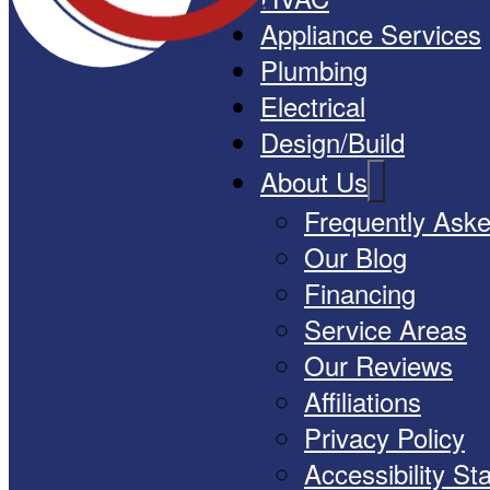
Appliance Services
Plumbing
Electrical
Design/Build
About Us
Frequently Ask
Our Blog
Financing
Service Areas
Our Reviews
Affiliations
Privacy Policy
Accessibility S