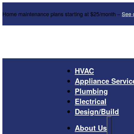
Home maintenance plans starting at $25/month –
See 
HVAC
Appliance Servic
Plumbing
Electrical
Design/Build
About Us