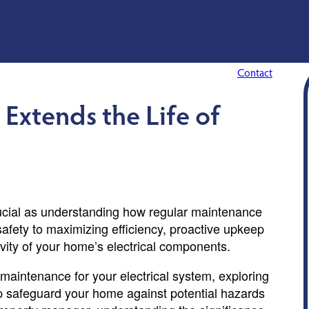
Contact
Extends the Life of
ucial as understanding how regular maintenance
safety to maximizing efficiency, proactive upkeep
gevity of your home’s electrical components.
ar maintenance for your electrical system, exploring
elp safeguard your home against potential hazards