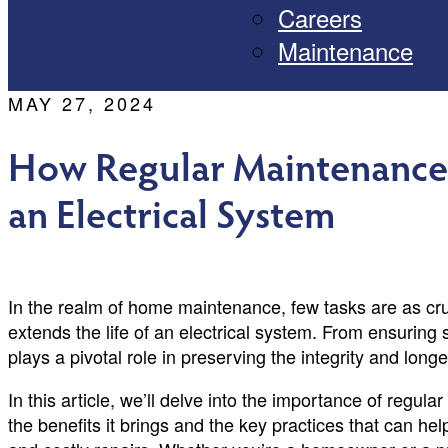
Careers
Maintenance
MAY 27, 2024
How Regular Maintenance 
an Electrical System
In the realm of home maintenance, few tasks are as cr
extends the life of an electrical system. From ensuring 
plays a pivotal role in preserving the integrity and lon
In this article, we’ll delve into the importance of regul
the benefits it brings and the key practices that can h