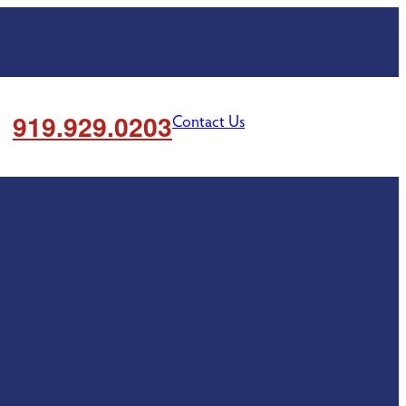
919.929.0203
Contact Us