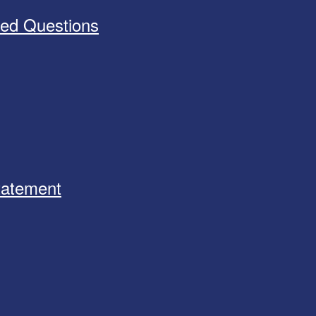
ked Questions
Statement