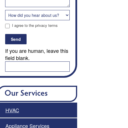
I agree to the privacy terms
Send
If you are human, leave this
field blank.
Our Services
HVAC
Appliance Services