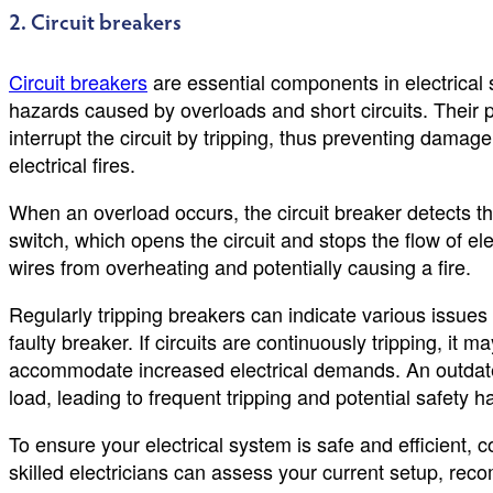
2. Circuit breakers
Circuit breakers
are essential components in electrical 
hazards caused by overloads and short circuits. Their 
interrupt the circuit by tripping, thus preventing damage
electrical fires.
When an overload occurs, the circuit breaker detects t
switch, which opens the circuit and stops the flow of e
wires from overheating and potentially causing a fire.
Regularly tripping breakers can indicate various issues s
faulty breaker. If circuits are continuously tripping, it 
accommodate increased electrical demands. An outdated
load, leading to frequent tripping and potential safety h
To ensure your electrical system is safe and efficient,
skilled electricians can assess your current setup, r