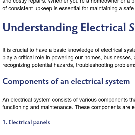
and costly repairs. Whether you’re a homeowner or a p
of consistent upkeep is essential for maintaining a safe a
Understanding Electrical 
It is crucial to have a basic knowledge of electrical syst
play a critical role in powering our homes, businesses,
recognizing potential hazards, troubleshooting problem
Components of an electrical system
An electrical system consists of various components that
functioning and maintenance. These components are essen
1. Electrical panels