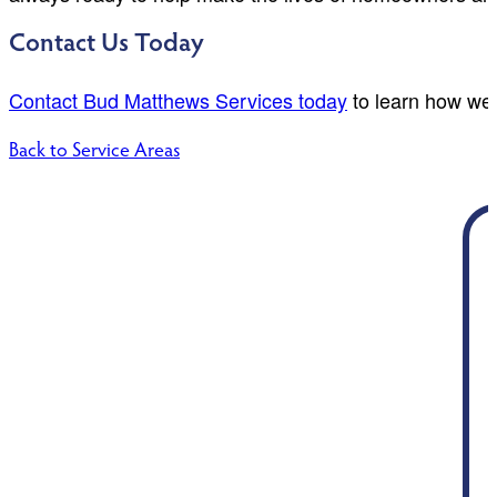
Contact Us Today
Contact Bud Matthews Services today
to learn how we 
Back to Service Areas