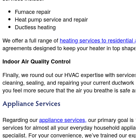
Furnace repair
Heat pump service and repair
Ductless heating
We offer a full range of
heating services to residential
agreements designed to keep your heater in top shape w
Indoor Air Quality Control
Finally, we round out our HVAC expertise with services
cleaning, sealing, and repairing your current ductwork
you feel more secure that the air you breathe is safe a
Appliance Services
Regarding our
appliance services,
our primary goal is t
services for almost all your everyday household applian
specialist. For your convenience, we’ve trained our expe