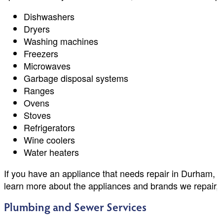
Dishwashers
Dryers
Washing machines
Freezers
Microwaves
Garbage disposal systems
Ranges
Ovens
Stoves
Refrigerators
Wine coolers
Water heaters
If you have an appliance that needs repair in Durham, 
learn more about the appliances and brands we repair,
Plumbing and Sewer Services