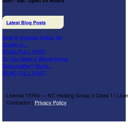
Sun - Sat: Open 24 Hours
Latest Blog Posts
How to Improve Indoor Air
Quality in...
READ FULL POST
Do You Need a Whole-Home
Dehumidifier? Signs...
READ FULL POST
License 15764 — NC Heating Group 3 Class 1 | Lice
Contractor |
Privacy Policy