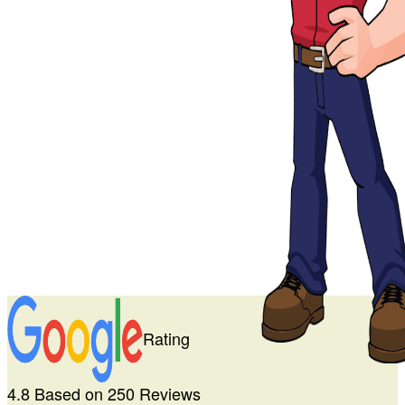
Rating
4.8 Based on 250 Reviews