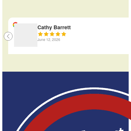
Cathy Barrett
June 12, 2026