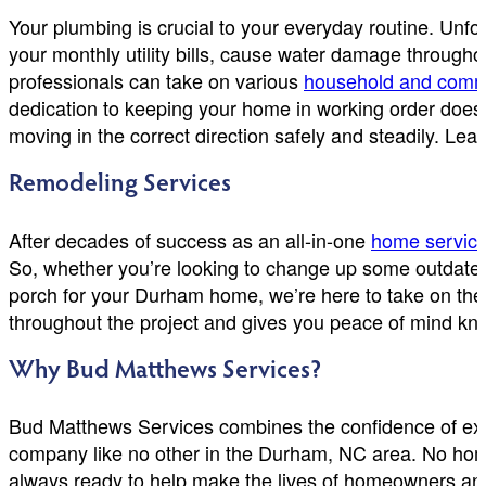
Your plumbing is crucial to your everyday routine. Unf
your monthly utility bills, cause water damage through
professionals can take on various
household and comm
dedication to keeping your home in working order does
moving in the correct direction safely and steadily. L
Remodeling Services
After decades of success as an all-in-one
home servic
So, whether you’re looking to change up some outdated 
porch for your Durham home, we’re here to take on the 
throughout the project and gives you peace of mind know
Why Bud Matthews Services?
Bud Matthews Services combines the confidence of exp
company like no other in the Durham, NC area. No home r
always ready to help make the lives of homeowners and b