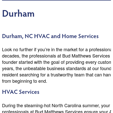
Durham
Durham, NC HVAC and Home Services
Look no further if you’re in the market for a professio
decades, the professionals at Bud Matthews Services 
founder started with the goal of providing every custom
years, the unbeatable business standards at our found
resident searching for a trustworthy team that can hand
from beginning to end.
HVAC Services
During the steaming-hot North Carolina summer, your a
professionals at Bud Matthews Services ensure your A