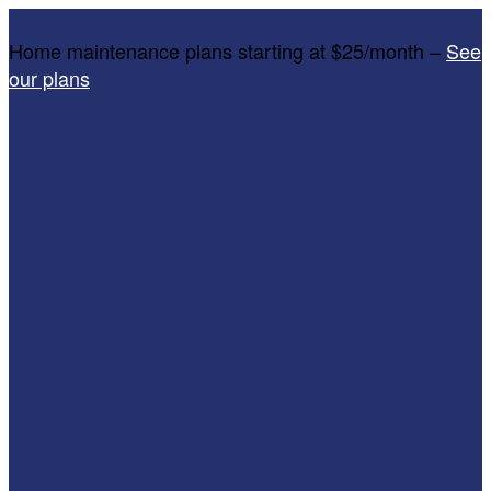
Home maintenance plans starting at $25/month –
See
our plans