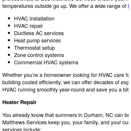
temperatures outside go up. We offer a wide range of
H
HVAC installation
HVAC repair
Ductless AC services
Heat pump services
Thermostat setup
Zone control systems
Commercial HVAC systems
Whether you’re a homeowner looking for HVAC care for
building cooled efficiently, we can offer decades of 
HVAC running smoothly year-round and save you a bit of
Heater Repair
You already know that summers in Durham, NC can be ro
Matthews Services keep you, your family, and your cus
services include: