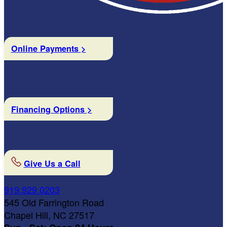
Online Payments >
Financing Options >
Give Us a Call
919.929.0203
545 Old Farrington Road
Chapel Hill, NC 27517