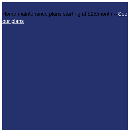
Home maintenance plans starting at $25/month –
See
our plans