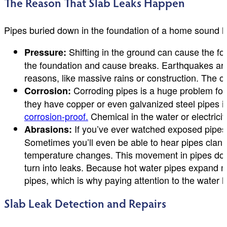
The Reason That Slab Leaks Happen
Pipes buried down in the foundation of a home sound li
Shifting in the ground can cause the fou
Pressure:
the foundation and cause breaks. Earthquakes are 
reasons, like massive rains or construction. The ol
Corroding pipes is a huge problem for
Corrosion:
they have copper or even galvanized steel pipes in
corrosion-proof.
Chemical in the water or electrici
If you’ve ever watched exposed pipes,
Abrasions:
Sometimes you’ll even be able to hear pipes clankin
temperature changes. This movement in pipes down 
turn into leaks. Because hot water pipes expand mo
pipes, which is why paying attention to the water h
Slab Leak Detection and Repairs