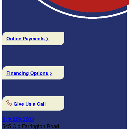
Online Payments >
Financing Options >
Give Us a Call
919.929.0203
545 Old Farrington Road