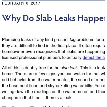
FEBRUARY 6, 2017
Why Do Slab Leaks Happen i
Plumbing leaks of any kind present
problems for a 
big
they are difficult to find in the first place. It often req
homeowner even recognizes that leaks are happening so
licensed professional plumbers to actually
detect the le
All of this is doubly true for the
. This is a lea
slab leak
home. There are a few signs you can watch for that will
odd behavior from the water heater, the sound of runni
the basement floor, and skyrocketing water bills. You ca
writing down the readings on the water meter, and then s
changes in that time… there’s a leak.