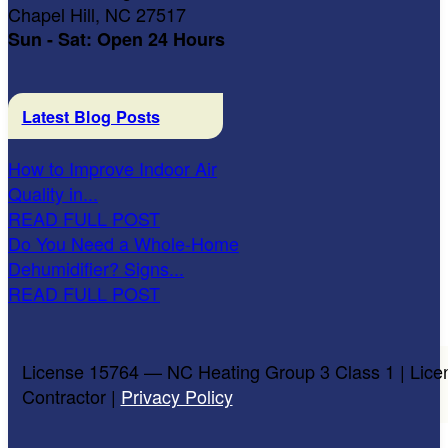
Chapel Hill, NC 27517
Sun - Sat: Open 24 Hours
Latest Blog Posts
How to Improve Indoor Air
Quality in...
READ FULL POST
Do You Need a Whole-Home
Dehumidifier? Signs...
READ FULL POST
License 15764 — NC Heating Group 3 Class 1 | Lice
Contractor |
Privacy Policy