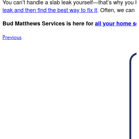
You can’t handle a slab leak yourself—that’s why you h
leak and then find the best way to fix it
. Often, we can 
Bud Matthews Services is here for
all your home s
Post
Previous
navigation