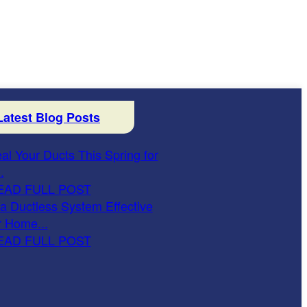
Latest Blog Posts
al Your Ducts This Spring for
.
EAD FULL POST
 a Ductless System Effective
r Home...
EAD FULL POST