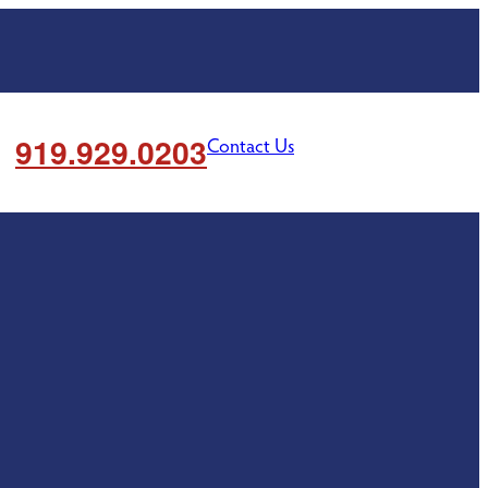
919.929.0203
Contact Us