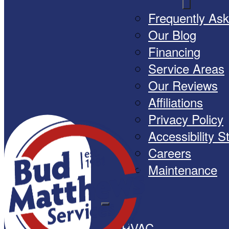
Frequently As
Our Blog
Financing
Service Areas
Our Reviews
Affiliations
Privacy Policy
Accessibility 
Careers
Maintenance
HVAC