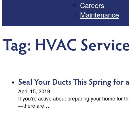
Careers
Maintenance
Tag:
HVAC Service
Seal Your Ducts This Spring for
April 15, 2019
If you’re active about preparing your home for 
—there are…