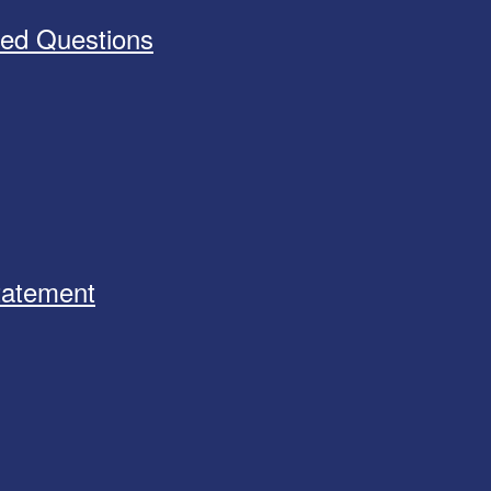
ked Questions
Statement