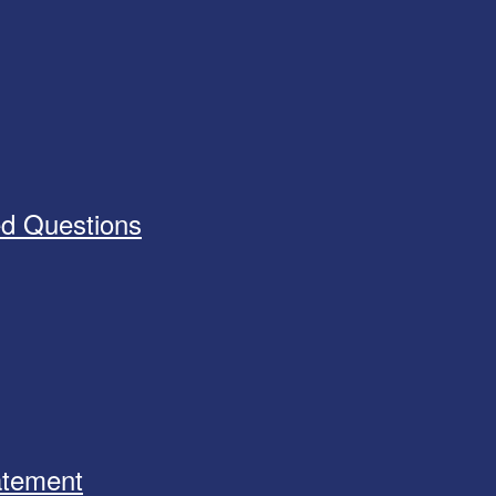
ed Questions
tatement