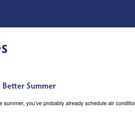
s
 a Better Summer
the summer, you’ve probably already schedule air conditi