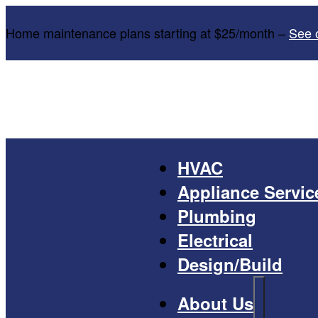
Home maintenance plans starting at $25/month –
See 
HVAC
Appliance Servic
Plumbing
Electrical
Design/Build
About Us