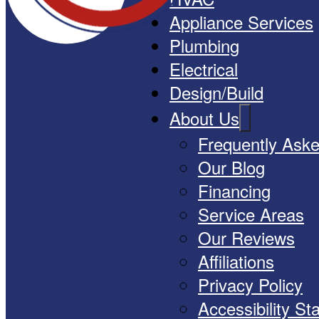
Appliance Services
Plumbing
Electrical
Design/Build
About Us
Frequently Ask
Our Blog
Financing
Service Areas
Our Reviews
Affiliations
Privacy Policy
Accessibility S