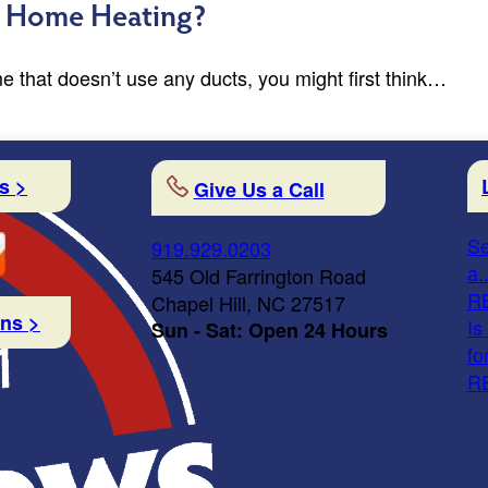
or Home Heating?
me that doesn’t use any ducts, you might first think…
s >
Give Us a Call
Se
919.929.0203
a..
545 Old Farrington Road
R
Chapel Hill, NC 27517
ons >
Is
Sun - Sat: Open 24 Hours
fo
R