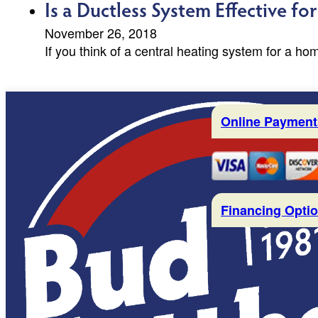
Is a Ductless System Effective f
November 26, 2018
If you think of a central heating system for a ho
Online Payment
Financing Opti