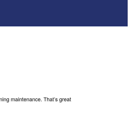
oning maintenance. That’s great