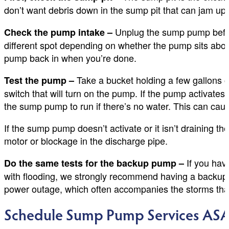
don’t want debris down in the sump pit that can jam up t
Unplug the sump pump before 
Check the pump intake –
different spot depending on whether the pump sits abo
pump back in when you’re done.
Take a bucket holding a few gallons of 
Test the pump –
switch that will turn on the pump. If the pump activates, 
the sump pump to run if there’s no water. This can caus
If the sump pump doesn’t activate or it isn’t draining th
motor or blockage in the discharge pipe.
If you hav
Do the same tests for the backup pump –
with flooding, we strongly recommend having a backup 
power outage, which often accompanies the storms that
Schedule Sump Pump Services AS