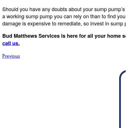
Should you have any doubts about your sump pump’s opera
a working sump pump you can rely on than to find your
damage is expensive to remediate, so invest in sump p
Bud Matthews Services is here for all your home s
call us.
Post
Previous
navigation