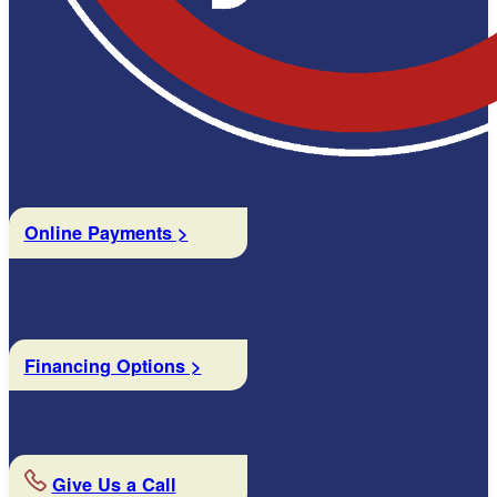
Online Payments >
Financing Options >
Give Us a Call