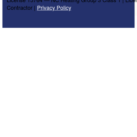
Contractor |
Privacy Policy