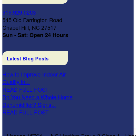
919.929.0203
545 Old Farrington Road
Chapel Hill, NC 27517
Sun - Sat: Open 24 Hours
Latest Blog Posts
How to Improve Indoor Air
Quality in...
READ FULL POST
Do You Need a Whole-Home
Dehumidifier? Signs...
READ FULL POST
License 15764 — NC Heating Group 3 Class 1 | Lice