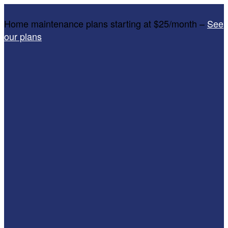
Home maintenance plans starting at $25/month –
See
our plans