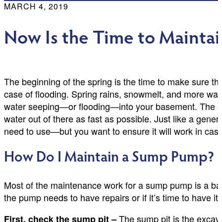
MARCH 4, 2019
Now Is the Time to Maint
The beginning of the spring is the time to make sure th
case of flooding. Spring rains, snowmelt, and more wate
water seeping—or flooding—into your basement. The en
water out of there as fast as possible. Just like a gen
need to use—but you want to ensure it will work in case
How Do I Maintain a Sump Pump?
Most of the maintenance work for a sump pump is a basic
the pump needs to have repairs or if it’s time to have it
The sump pit is the excav
First, check the sump pit –