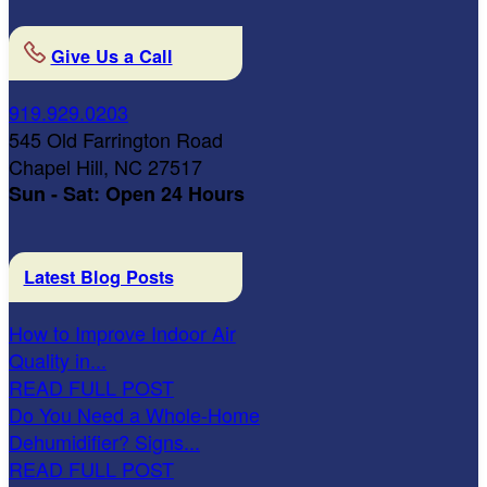
Give Us a Call
919.929.0203
545 Old Farrington Road
Chapel Hill, NC 27517
Sun - Sat: Open 24 Hours
Latest Blog Posts
How to Improve Indoor Air
Quality in...
READ FULL POST
Do You Need a Whole-Home
Dehumidifier? Signs...
READ FULL POST