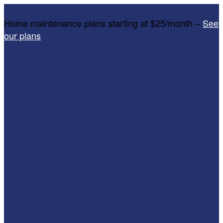
Home maintenance plans starting at $25/month –
See
our plans