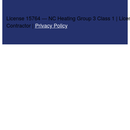
License 15764 — NC Heating Group 3 Class 1 | Lice
Contractor |
Privacy Policy