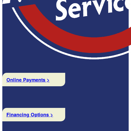
Online Payments >
Financing Options >