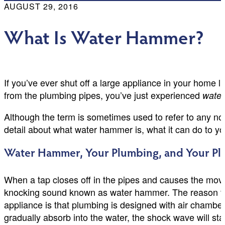
AUGUST 29, 2016
What Is Water Hammer?
If you’ve ever shut off a large appliance in your home
from the plumbing pipes, you’ve just experienced
wate
Although the term is sometimes used to refer to any nois
detail about what water hammer is, what it can do to you
Water Hammer, Your Plumbing, and Your P
When a tap closes off in the pipes and causes the move
knocking sound known as water hammer. The reason that
appliance is that plumbing is designed with air chamber
gradually absorb into the water, the shock wave will star