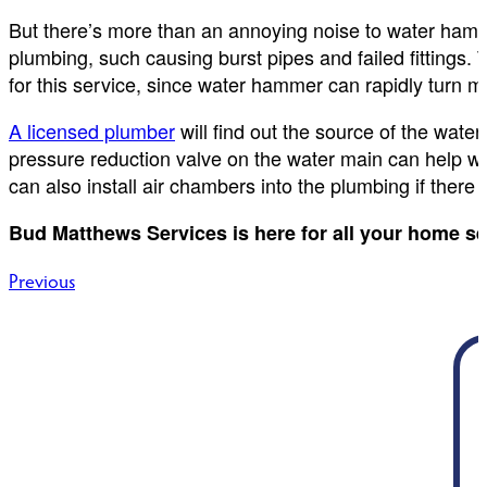
But there’s more than an annoying noise to water ham
plumbing, such causing burst pipes and failed fittings. 
for this service, since water hammer can rapidly turn m
A licensed plumber
will find out the source of the wat
pressure reduction valve on the water main can help w
can also install air chambers into the plumbing if there i
Bud Matthews Services is here for all your home s
Post
Previous
navigation