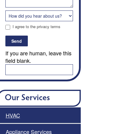
I agree to the privacy terms
Send
If you are human, leave this
field blank.
Our Services
HVAC
Appliance Services