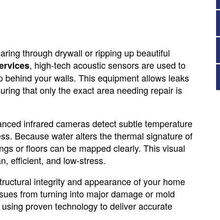
ring through drywall or ripping up beautiful
, high-tech acoustic sensors are used to
ervices
ep behind your walls. This equipment allows leaks
ring that only the exact area needing repair is
vanced infrared cameras detect subtle temperature
ss. Because water alters the thermal signature of
ings or floors can be mapped clearly. This visual
 efficient, and low-stress.
ructural integrity and appearance of your home
ssues from turning into major damage or mold
 using proven technology to deliver accurate