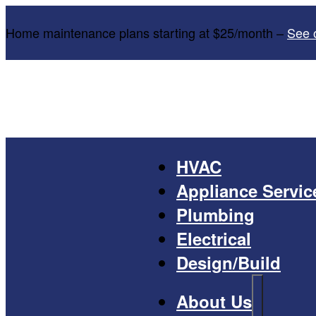
Home maintenance plans starting at $25/month –
See 
HVAC
Appliance Servic
Plumbing
Electrical
Design/Build
About Us