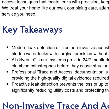
access techniques that locate leaks with precision, kee
We treat your home like our own, combining care, attent
service you need.
Key Takeaways
Modern leak detection utilizes non-invasive acous
hidden water leaks with surgical precision without
AI-driven IoT smart systems provide 24/7 monitorin
plumbing catastrophes before they cause structur
Professional ‘Trace and Access’ documentation is e
providing the high-quality digital evidence required 
Proactive leak detection prevents the loss of up t
significantly reducing utility costs and protecting t
Non-Invasive Trace And A