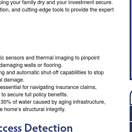
ping your family dry and your investment secure.
ion, and cutting-edge tools to provide the expert
tic sensors and thermal imaging to pinpoint
 damaging walls or flooring.
g and automatic shut-off capabilities to stop
al damage.
ssential for navigating insurance claims,
to secure full policy benefits.
o 30% of water caused by aging infrastructure,
he home’s structural integrity.
ccess Detection