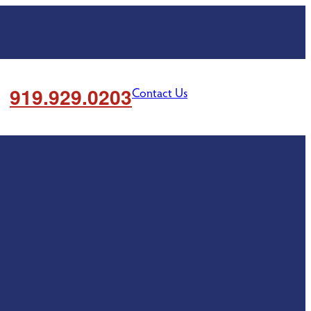
919.929.0203
Contact Us