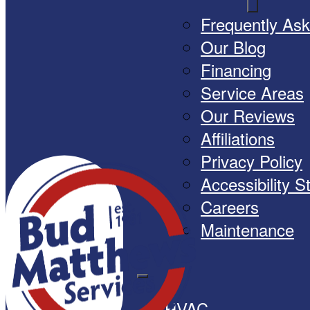
Frequently As
Our Blog
Financing
Service Areas
Our Reviews
Affiliations
Privacy Policy
Accessibility 
Careers
Maintenance
HVAC