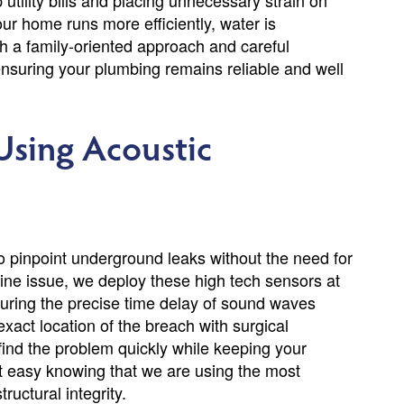
utility bills and placing unnecessary strain on
ur home runs more efficiently, water is
 a family-oriented approach and careful
 ensuring your plumbing remains reliable and well
Using Acoustic
 to pinpoint underground leaks without the need for
ine issue, we deploy these high tech sensors at
uring the precise time delay of sound waves
xact location of the breach with surgical
ind the problem quickly while keeping your
st easy knowing that we are using the most
uctural integrity.