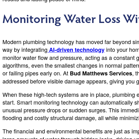
Monitoring Water Loss Wi
Modern plumbing technology has moved far beyond simp
way by integrating
into your hom
AI-driven technology
monitor water flow and pressure, acting as a constant 
algorithms, even the smallest changes in normal pattern
or failing pipes early on. At
, 
Bud Matthews Services
addressed before visible damage appears, giving you g
When these high-tech systems are in place, plumbing 
start. Smart monitoring technology can automatically sh
unusual pressure drops or sudden surges. This immediat
flooding and costly structural damage, all while minimi
The financial and environmental benefits are just as im