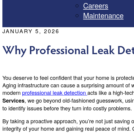
Careers
Maintenance
JANUARY 5, 2026
Why Professional Leak Det
You deserve to feel confident that your home is protect
Aging infrastructure can cause a surprising amount of w
modern
professional leak detection
acts like a high-tec
, we go beyond old-fashioned guesswork, usi
Services
to identify issues before they turn into costly problems.
By taking a proactive approach, you’re not just saving on
integrity of your home and gaining real peace of mind. 