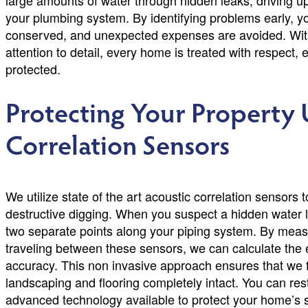
large amounts of water through hidden leaks, driving up 
your plumbing system. By identifying problems early, yo
conserved, and unexpected expenses are avoided. With
attention to detail, every home is treated with respect,
protected.
Protecting Your Property 
Correlation Sensors
We utilize state of the art acoustic correlation sensors
destructive digging. When you suspect a hidden water l
two separate points along your piping system. By meas
traveling between these sensors, we can calculate the e
accuracy. This non invasive approach ensures that we f
landscaping and flooring completely intact. You can re
advanced technology available to protect your home’s str