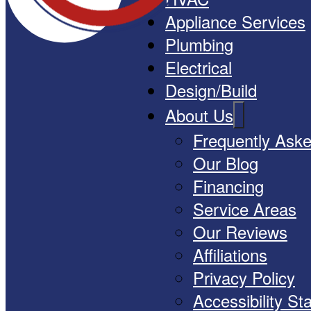
Appliance Services
Plumbing
Electrical
Design/Build
About Us
Frequently Ask
Our Blog
Financing
Service Areas
Our Reviews
Affiliations
Privacy Policy
Accessibility S