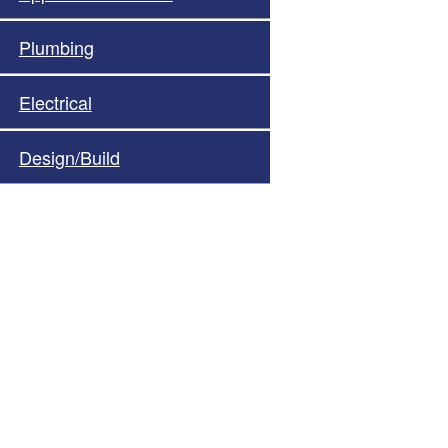
Plumbing
Electrical
Design/Build