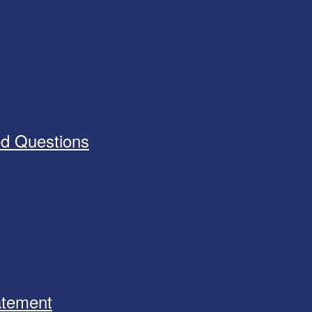
ed Questions
tatement