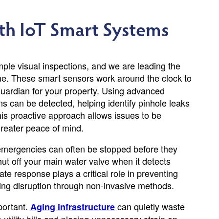
th IoT Smart Systems
le visual inspections, and we are leading the
e. These smart sensors work around the clock to
guardian for your property. Using advanced
s can be detected, helping identify pinhole leaks
this proactive approach allows issues to be
reater peace of mind.
emergencies can often be stopped before they
ut off your main water valve when it detects
e response plays a critical role in preventing
zing disruption through non-invasive methods.
portant.
can quietly waste
Aging infrastructure