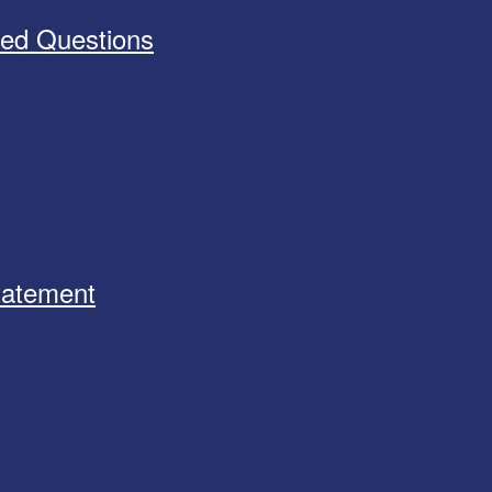
ked Questions
Statement