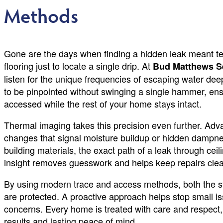
Methods
Gone are the days when finding a hidden leak meant tea
flooring just to locate a single drip. At
Bud Matthews S
listen for the unique frequencies of escaping water de
to be pinpointed without swinging a single hammer, ensu
accessed while the rest of your home stays intact.
Thermal imaging takes this precision even further. Ad
changes that signal moisture buildup or hidden dampne
building materials, the exact path of a leak through ceil
insight removes guesswork and helps keep repairs clean,
By using modern trace and access methods, both the st
are protected. A proactive approach helps stop small i
concerns. Every home is treated with care and respect,
results and lasting peace of mind.