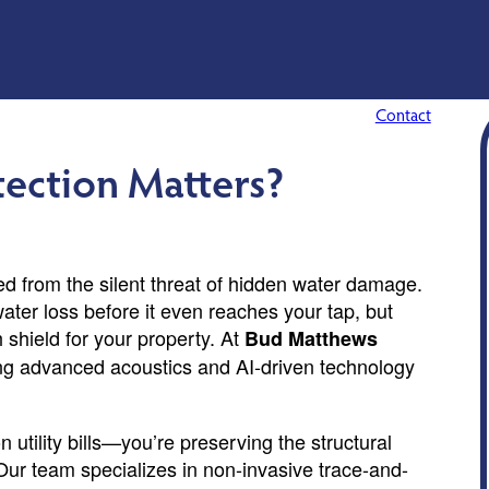
Contact
ection Matters?
ed from the silent threat of hidden water damage.
ater loss before it even reaches your tap, but
h shield for your property. At
Bud Matthews
ng advanced acoustics and AI-driven technology
 utility bills—you’re preserving the structural
Our team specializes in non-invasive trace-and-