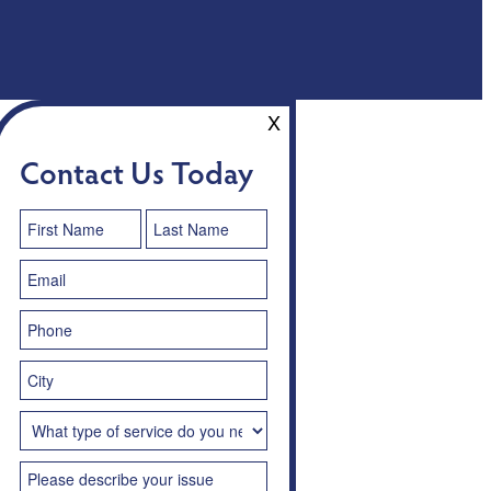
X
Contact Us Today
Contact
Us