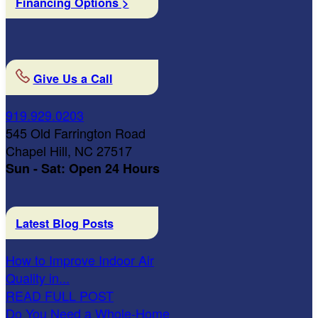
Financing Options >
Give Us a Call
919.929.0203
545 Old Farrington Road
Chapel Hill, NC 27517
Sun - Sat: Open 24 Hours
Latest Blog Posts
How to Improve Indoor Air
Quality in...
READ FULL POST
Do You Need a Whole-Home