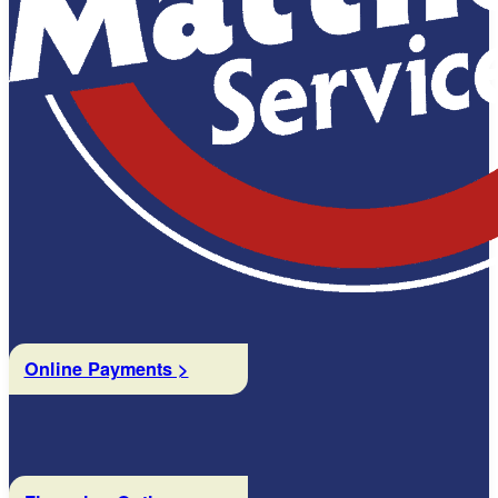
Online Payments >