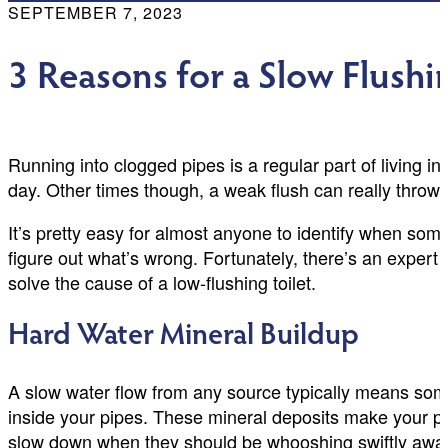
SEPTEMBER 7, 2023
3 Reasons for a Slow Flushi
Running into clogged pipes is a regular part of living 
day. Other times though, a weak flush can really throw 
It’s pretty easy for almost anyone to identify when some
figure out what’s wrong. Fortunately, there’s an exper
solve the cause of a low-flushing toilet.
Hard Water Mineral Buildup
A slow water flow from any source typically means some
inside your pipes. These mineral deposits make your pipe
slow down when they should be whooshing swiftly awa