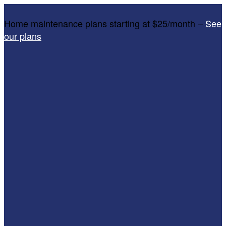
Home maintenance plans starting at $25/month –
See
our plans