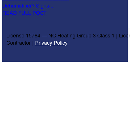
Dehumidifier? Signs...
READ FULL POST
License 15764 — NC Heating Group 3 Class 1 | Lice
Contractor |
Privacy Policy