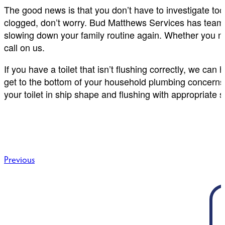
The good news is that you don’t have to investigate too cl
clogged, don’t worry. Bud Matthews Services has teams 
slowing down your family routine again. Whether you nee
call on us.
If you have a toilet that isn’t flushing correctly, we can
get to the bottom of your household plumbing concerns w
your toilet in ship shape and flushing with appropriate 
Post
Previous
navigation