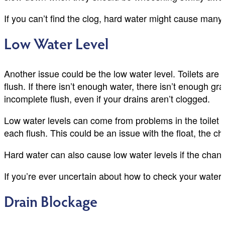
If you can’t find the clog, hard water might cause many s
Low Water Level
Another issue could be the low water level. Toilets are
flush. If there isn’t enough water, there isn’t enough gr
incomplete flush, even if your drains aren’t clogged.
Low water levels can come from problems in the toilet t
each flush. This could be an issue with the float, the c
Hard water can also cause low water levels if the channe
If you’re ever uncertain about how to check your water
Drain Blockage