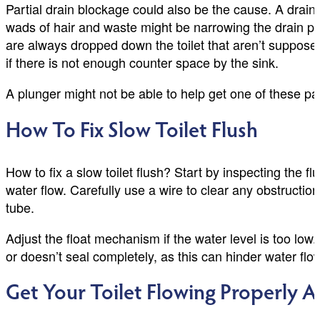
Partial drain blockage could also be the cause. A drain 
wads of hair and waste might be narrowing the drain pip
are always dropped down the toilet that aren’t supposed
if there is not enough counter space by the sink.
A plunger might not be able to help get one of these pa
How To Fix Slow Toilet Flush
How to fix a slow toilet flush? Start by inspecting the f
water flow. Carefully use a wire to clear any obstructio
tube.
Adjust the float mechanism if the water level is too low. 
or doesn’t seal completely, as this can hinder water f
Get Your Toilet Flowing Properly A