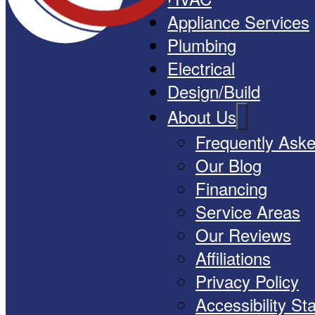
Appliance Services
Plumbing
Electrical
Design/Build
About Us
Frequently Ask
Our Blog
Financing
Service Areas
Our Reviews
Affiliations
Privacy Policy
Accessibility S