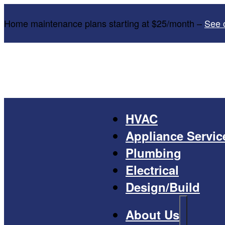
Home maintenance plans starting at $25/month –
See 
HVAC
Appliance Servic
Plumbing
Electrical
Design/Build
About Us