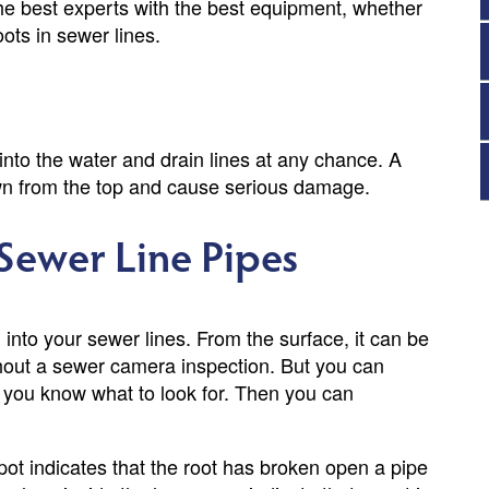
the best experts with the best equipment, whether
oots in sewer lines.
into the water and drain lines at any chance. A
 down from the top and cause serious damage.
 Sewer Line Pipes
 into your sewer lines. From the surface, it can be
without a sewer camera inspection. But you can
if you know what to look for. Then you can
spot indicates that the root has broken open a pipe