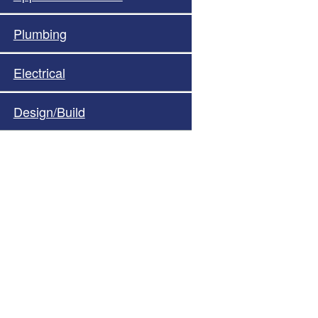
Plumbing
Electrical
Design/Build