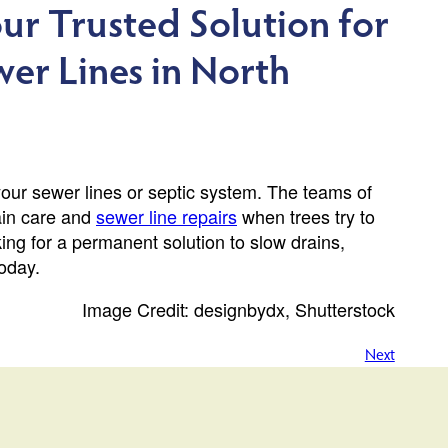
ur Trusted Solution for
wer Lines in North
your sewer lines or septic system. The teams of
ain care and
sewer line repairs
when trees try to
ing for a permanent solution to slow drains,
oday.
Image Credit: designbydx, Shutterstock
Next