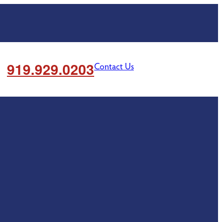
919.929.0203
Contact Us