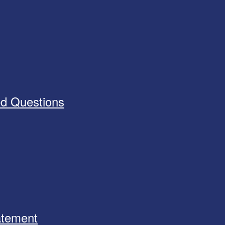
ed Questions
tatement