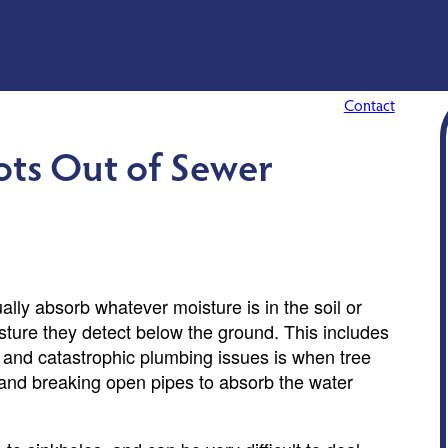
Contact
ots Out of Sewer
ally absorb whatever moisture is in the soil or
oisture they detect below the ground. This includes
and catastrophic plumbing issues is when tree
s and breaking open pipes to absorb the water