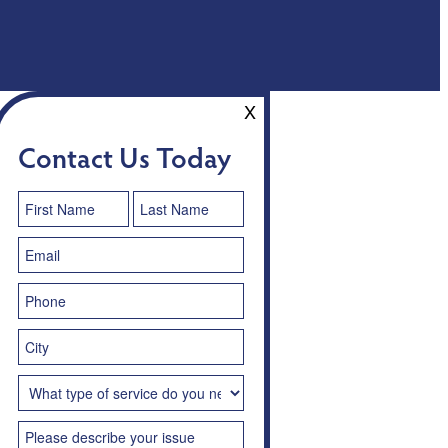
X
Contact Us Today
Contact
Us