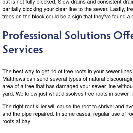
but is not fully blocked. Slow drains and consistent drai
partially blocking your clear line to the sewer. Lastly, 
trees on the block could be a sign that they’ve found
Professional Solutions Of
Services
The best way to get rid of tree roots in your sewer lines
Matthews can send several types of natural discouragi
area of a tree that has damaged your sewer line without
yard. We know just what dissolves tree roots in sewer l
The right root killer will cause the root to shrivel and 
and the pipe repaired. In some cases, regular use of r
roots at bay.