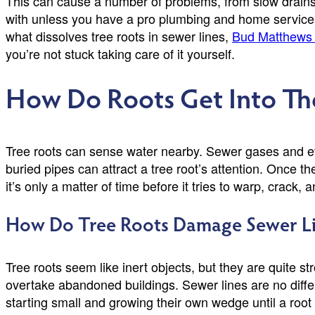
This can cause a number of problems, from slow drains t
with unless you have a pro plumbing and home services 
what dissolves tree roots in sewer lines,
Bud Matthews 
you’re not stuck taking care of it yourself.
How Do Roots Get Into Th
Tree roots can sense water nearby. Sewer gases and eve
buried pipes can attract a tree root’s attention. Once t
it’s only a matter of time before it tries to warp, crack, a
How Do Tree Roots Damage Sewer Li
Tree roots seem like inert objects, but they are quite s
overtake abandoned buildings. Sewer lines are no differe
starting small and growing their own wedge until a ro