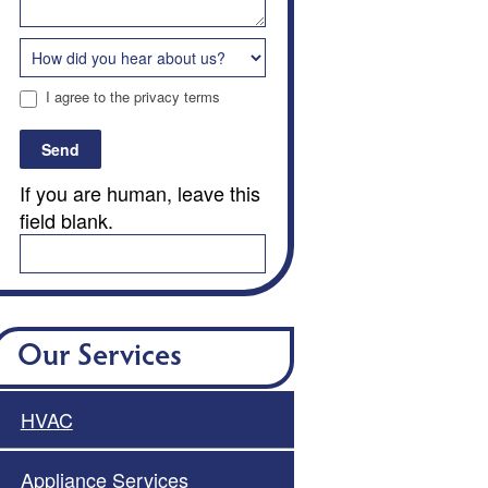
I agree to the privacy terms
Send
If you are human, leave this
field blank.
Our Services
HVAC
Appliance Services