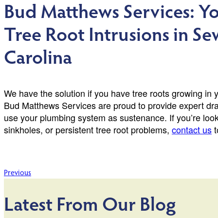
Bud Matthews Services: Yo
Tree Root Intrusions in Se
Carolina
We have the solution if you have tree roots growing in 
Bud Matthews Services are proud to provide expert dr
use your plumbing system as sustenance. If you’re look
sinkholes, or persistent tree root problems,
contact us
t
Post
Previous
navigation
Latest From Our Blog