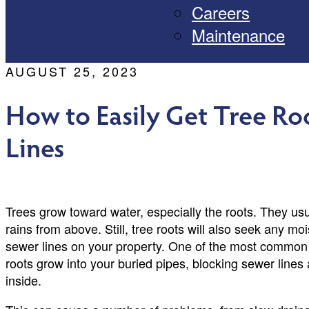
Careers
Maintenance
AUGUST 25, 2023
How to Easily Get Tree Ro
Lines
Trees grow toward water, especially the roots. They usu
rains from above. Still, tree roots will also seek any m
sewer lines on your property. One of the most common 
roots grow into your buried pipes, blocking sewer line
inside.