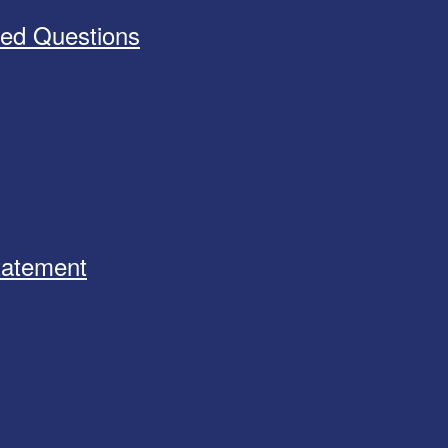
ked Questions
Statement