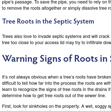
pipe’s passage. To save the pipe, you need to rely on 
to remove the roots altogether or simply dissolve tree r
Tree Roots in the Septic System
Trees also love to invade septic systems and will crack 
tree too close to your access lid may try to infiltrate
Warning Signs of Roots in
It’s not always obvious when a tree’s roots have broken
difficult to tell how far into the process the roots are 
learn to recognize the signs of tree roots in the drains 
determine how to get tree roots out of the sewer line.
First, look for sinkholes on the property. A wet, soggy 