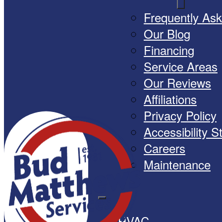
Frequently As
Our Blog
Financing
Service Areas
Our Reviews
Affiliations
Privacy Policy
Accessibility 
Careers
Maintenance
HVAC