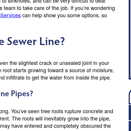
o sinkholes, and can be very difficult to deal
team to take care of the job. If you’re wondering
Services
can help show you some options, so
e Sewer Line?
n the slightest crack or unsealed joint in your
he root starts growing toward a source of moisture,
nd infiltrate to get the water from inside the pipe.
ne Pipes?
trong. You’ve seen tree roots rupture concrete and
nt. The roots will inevitably grow into the pipe,
ot may have entered and completely obscured the