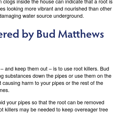
n clogs inside the house can indicate that a root is
trees looking more vibrant and nourished than other
 a damaging water source underground.
fered by Bud Matthews
 – and keep them out – is to use root killers. Bud
ng substances down the pipes or use them on the
 causing harm to your pipes or the rest of the
ines.
avoid your pipes so that the root can be removed
oot killers may be needed to keep overeager tree