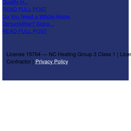
Quality in...
READ FULL POST
Do You Need a Whole-Home
Dehumidifier? Signs...
READ FULL POST
License 15764 — NC Heating Group 3 Class 1 | Lice
Contractor |
Privacy Policy