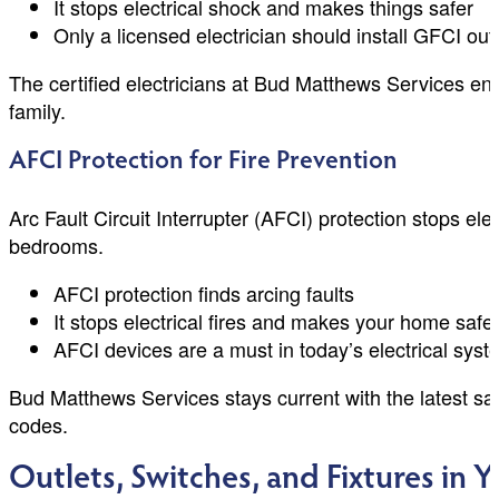
It stops electrical shock and makes things safer
Only a licensed electrician should install GFCI out
The certified electricians at Bud Matthews Services ens
family.
AFCI Protection for Fire Prevention
Arc Fault Circuit Interrupter (AFCI) protection stops elect
bedrooms.
AFCI protection finds arcing faults
It stops electrical fires and makes your home safe
AFCI devices are a must in today’s electrical sys
Bud Matthews Services stays current with the latest sa
codes.
Outlets, Switches, and Fixtures in