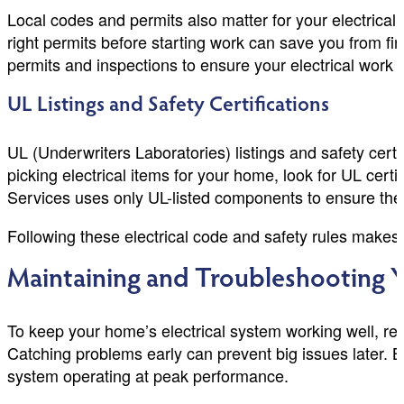
Local codes and permits also matter for your electrical 
right permits before starting work can save you from 
permits and inspections to ensure your electrical work 
UL Listings and Safety Certifications
UL (Underwriters Laboratories) listings and safety cert
picking electrical items for your home, look for UL cer
Services uses only UL-listed components to ensure the hi
Following these electrical code and safety rules makes 
Maintaining and Troubleshooting Y
To keep your home’s electrical system working well, r
Catching problems early can prevent big issues later
system operating at peak performance.