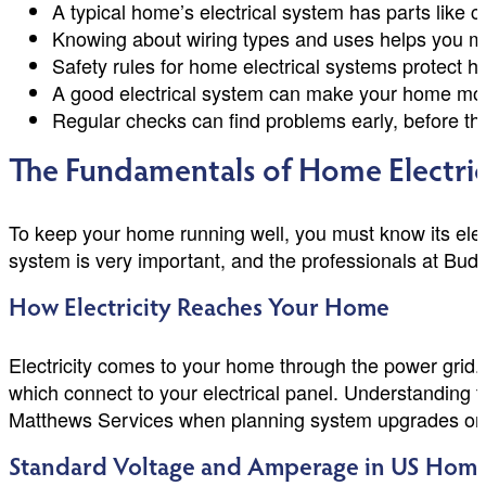
A typical home’s electrical system has parts like c
Knowing about wiring types and uses helps you 
Safety rules for home electrical systems protect
A good electrical system can make your home mo
Regular checks can find problems early, before th
The Fundamentals of Home Electric
To keep your home running well, you must know its elect
system is very important, and the professionals at Bu
How Electricity Reaches Your Home
Electricity comes to your home through the power grid. Y
which connect to your electrical panel. Understanding t
Matthews Services when planning system upgrades or 
Standard Voltage and Amperage in US Hom