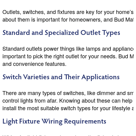
Outlets, switches, and fixtures are key for your home’s
about them is important for homeowners, and Bud Matth
Standard and Specialized Outlet Types
Standard outlets power things like lamps and appliances
important to pick the right outlet for your needs. Bud 
and convenience features.
Switch Varieties and Their Applications
There are many types of switches, like dimmer and sma
control lights from afar. Knowing about these can hel
install the most suitable switch types for your lifestyle 
Light Fixture Wiring Requirements