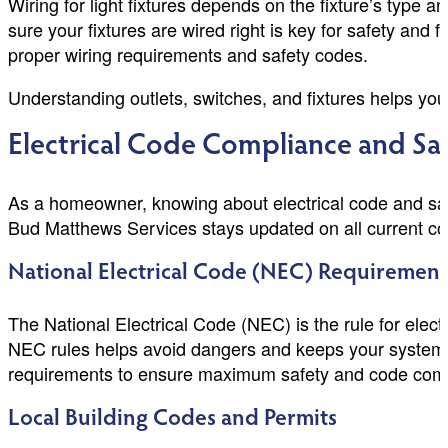
Wiring for light fixtures depends on the fixture’s type 
sure your fixtures are wired right is key for safety and 
proper wiring requirements and safety codes.
Understanding outlets, switches, and fixtures helps you
Electrical Code Compliance and Sa
As a homeowner, knowing about electrical code and safe
Bud Matthews Services stays updated on all current cod
National Electrical Code (NEC) Requirement
The National Electrical Code (NEC) is the rule for electr
NEC rules helps avoid dangers and keeps your system 
requirements to ensure maximum safety and code com
Local Building Codes and Permits