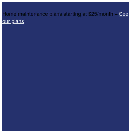
Home maintenance plans starting at $25/month –
See
our plans