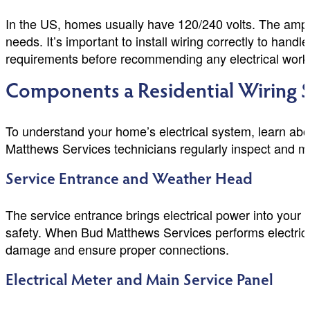
In the US, homes usually have 120/240 volts. The amp
needs. It’s important to install wiring correctly to han
requirements before recommending any electrical work
Components a Residential Wiring S
To understand your home’s electrical system, learn about
Matthews Services technicians regularly inspect and m
Service Entrance and Weather Head
The service entrance brings electrical power into your h
safety. When Bud Matthews Services performs electrical i
damage and ensure proper connections.
Electrical Meter and Main Service Panel