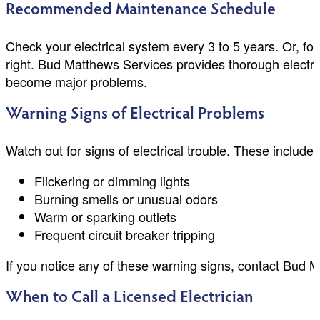
Recommended Maintenance Schedule
Check your electrical system every 3 to 5 years. Or, f
right. Bud Matthews Services provides thorough electri
become major problems.
Warning Signs of Electrical Problems
Watch out for signs of electrical trouble. These include:
Flickering or dimming lights
Burning smells or unusual odors
Warm or sparking outlets
Frequent circuit breaker tripping
If you notice any of these warning signs, contact Bud 
When to Call a Licensed Electrician