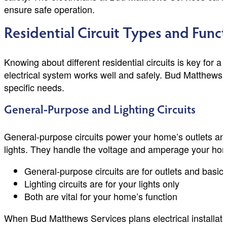
ensure safe operation.
Residential Circuit Types and Func
Knowing about different residential circuits is key for
electrical system works well and safely. Bud Matthews 
specific needs.
General-Purpose and Lighting Circuits
General-purpose circuits power your home’s outlets and l
lights. They handle the voltage and amperage your ho
General-purpose circuits are for outlets and basic 
Lighting circuits are for your lights only
Both are vital for your home’s function
When Bud Matthews Services plans electrical installatio