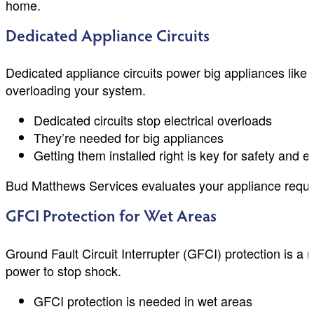
home.
Dedicated Appliance Circuits
Dedicated appliance circuits power big appliances lik
overloading your system.
Dedicated circuits stop electrical overloads
They’re needed for big appliances
Getting them installed right is key for safety and ef
Bud Matthews Services evaluates your appliance requirem
GFCI Protection for Wet Areas
Ground Fault Circuit Interrupter (GFCI) protection is a 
power to stop shock.
GFCI protection is needed in wet areas