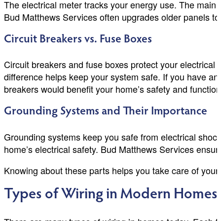
The electrical meter tracks your energy use. The main se
Bud Matthews Services often upgrades older panels to
Circuit Breakers vs. Fuse Boxes
Circuit breakers and fuse boxes protect your electrical
difference helps keep your system safe. If you have an
breakers would benefit your home’s safety and functiona
Grounding Systems and Their Importance
Grounding systems keep you safe from electrical shock.
home’s electrical safety. Bud Matthews Services ensure
Knowing about these parts helps you take care of your e
Types of Wiring in Modern Homes