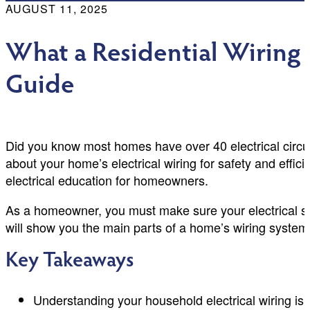
AUGUST 11, 2025
What a Residential Wiring
Guide
Did you know most homes have over 40 electrical circuit
about your home’s electrical wiring for safety and effi
electrical education for homeowners.
As a homeowner, you must make sure your electrical sy
will show you the main parts of a home’s wiring system.
Key Takeaways
Understanding your household electrical wiring is k