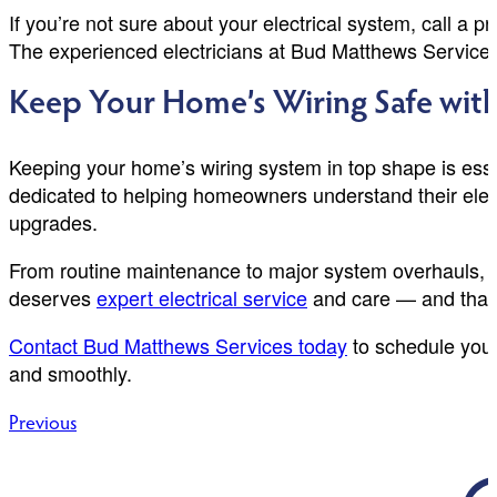
If you’re not sure about your electrical system, call a
The experienced electricians at Bud Matthews Services ha
Keep Your Home’s Wiring Safe with
Keeping your home’s wiring system in top shape is esse
dedicated to helping homeowners understand their elect
upgrades.
From routine maintenance to major system overhauls, we
deserves
expert electrical service
and care — and that’
Contact Bud Matthews Services today
to schedule you
and smoothly.
Post
Previous
navigation