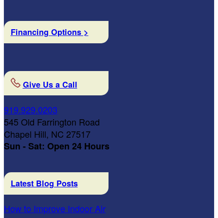
Financing Options >
Give Us a Call
919.929.0203
545 Old Farrington Road
Chapel Hill, NC 27517
Sun - Sat: Open 24 Hours
Latest Blog Posts
How to Improve Indoor Air