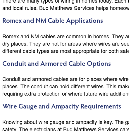
There are many types of wiring in homes today. Each ty
and local rules. Bud Matthews Services helps homeowner
Romex and NM Cable Applications
Romex and NM cables are common in homes. They are easy
dry places. They are not for areas where wires are se
different cable types are most appropriate for both saf
Conduit and Armored Cable Options
Conduit and armored cables are for places where wire
places. The conduit can hold different wires. This mak
requiring extra protection or where future wire additio
Wire Gauge and Ampacity Requirements
Knowing about wire gauge and ampacity is key. The gaug
safety. The electricians at Bud Matthews Services caref