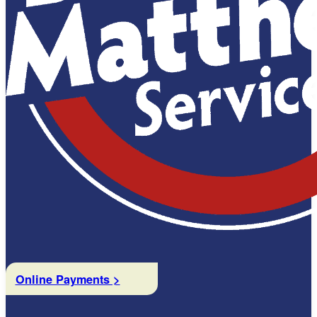
Online Payments >