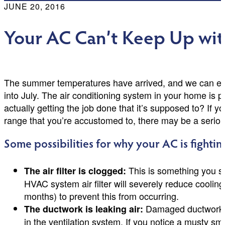
JUNE 20, 2016
Your AC Can’t Keep Up wit
The summer temperatures have arrived, and we can expe
into July. The air conditioning system in your home is p
actually getting the job done that it’s supposed to? If y
range that you’re accustomed to, there may be a seriou
Some possibilities for why your AC is fighting
This is something you s
The air filter is clogged:
HVAC system air filter will severely reduce cooling
months) to prevent this from occurring.
Damaged ductwork wil
The ductwork is leaking air:
in the ventilation system. If you notice a musty sm