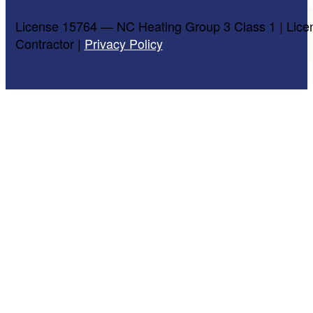
License 15764 — NC Heating Group 3 Class 1 | Lice
Contractor |
Privacy Policy