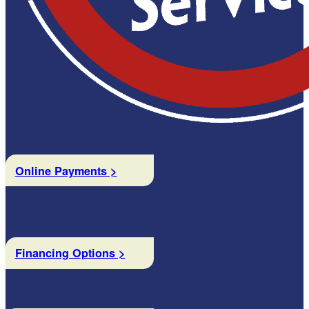
Online Payments >
Financing Options >