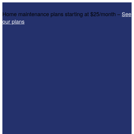
Home maintenance plans starting at $25/month –
See
our plans