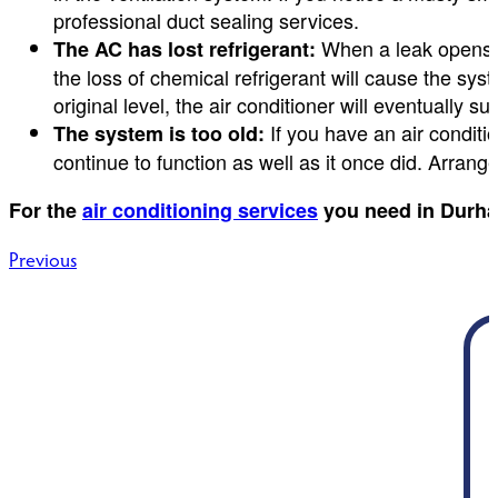
professional duct sealing services.
When a leak opens al
The AC has lost refrigerant:
the loss of chemical refrigerant will cause the syst
original level, the air conditioner will eventually su
If you have an air conditi
The system is too old:
continue to function as well as it once did. Arrange
For the
air conditioning services
you need in Durha
Post
Previous
navigation