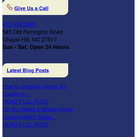
Give Us a Call
919.929.0203
545 Old Farrington Road
Chapel Hill, NC 27517
Sun - Sat: Open 24 Hours
Latest Blog Posts
How to Improve Indoor Air
Quality in...
READ FULL POST
Do You Need a Whole-Home
Dehumidifier? Signs...
READ FULL POST