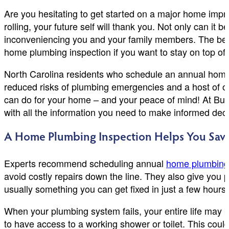
Are you hesitating to get started on a major home impro
rolling, your future self will thank you. Not only can it
inconveniencing you and your family members. The ben
home plumbing inspection if you want to stay on top of 
North Carolina residents who schedule an annual home 
reduced risks of plumbing emergencies and a host of ot
can do for your home – and your peace of mind! At Bu
with all the information you need to make informed decis
A Home Plumbing Inspection Helps You Sav
Experts recommend scheduling annual
home plumbing 
avoid costly repairs down the line. They also give you 
usually something you can get fixed in just a few hours
When your plumbing system fails, your entire life may b
to have access to a working shower or toilet. This coul