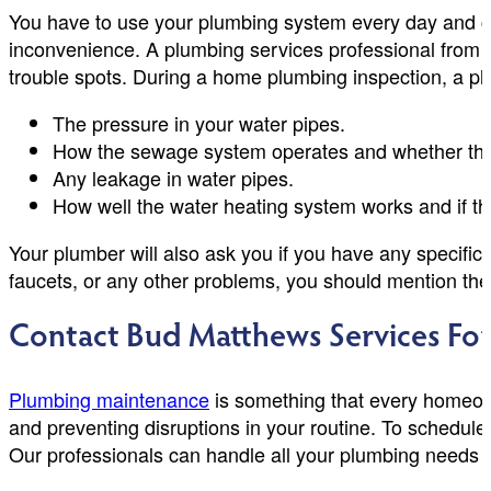
You have to use your plumbing system every day and cou
inconvenience. A plumbing services professional from 
trouble spots. During a home plumbing inspection, a pl
The pressure in your water pipes.
How the sewage system operates and whether the
Any leakage in water pipes.
How well the water heating system works and if th
Your plumber will also ask you if you have any specific
faucets, or any other problems, you should mention the
Contact Bud Matthews Services Fo
Plumbing maintenance
is something that every homeown
and preventing disruptions in your routine. To schedul
Our professionals can handle all your plumbing needs 