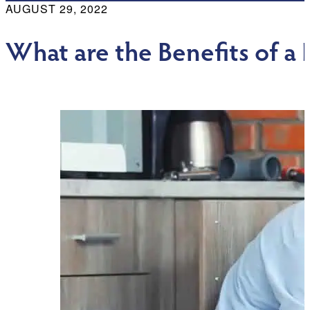
AUGUST 29, 2022
What are the Benefits of 