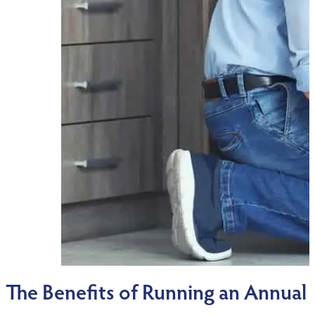
The Benefits of Running an Annua