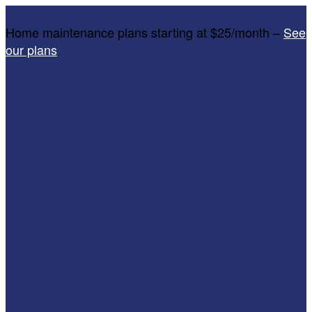
Home maintenance plans starting at $25/month –
See
our plans