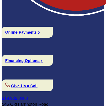
Online Payments >
Financing Options >
Give Us a Call
919.929.0203
545 Old Farrington Road