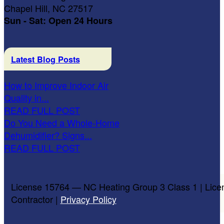
Chapel Hill, NC 27517
Sun - Sat: Open 24 Hours
Latest Blog Posts
How to Improve Indoor Air
Quality in...
READ FULL POST
Do You Need a Whole-Home
Dehumidifier? Signs...
READ FULL POST
License 15764 — NC Heating Group 3 Class 1 | Lice
Contractor |
Privacy Policy