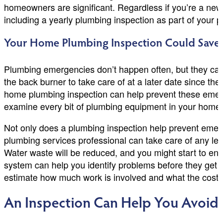
homeowners are significant. Regardless if you’re a ne
including a yearly plumbing inspection as part of your 
Your Home Plumbing Inspection Could Sav
Plumbing emergencies don’t happen often, but they can
the back burner to take care of at a later date since 
home plumbing inspection can help prevent these emerg
examine every bit of plumbing equipment in your home an
Not only does a plumbing inspection help prevent emerge
plumbing services professional can take care of any le
Water waste will be reduced, and you might start to en
system can help you identify problems before they get 
estimate how much work is involved and what the cost 
An Inspection Can Help You Avoid