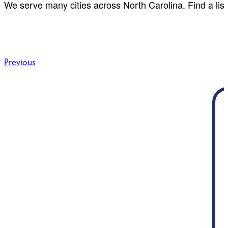
We serve many cities across North Carolina. Find a list
Post
Previous
navigation