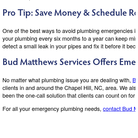
Pro Tip: Save Money & Schedule Ro
One of the best ways to avoid plumbing emergencies is 
your plumbing every six months to a year can keep min
detect a small leak in your pipes and fix it before it b
Bud Matthews Services Offers Emer
No matter what plumbing issue you are dealing with,
Bu
clients in and around the Chapel Hill, NC, area. We al
been the one-call solution that clients can count on for
For all your emergency plumbing needs,
contact Bud M