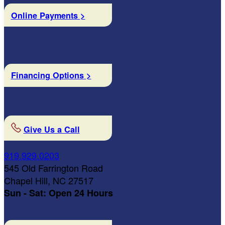
Online Payments >
Financing Options >
Give Us a Call
919.929.0203
545 Old Farrington Road
Chapel Hill, NC 27517
Sun - Sat: Open 24 Hours