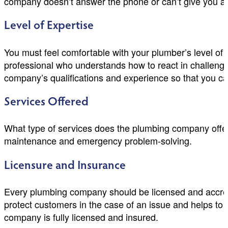
company doesn’t answer the phone or can’t give you any 
Level of Expertise
You must feel comfortable with your plumber’s level of
professional who understands how to react in challeng
company’s qualifications and experience so that you can
Services Offered
What type of services does the plumbing company offer
maintenance and emergency problem-solving.
Licensure and Insurance
Every plumbing company should be licensed and accredit
protect customers in the case of an issue and helps to
company is fully licensed and insured.