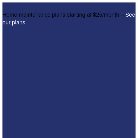
Home maintenance plans starting at $25/month –
See
our plans