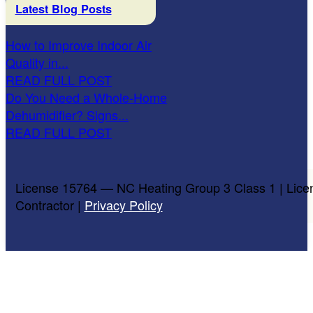
Latest Blog Posts
How to Improve Indoor Air
Quality in...
READ FULL POST
Do You Need a Whole-Home
Dehumidifier? Signs...
READ FULL POST
License 15764 — NC Heating Group 3 Class 1 | Lice
Contractor |
Privacy Policy