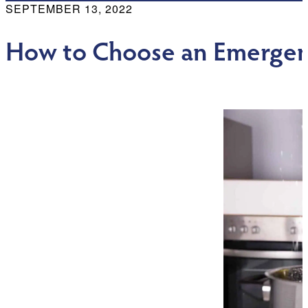
SEPTEMBER 13, 2022
How to Choose an Emerge