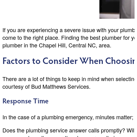
If you are experiencing a severe issue with your plumbi
come to the right place. Finding the best plumber for
plumber in the Chapel Hill, Central NC, area.
Factors to Consider When Choosi
There are a lot of things to keep in mind when selectin
courtesy of Bud Matthews Services.
Response Time
In the case of a plumbing emergency, minutes matter; w
Does the plumbing service answer calls promptly? Will 