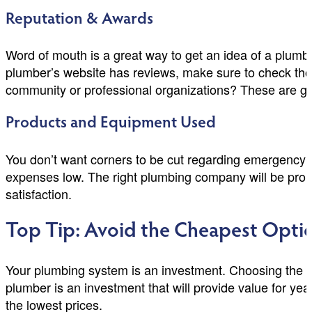
Reputation & Awards
Word of mouth is a great way to get an idea of a plumber
plumber’s website has reviews, make sure to check tho
community or professional organizations? These are goo
Products and Equipment Used
You don’t want corners to be cut regarding emergency 
expenses low. The right plumbing company will be proud 
satisfaction.
Top Tip: Avoid the Cheapest Opti
Your plumbing system is an investment. Choosing the 
plumber is an investment that will provide value for yea
the lowest prices.