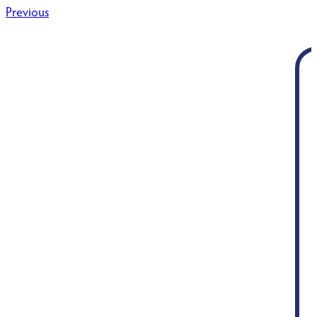
Post
Previous
navigation