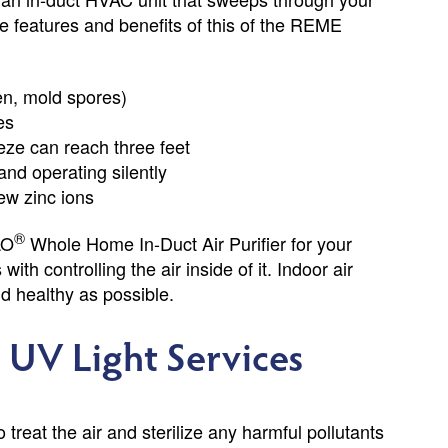
The features and benefits of this of the REME
en, mold spores)
es
ze can reach three feet
and operating silently
ew zinc ions
®
LO
Whole Home In-Duct Air Purifier for your
h controlling the air inside of it. Indoor air
nd healthy as possible.
UV Light Services
reat the air and sterilize any harmful pollutants