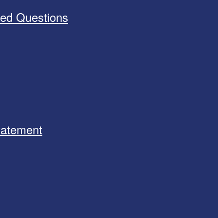
ked Questions
Statement