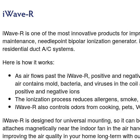
iWave-R
iWave-R is one of the most innovative products for improv
maintenance, needlepoint bipolar ionization generator. iW
residential duct A/C systems.
Here is how it works:
As air flows past the iWave-R, positive and negativ
air contains mold, bacteria, and viruses in the coi
positive and negative ions
The ionization process reduces allergens, smoke, a
iWave-R also controls odors from cooking, pets, V
iWave-R is designed for universal mounting, so it can be 
attaches magnetically near the indoor fan in the air h
improving the air quality in your home long-term with o