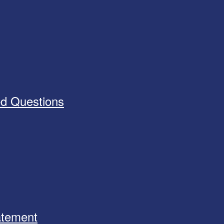
ed Questions
tatement