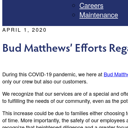
Careers
Maintenance
APRIL 1, 2020
Bud Matthews’ Efforts Re
During this COVID-19 pandemic, we here at
Bud Matth
only our crew but also our customers.
We recognize that our services are of a special and o
to fulfilling the needs of our community, even as the po
This increase could be due to families either choosing
of time. More importantly, the safety of our employees 
recognize that heightened diligence and a greater focus