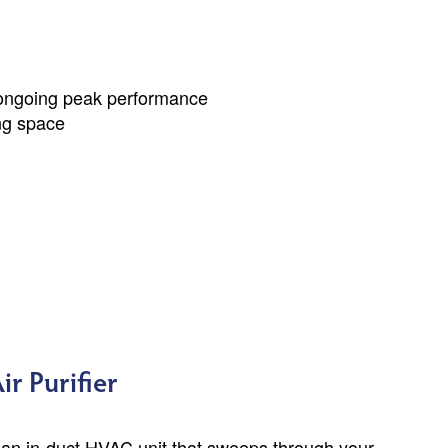
 ongoing peak performance
ing space
r Purifier
 an in-duct HVAC unit that sweeps through your