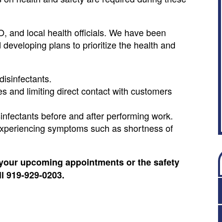
 and local health officials. We have been
developing plans to prioritize the health and
disinfectants.
s and limiting direct contact with customers
sinfectants before and after performing work.
 experiencing symptoms such as shortness of
your upcoming appointments or the safety
ll 919-929-0203.