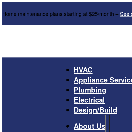
Home maintenance plans starting at $25/month –
See 
HVAC
Appliance Servic
Plumbing
Electrical
Design/Build
About Us