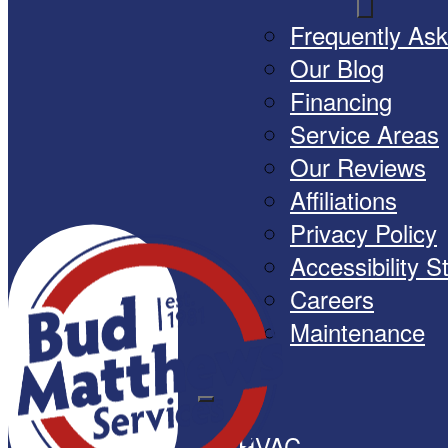
Frequently As
Our Blog
Financing
Service Areas
Our Reviews
Affiliations
Privacy Policy
Accessibility 
Careers
Maintenance
HVAC