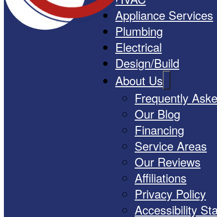
Appliance Services
Plumbing
Electrical
Design/Build
About Us
Frequently Ask
Our Blog
Financing
Service Areas
Our Reviews
Affiliations
Privacy Policy
Accessibility S