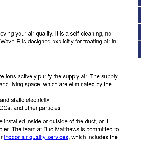
ing your air quality. It is a self-cleaning, no-
ave-R is designed explicitly for treating air in
e ions actively purify the supply air. The supply
l and living space, which are eliminated by the
nd static electricity
OCs, and other particles
installed inside or outside of the duct, or it
andler. The team at Bud Matthews is committed to
ur
indoor air quality services
, which includes the