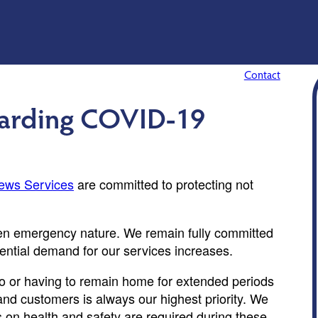
Contact
garding COVID-19
ews Services
are committed to protecting not
ften emergency nature. We remain fully committed
tential demand for our services increases.
 to or having to remain home for extended periods
and customers is always our highest priority. We
 on health and safety are required during these