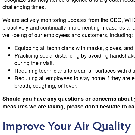
challenging times.
We are actively monitoring updates from the CDC, WHO,
proactively and continually implementing measures and 
well-being of our employees and customers, including:
Equipping all technicians with masks, gloves, and 
Practicing social distancing by avoiding handshake
during their visit.
Requiring technicians to clean all surfaces with di
Requiring all employees to stay home if they are
breath, coughing, or fever.
Should you have any questions or concerns about 
measures we are taking, please don’t hesitate to ca
Improve Your Air Quality