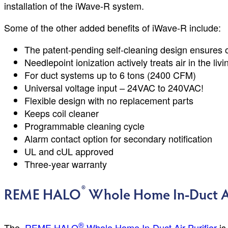
installation of the iWave-R system.
Some of the other added benefits of iWave-R include:
The patent-pending self-cleaning design ensures
Needlepoint ionization actively treats air in the liv
For duct systems up to 6 tons (2400 CFM)
Universal voltage input – 24VAC to 240VAC!
Flexible design with no replacement parts
Keeps coil cleaner
Programmable cleaning cycle
Alarm contact option for secondary notification
UL and cUL approved
Three-year warranty
®
REME HALO
Whole Home In-Duct Ai
®
The
REME HALO
Whole Home In-Duct Air Purifier
is