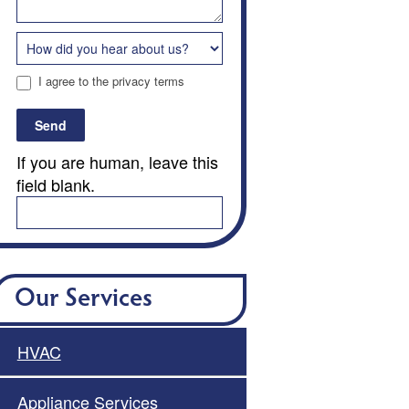
I agree to the privacy terms
Send
If you are human, leave this
field blank.
Our Services
HVAC
Appliance Services