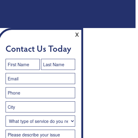
X
Contact Us Today
Contact
Us