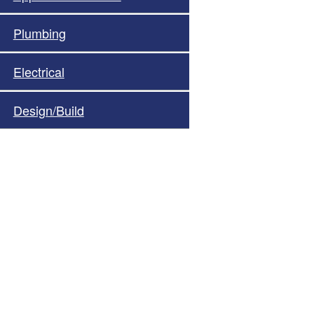
Plumbing
Electrical
Design/Build