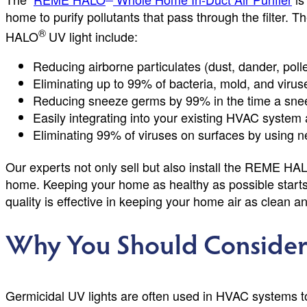
home to purify pollutants that pass through the filter. 
®
HALO
UV light include:
Reducing airborne particulates (dust, dander, poll
Eliminating up to 99% of bacteria, mold, and virus
Reducing sneeze germs by 99% in the time a snee
Easily integrating into your existing HVAC system 
Eliminating 99% of viruses on surfaces by using n
Our experts not only sell but also install the REME HA
home. Keeping your home as healthy as possible starts wit
quality is effective in keeping your home air as clean a
Why You Should Consider 
Germicidal UV lights are often used in HVAC systems to t