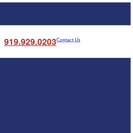
919.929.0203
Contact Us