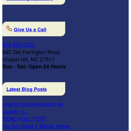
Give Us a Call
919.929.0203
545 Old Farrington Road
Chapel Hill, NC 27517
Sun - Sat: Open 24 Hours
Latest Blog Posts
How to Improve Indoor Air
Quality in...
READ FULL POST
Do You Need a Whole-Home