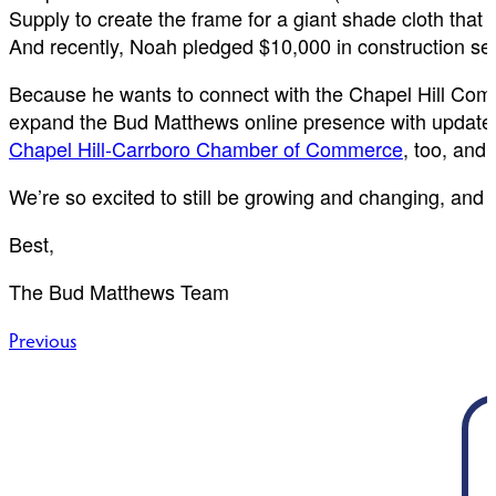
Supply to create the frame for a giant shade cloth that 
And recently, Noah pledged $10,000 in construction se
Because he wants to connect with the Chapel Hill Comm
expand the Bud Matthews online presence with updated 
Chapel Hill-Carrboro Chamber of Commerce
, too, and
We’re so excited to still be growing and changing, and we
Best,
The Bud Matthews Team
Post
Previous
navigation