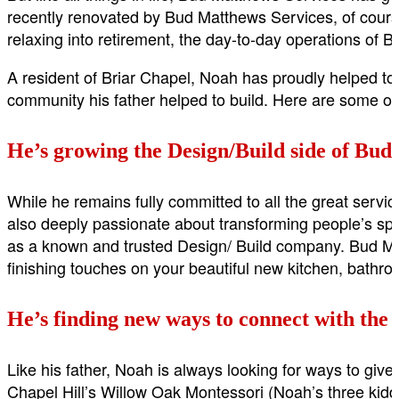
recently renovated by Bud Matthews Services, of course!
relaxing into retirement, the day-to-day operations o
A resident of Briar Chapel, Noah has proudly helped to
community his father helped to build. Here are some of
He’s growing the Design/Build side of Bud
While he remains fully committed to all the great serv
also deeply passionate about transforming people’s sp
as a known and trusted Design/ Build company. Bud Matt
finishing touches on your beautiful new kitchen, bathroo
He’s finding new ways to connect with the
Like his father, Noah is always looking for ways to giv
Chapel Hill’s Willow Oak Montessori (Noah’s three kiddo