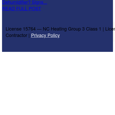
Dehumidifier? Signs...
READ FULL POST
License 15764 — NC Heating Group 3 Class 1 | Lice
Contractor |
Privacy Policy