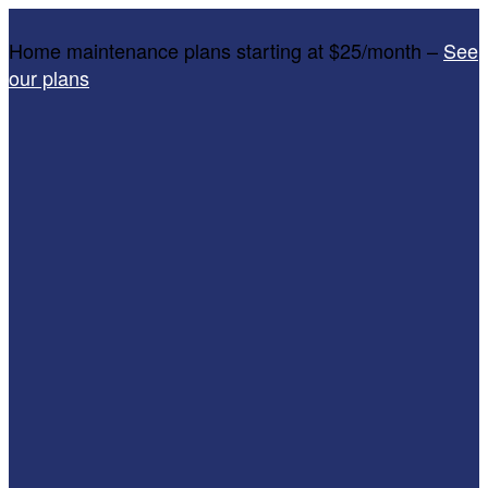
Home maintenance plans starting at $25/month –
See
our plans