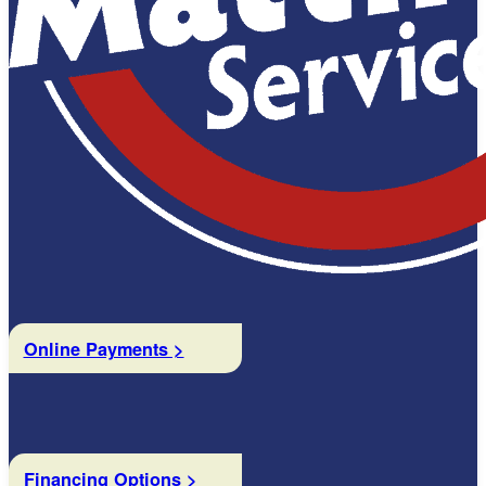
Online Payments >
Financing Options >