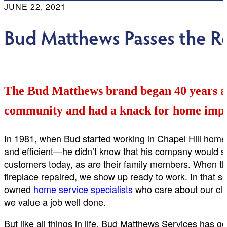
JUNE 22, 2021
Bud Matthews Passes the Re
The Bud Matthews brand began 40 years ag
community and had a knack for home imp
In 1981, when Bud started working in Chapel Hill hom
and efficient—he didn’t know that his company would sti
customers today, as are their family members. When the
fireplace repaired, we show up ready to work. In that s
owned
home service specialists
who care about our cli
we value a job well done.
But like all things in life, Bud Matthews Services has 