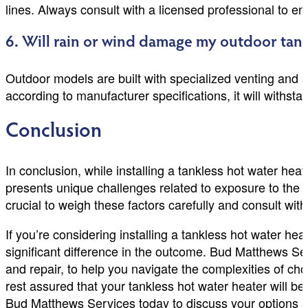
lines. Always consult with a licensed professional to en
6. Will rain or wind damage my outdoor tank
Outdoor models are built with specialized venting and se
according to manufacturer specifications, it will with
Conclusion
In conclusion, while installing a tankless hot water heat
presents unique challenges related to exposure to the e
crucial to weigh these factors carefully and consult with 
If you’re considering installing a tankless hot water h
significant difference in the outcome. Bud Matthews Se
and repair, to help you navigate the complexities of ch
rest assured that your tankless hot water heater will be 
Bud Matthews Services today to discuss your options a