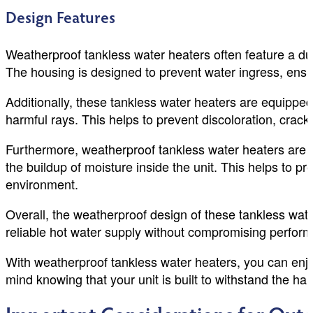
Design Features
Weatherproof tankless water heaters often feature a dur
The housing is designed to prevent water ingress, ensur
Additionally, these tankless water heaters are equippe
harmful rays. This helps to prevent discoloration, cracki
Furthermore, weatherproof tankless water heaters are des
the buildup of moisture inside the unit. This helps to 
environment.
Overall, the weatherproof design of these tankless wate
reliable hot water supply without compromising perform
With weatherproof tankless water heaters, you can enjo
mind knowing that your unit is built to withstand the ha