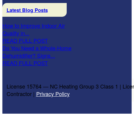
Latest Blog Posts
How to Improve Indoor Air
Quality in...
READ FULL POST
Do You Need a Whole-Home
Dehumidifier? Signs...
READ FULL POST
License 15764 — NC Heating Group 3 Class 1 | Lice
Contractor |
Privacy Policy