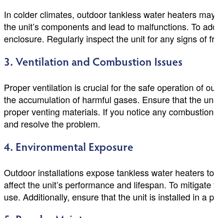
In colder climates, outdoor tankless water heaters ma
the unit’s components and lead to malfunctions. To addre
enclosure. Regularly inspect the unit for any signs of f
3. Ventilation and Combustion Issues
Proper ventilation is crucial for the safe operation of 
the accumulation of harmful gases. Ensure that the unit 
proper venting materials. If you notice any combustion-
and resolve the problem.
4. Environmental Exposure
Outdoor installations expose tankless water heaters to
affect the unit’s performance and lifespan. To mitigate
use. Additionally, ensure that the unit is installed in a