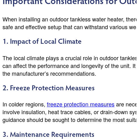
Important Considerations for Outd
When installing an outdoor tankless water heater, there
safe and effective setup that can withstand various wea
1. Impact of Local Climate
The local climate plays a crucial role in outdoor tankle
can affect the performance and longevity of the unit. It 
the manufacturer’s recommendations.
2. Freeze Protection Measures
In colder regions,
freeze protection measures
are neces
involve insulation, heat trace cables, or drain-down sy
guidance should be sought to determine the most suitab
3. Maintenance Requirements