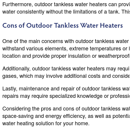
Furthermore, outdoor tankless water heaters can provid
water consistently without the limitations of a tank. T
Cons of Outdoor Tankless Water Heaters
One of the main concerns with outdoor tankless water h
withstand various elements, extreme temperatures or har
location and provide proper insulation or weatherproofi
Additionally, outdoor tankless water heaters may requir
gases, which may involve additional costs and consider
Lastly, maintenance and repair of outdoor tankless wat
repairs may require specialized knowledge or profession
Considering the pros and cons of outdoor tankless wat
space-saving and energy efficiency, as well as potentia
water heating solution for your home.