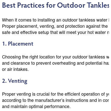
Best Practices for Outdoor Tankles
When it comes to installing an outdoor tankless water he
Proper placement, venting, and protection against the e
safe and effective setup that will meet your hot water 
1. Placement
Choosing the right location for your outdoor tankless wat
and clearance to prevent overheating and potential hazar
or air intakes.
2. Venting
Proper venting is crucial for the efficient operation of 
according to the manufacturer’s instructions and in com
and maintain optimal performance.