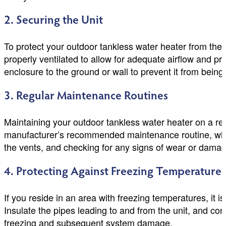
2. Securing the Unit
To protect your outdoor tankless water heater from thef
properly ventilated to allow for adequate airflow and pr
enclosure to the ground or wall to prevent it from being
3. Regular Maintenance Routines
Maintaining your outdoor tankless water heater on a reg
manufacturer’s recommended maintenance routine, whic
the vents, and checking for any signs of wear or damag
4. Protecting Against Freezing Temperatures
If you reside in an area with freezing temperatures, it 
Insulate the pipes leading to and from the unit, and con
freezing and subsequent system damage.