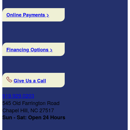
Online Payments >
Financing Options >
Give Us a Call
919.929.0203
545 Old Farrington Road
Chapel Hill, NC 27517
Sun - Sat: Open 24 Hours