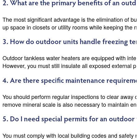
2. What are the primary benefits of an outdo
The most significant advantage is the elimination of bu
up space in closets or utility rooms while keeping the no
3. How do outdoor units handle freezing te
Outdoor tankless water heaters are equipped with inte
However, you must still insulate all exposed external p
4. Are there specific maintenance requireme
You should perform regular inspections to clear away deb
remove mineral scale is also necessary to maintain ene
5. Do I need special permits for an outdoor 
You must comply with local building codes and safety r