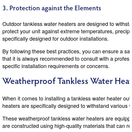
3. Protection against the Elements
Outdoor tankless water heaters are designed to withsta
protect your unit against extreme temperatures, precip
specifically designed for outdoor installations.
By following these best practices, you can ensure a saf
that it is always recommended to consult with a profes
specific installation requirements or concerns.
Weatherproof Tankless Water Heat
When it comes to installing a tankless water heater out
heaters are specifically designed to withstand various we
These weatherproof tankless water heaters are equippe
are constructed using high-quality materials that can 