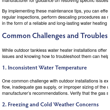
manufacturer for guidance on resolving specific issues.
By implementing these maintenance tips, you can effec
regular inspections, perform descaling procedures as n
in the form of a reliable and long-lasting water heating 
Common Challenges and Troublesho
While outdoor tankless water heater installations off
issues and knowing how to troubleshoot them can help 
1. Inconsistent Water Temperature
One common challenge with outdoor installations is exp
flow, inadequate gas supply, or improper sizing of the u
manufacturer’s recommendations. Verify that the gas supp
2. Freezing and Cold Weather Concerns