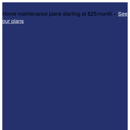
Home maintenance plans starting at $25/month –
See
our plans