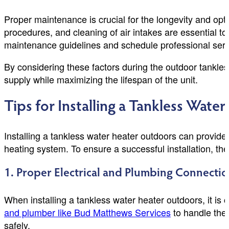
Proper maintenance is crucial for the longevity and op
procedures, and cleaning of air intakes are essential to
maintenance guidelines and schedule professional servi
By considering these factors during the outdoor tankle
supply while maximizing the lifespan of the unit.
Tips for Installing a Tankless Wat
Installing a tankless water heater outdoors can provide
heating system. To ensure a successful installation, th
1. Proper Electrical and Plumbing Connectio
When installing a tankless water heater outdoors, it is 
and plumber like Bud Matthews Services
to handle the 
safely.