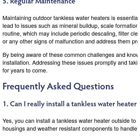
5. Regular Maintenance
Maintaining outdoor tankless water heaters is essential
lead to issues such as mineral buildup, scale format
routine, which may include periodic descaling, filter cl
or any other signs of malfunction and address them pro
By being aware of these common challenges and knowin
installation. Addressing these issues promptly and takin
for years to come.
Frequently Asked Questions
1. Can I really install a tankless water heater
Yes, you can install a tankless water heater outside to
housings and weather resistant components to handle 