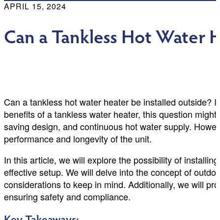
APRIL 15, 2024
Can a Tankless Hot Water H
Can a tankless hot water heater be installed outside? I
benefits of a tankless water heater, this question migh
saving design, and continuous hot water supply. However,
performance and longevity of the unit.
In this article, we will explore the possibility of instal
effective setup. We will delve into the concept of outd
considerations to keep in mind. Additionally, we will pro
ensuring safety and compliance.