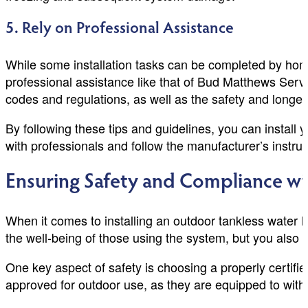
5. Rely on Professional Assistance
While some installation tasks can be completed by hom
professional assistance like that of Bud Matthews Servi
codes and regulations, as well as the safety and longev
By following these tips and guidelines, you can install
with professionals and follow the manufacturer’s instruc
Ensuring Safety and Compliance wi
When it comes to installing an outdoor tankless water 
the well-being of those using the system, but you also 
One key aspect of safety is choosing a properly certifi
approved for outdoor use, as they are equipped to with