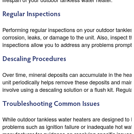
Regular Inspections
Performing regular inspections on your outdoor tankless 
corrosion, leaks, or damage to the unit. Also, inspect th
inspections allow you to address any problems promptl
Descaling Procedures
Over time, mineral deposits can accumulate in the heat 
unit periodically helps remove these deposits and maint
involve using a descaling solution or a flush kit. Regul
Troubleshooting Common Issues
While outdoor tankless water heaters are designed to b
problems such as ignition failure or inadequate hot wat