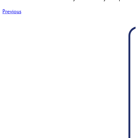
Post
Previous
navigation