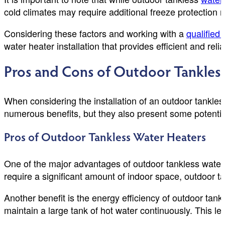
cold climates may require additional freeze protection
Considering these factors and working with a
qualified
water heater installation that provides efficient and rel
Pros and Cons of Outdoor Tankles
When considering the installation of an outdoor tankles
numerous benefits, but they also present some potenti
Pros of Outdoor Tankless Water Heaters
One of the major advantages of outdoor tankless water 
require a significant amount of indoor space, outdoor t
Another benefit is the energy efficiency of outdoor tan
maintain a large tank of hot water continuously. This le