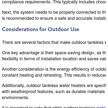
compliance requirements. This typically includes choosi
Next, the system needs to be properly connected to the 
is recommended to ensure a safe and accurate installat
Considerations for Outdoor Use
There are several factors that make outdoor tankless 
One key advantage is their space-saving design, as they 
flexibility in terms of installation location and saves va
Another consideration is the energy efficiency of outdo
constant heating and reheating. This results in reduced 
Additionally, outdoor tankless water heaters are specif
with weatherproof features, such as durable materials 
environments.
It is important to note that while outdoor tankless
water