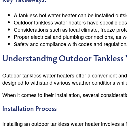
Key Takeaways:
A tankless hot water heater can be installed outsi
Outdoor tankless water heaters have specific desi
Considerations such as local climate, freeze prote
Proper electrical and plumbing connections, as wel
Safety and compliance with codes and regulations 
Understanding Outdoor Tankless 
Outdoor tankless water heaters offer a convenient and e
designed to withstand various weather conditions while 
When it comes to their installation, several considera
Installation Process
Installing an outdoor tankless water heater involves a fe