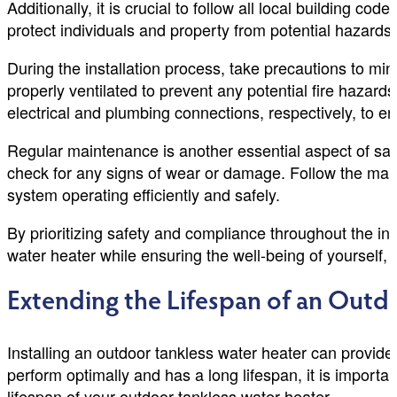
Additionally, it is crucial to follow all local building co
protect individuals and property from potential hazards
During the installation process, take precautions to min
properly ventilated to prevent any potential fire hazard
electrical and plumbing connections, respectively, to e
Regular maintenance is another essential aspect of saf
check for any signs of wear or damage. Follow the man
system operating efficiently and safely.
By prioritizing safety and compliance throughout the in
water heater while ensuring the well-being of yourself, 
Extending the Lifespan of an Outd
Installing an outdoor tankless water heater can provide 
perform optimally and has a long lifespan, it is importa
lifespan of your outdoor tankless water heater.