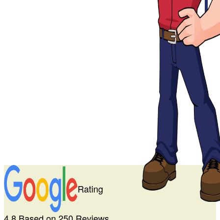
Rating
4.8 Based on 250 Reviews