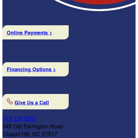
Online Payments >
Financing Options >
Give Us a Call
919.929.0203
545 Old Farrington Road
Chapel Hill, NC 27517