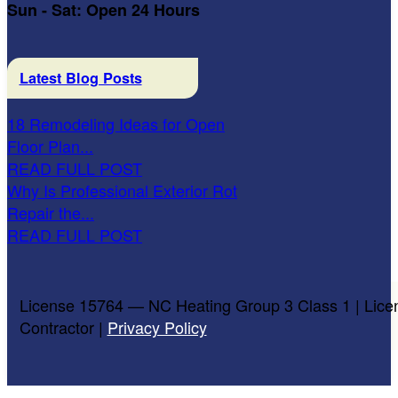
Sun - Sat: Open 24 Hours
Latest Blog Posts
18 Remodeling Ideas for Open
Floor Plan...
READ FULL POST
Why Is Professional Exterior Rot
Repair the...
READ FULL POST
License 15764 — NC Heating Group 3 Class 1 | Lice
Contractor |
Privacy Policy