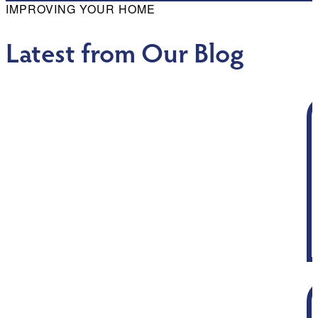
IMPROVING YOUR HOME
Latest from Our Blog