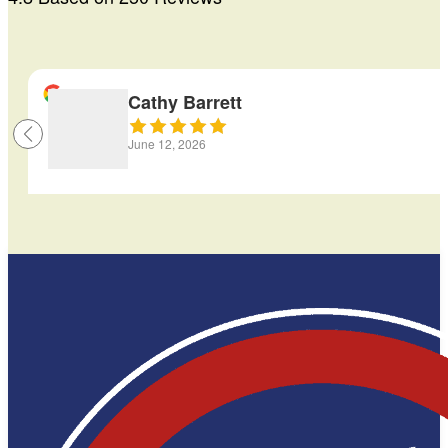
Cathy Barrett
June 12, 2026