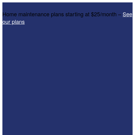
Home maintenance plans starting at $25/month –
See
our plans