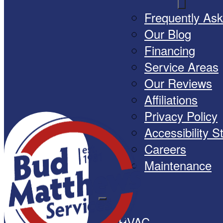
Frequently As
Our Blog
Financing
Service Areas
Our Reviews
Affiliations
Privacy Policy
Accessibility 
Careers
Maintenance
HVAC