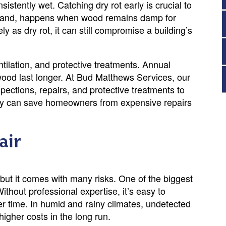
stently wet. Catching dry rot early is crucial to
 hand, happens when wood remains damp for
y as dry rot, it can still compromise a building’s
tilation, and protective treatments. Annual
wood last longer. At Bud Matthews Services, our
spections, repairs, and protective treatments to
arly can save homeowners from expensive repairs
air
, but it comes with many risks. One of the biggest
ithout professional expertise, it’s easy to
er time. In humid and rainy climates, undetected
higher costs in the long run.