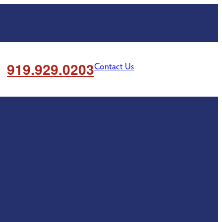
919.929.0203
Contact Us