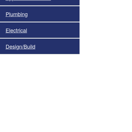
Plumbing
Electrical
Design/Build