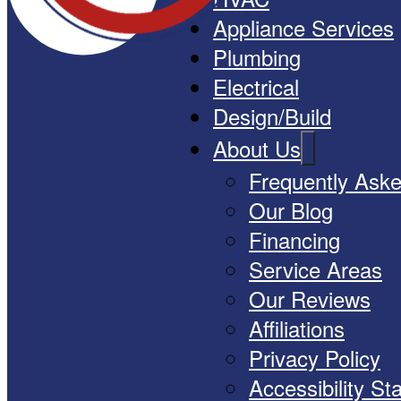
Appliance Services
Plumbing
Electrical
Design/Build
About Us
Frequently Ask
Our Blog
Financing
Service Areas
Our Reviews
Affiliations
Privacy Policy
Accessibility S