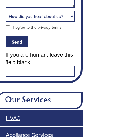
I agree to the privacy terms
Send
If you are human, leave this
field blank.
Our Services
HVAC
Appliance Services