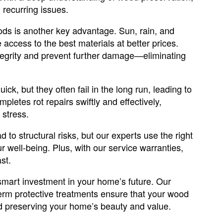
recurring issues.
ods is another key advantage. Sun, rain, and
 access to the best materials at better prices.
ntegrity and prevent further damage—eliminating
ick, but they often fail in the long run, leading to
letes rot repairs swiftly and effectively,
stress.
ad to structural risks, but our experts use the right
 well-being. Plus, with our service warranties,
st.
mart investment in your home’s future. Our
erm protective treatments ensure that your wood
nd preserving your home’s beauty and value.