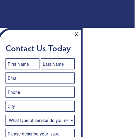
X
Contact Us Today
Contact
Us