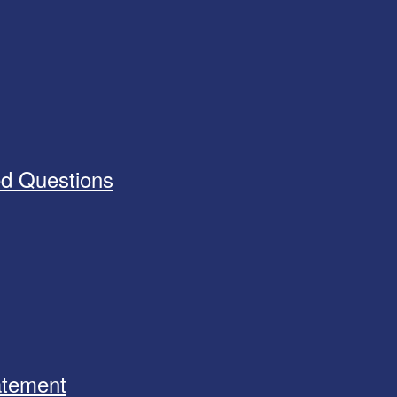
ed Questions
tatement