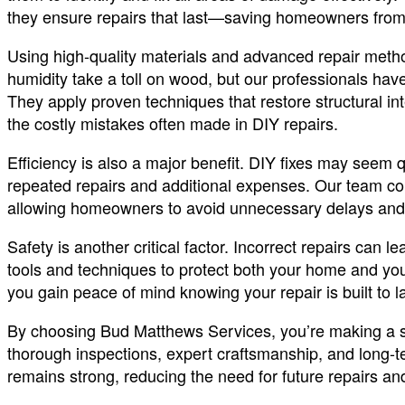
they ensure repairs that last—saving homeowners from 
Using high-quality materials and advanced repair meth
humidity take a toll on wood, but our professionals have
They apply proven techniques that restore structural i
the costly mistakes often made in DIY repairs.
Efficiency is also a major benefit. DIY fixes may seem qu
repeated repairs and additional expenses. Our team comp
allowing homeowners to avoid unnecessary delays and 
Safety is another critical factor. Incorrect repairs can le
tools and techniques to protect both your home and your
you gain peace of mind knowing your repair is built to la
By choosing Bud Matthews Services, you’re making a s
thorough inspections, expert craftsmanship, and long-t
remains strong, reducing the need for future repairs a