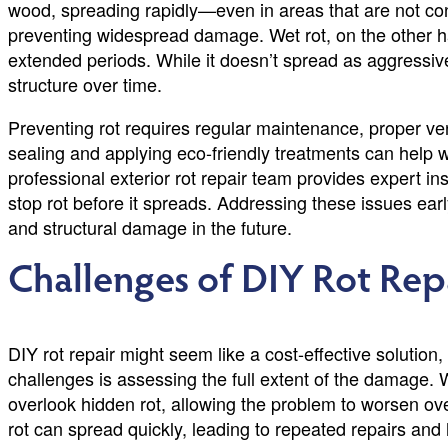
wood, spreading rapidly—even in areas that are not consi
preventing widespread damage. Wet rot, on the other
extended periods. While it doesn’t spread as aggressivel
structure over time.
Preventing rot requires regular maintenance, proper ven
sealing and applying eco-friendly treatments can help 
professional exterior rot repair team provides expert in
stop rot before it spreads. Addressing these issues e
and structural damage in the future.
Challenges of DIY Rot Rep
DIY rot repair might seem like a cost-effective solution
challenges is assessing the full extent of the damage. W
overlook hidden rot, allowing the problem to worsen ov
rot can spread quickly, leading to repeated repairs and 