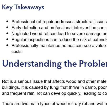
Key Takeaways
Professional rot repair addresses structural issues
Early detection and professional intervention can c
Neglected wood rot can lead to severe damage and
Regular inspections can reduce the risk of extensiv
Professionally maintained homes can see a value 
costs.
Understanding the Proble
Rot is a serious issue that affects wood and other mat
buildings. It is caused by fungi that thrive in damp, poo
and frequent rain, rot can develop quickly, leading to c
There are two main types of wood rot: dry rot and wet r