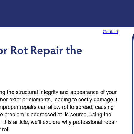
Contact
or Rot Repair the
ning the structural integrity and appearance of your
her exterior elements, leading to costly damage if
mproper repairs can allow rot to spread, causing
e problem is addressed at its source, using the
n this article, we’ll explore why professional repair
 rot.