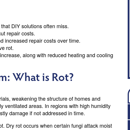
 that DIY solutions often miss.
ut repair costs.
 increased repair costs over time.
e rot.
increase, along with reduced heating and cooling
m: What is Rot?
erials, weakening the structure of homes and
rly ventilated areas. In regions with high humidity
ostly damage if not addressed in time.
ot. Dry rot occurs when certain fungi attack moist