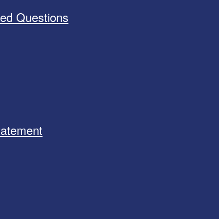
ked Questions
Statement