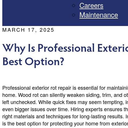
Careers
Maintenance
MARCH 17, 2025
Why Is Professional Exteri
Best Option?
Professional exterior rot repair is essential for maintai
home. Wood rot can silently weaken siding, trim, and ot
left unchecked. While quick fixes may seem tempting, i
even bigger issues over time. Hiring experts ensures th
right materials and techniques for long-lasting results. I
is the best option for protecting your home from exterior