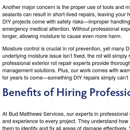
Another major concern is the proper use of tools and mat
sealants can result in short-lived repairs, leaving your
DIY projects come with safety risks—improper handling of
emergency medical attention. Without professional exper
longer, allowing moisture to cause even more harm.
Moisture control is crucial in rot prevention, yet many DI
underlying moisture issue isn’t fixed, the rot will simpl
professional exterior rot repair experts provide thoroug
management solutions. Plus, our work comes with warra
for years to come—something DIY repairs simply can’t
Benefits of Hiring Profess
At Bud Matthews Services, our experts in professional e
and experience to every project. They understand how
them to identify and fix all areas of damage effectivel