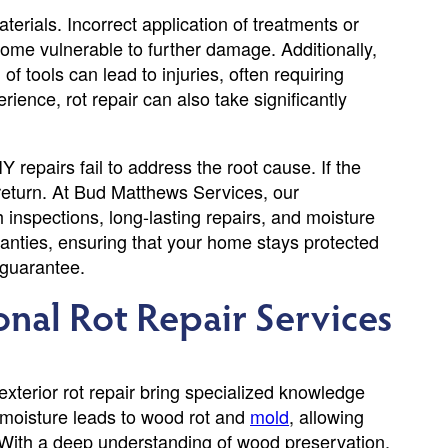
erials. Incorrect application of treatments or
 home vulnerable to further damage. Additionally,
 tools can lead to injuries, often requiring
ience, rot repair can also take significantly
Y repairs fail to address the root cause. If the
y return. At Bud Matthews Services, our
h inspections, long-lasting repairs, and moisture
nties, ensuring that your home stays protected
 guarantee.
ional Rot Repair Services
xterior rot repair bring specialized knowledge
 moisture leads to wood rot and
mold
, allowing
y. With a deep understanding of wood preservation,