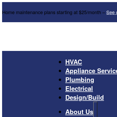
Home maintenance plans starting at $25/month –
See 
HVAC
Appliance Servic
Plumbing
Electrical
Design/Build
About Us