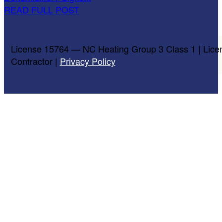
READ FULL POST
License 15764 — NC Heating Group 3 Class 1 | Lice
Contractor |
Privacy Policy