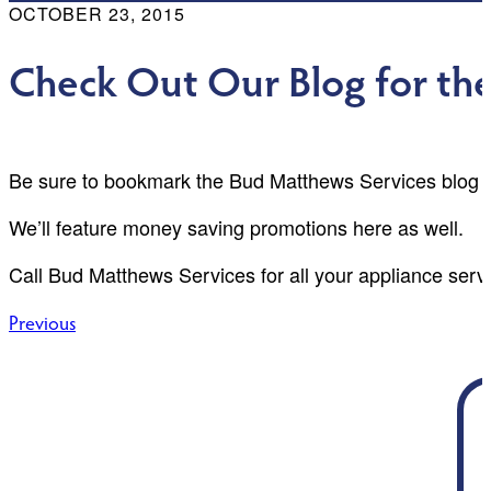
OCTOBER 23, 2015
Check Out Our Blog for th
Be sure to bookmark the Bud Matthews Services blog f
We’ll feature money saving promotions here as well.
Call Bud Matthews Services for all your appliance serv
Post
Previous
navigation