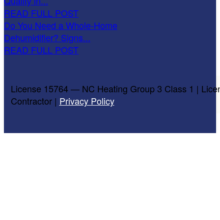
Quality in...
READ FULL POST
Do You Need a Whole-Home
Dehumidifier? Signs...
READ FULL POST
License 15764 — NC Heating Group 3 Class 1 | Lice
Contractor |
Privacy Policy