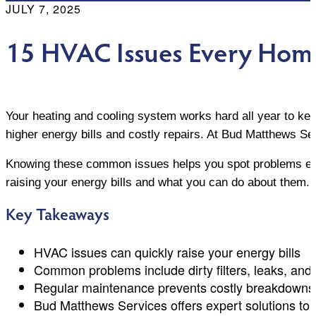
JULY 7, 2025
15 HVAC Issues Every Hom
Your heating and cooling system works hard all year to ke
higher energy bills and costly repairs. At Bud Matthew
Knowing these common issues helps you spot problems earl
raising your energy bills and what you can do about them.
Key Takeaways
HVAC issues can quickly raise your energy bills
Common problems include dirty filters, leaks, and 
Regular maintenance prevents costly breakdowns
Bud Matthews Services offers expert solutions to 