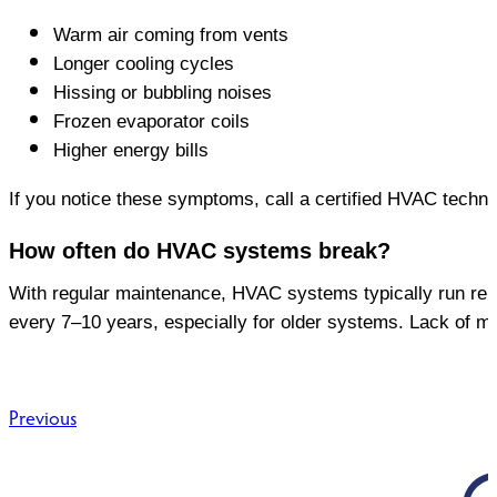
Warm air coming from vents
Longer cooling cycles
Hissing or bubbling noises
Frozen evaporator coils
Higher energy bills
If you notice these symptoms, call a certified HVAC techn
How often do HVAC systems break?
With regular maintenance, HVAC systems typically run rel
every 7–10 years, especially for older systems. Lack of m
Post
Previous
navigation