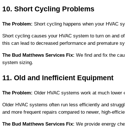
10. Short Cycling Problems
The Problem:
 Short cycling happens when your HVAC syste
Short cycling causes your HVAC system to turn on and off 
this can lead to decreased performance and premature sy
The Bud Matthews Services Fix:
 We find and fix the caus
system sizing.
11. Old and Inefficient Equipment
The Problem:
 Older HVAC systems work at much lower eff
Older HVAC systems often run less efficiently and struggl
and more frequent repairs compared to newer, high-efficie
The Bud Matthews Services Fix:
 We provide energy chec