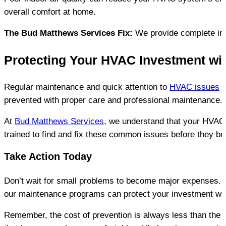
overall comfort at home.
The Bud Matthews Services Fix:
 We provide complete ind
Protecting Your HVAC Investment wi
Regular maintenance and quick attention to 
HVAC issues
 
prevented with proper care and professional maintenance.
At 
Bud Matthews Services
, we understand that your HVAC 
trained to find and fix these common issues before they 
Take Action Today
Don’t wait for small problems to become major expenses. 
our maintenance programs can protect your investment whil
Remember, the cost of prevention is always less than the c