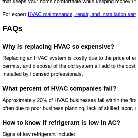
that keeps your home comfortable while keeping money in 
For expert 
HVAC maintenance, repair, and installation serv
FAQs
Why is replacing HVAC so expensive?
Replacing an HVAC system is costly due to the price of equi
permits, and disposal of the old system all add to the cost. 
installed by licensed professionals.
What percent of HVAC companies fail?
Approximately 20% of HVAC businesses fail within the first y
often due to poor business planning, lack of skilled labor, 
How to know if refrigerant is low in AC?
Signs of low refrigerant include: