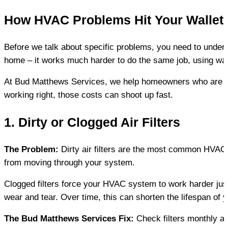
How HVAC Problems Hit Your Wallet
Before we talk about specific problems, you need to unders
home – it works much harder to do the same job, using wa
At Bud Matthews Services, we help homeowners who are sur
working right, those costs can shoot up fast.
1. Dirty or Clogged Air Filters
The Problem:
 Dirty air filters are the most common HVAC i
from moving through your system.
Clogged filters force your HVAC system to work harder just 
wear and tear. Over time, this can shorten the lifespan of
The Bud Matthews Services Fix:
 Check filters monthly 