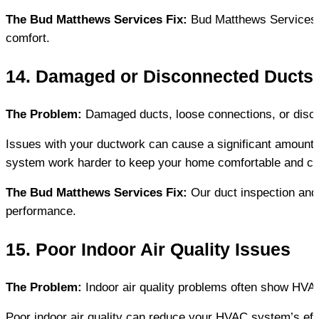
The Bud Matthews Services Fix:
 Bud Matthews Services 
comfort.
14. Damaged or Disconnected Ducts
The Problem:
 Damaged ducts, loose connections, or disc
Issues with your ductwork can cause a significant amount o
system work harder to keep your home comfortable and can
The Bud Matthews Services Fix:
 Our duct inspection and
performance.
15. Poor Indoor Air Quality Issues
The Problem:
 Indoor air quality problems often show HVAC
Poor indoor air quality can reduce your HVAC system’s effic