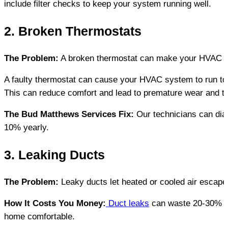
include filter checks to keep your system running well.
2. Broken Thermostats
The Problem:
 A broken thermostat can make your HVAC sys
A faulty thermostat can cause your HVAC system to run to
This can reduce comfort and lead to premature wear and t
The Bud Matthews Services Fix:
 Our technicians can di
10% yearly.
3. Leaking Ducts
The Problem:
 Leaky ducts let heated or cooled air escape 
How It Costs You Money:
 Duct leaks
 can waste 20-30% of
home comfortable.