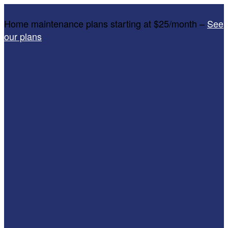
Home maintenance plans starting at $25/month –
See
our plans