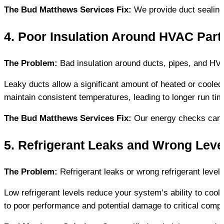
The Bud Matthews Services Fix:
 We provide duct sealin
4. Poor Insulation Around HVAC Part
The Problem:
 Bad insulation around ducts, pipes, and H
Leaky ducts allow a significant amount of heated or coole
maintain consistent temperatures, leading to longer run ti
The Bud Matthews Services Fix:
 Our energy checks can i
5. Refrigerant Leaks and Wrong Leve
The Problem:
 Refrigerant leaks or wrong refrigerant level
Low refrigerant levels reduce your system’s ability to cool
to poor performance and potential damage to critical comp