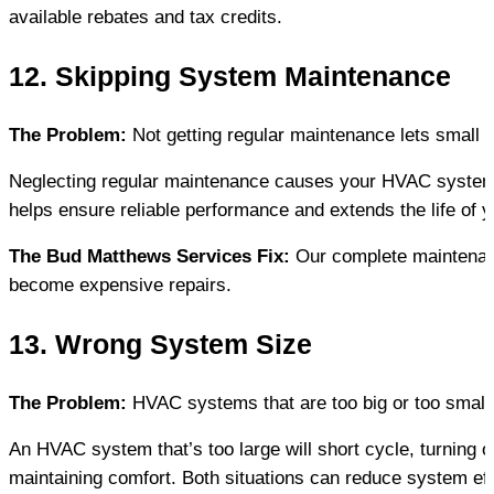
available rebates and tax credits.
12. Skipping System Maintenance
The Problem:
 Not getting regular maintenance lets small
Neglecting regular maintenance causes your HVAC system t
helps ensure reliable performance and extends the life of 
The Bud Matthews Services Fix:
 Our complete maintenan
become expensive repairs.
13. Wrong System Size
The Problem:
 HVAC systems that are too big or too small
An HVAC system that’s too large will short cycle, turning on
maintaining comfort. Both situations can reduce system ef