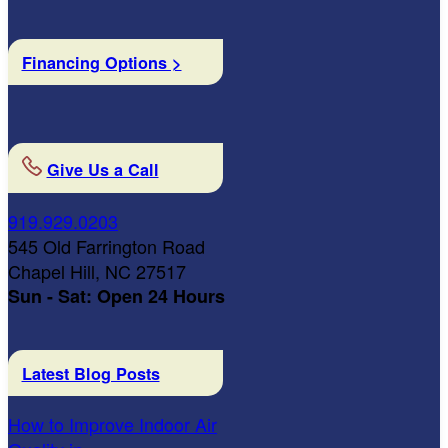
Financing Options >
Give Us a Call
919.929.0203
545 Old Farrington Road
Chapel Hill, NC 27517
Sun - Sat: Open 24 Hours
Latest Blog Posts
How to Improve Indoor Air