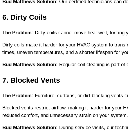
Bud Matthews Solution:
 Our certified technicians can de
6. Dirty Coils
The Problem:
 Dirty coils cannot move heat well, forcing 
Dirty coils make it harder for your HVAC system to transfer
times, uneven temperatures, and a shorter lifespan for you
Bud Matthews Solution:
 Regular coil cleaning is part o
7. Blocked Vents
The Problem:
 Furniture, curtains, or dirt blocking vents
Blocked vents restrict airflow, making it harder for your 
reduced comfort, and unnecessary strain on your system.
Bud Matthews Solution:
 During service visits, our techn