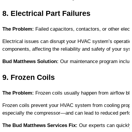
8. Electrical Part Failures
The Problem:
 Failed capacitors, contactors, or other ele
Electrical issues can disrupt your HVAC system’s operatio
components, affecting the reliability and safety of your sy
Bud Matthews Solution:
 Our maintenance program include
9. Frozen Coils
The Problem:
 Frozen coils usually happen from airflow bl
Frozen coils prevent your HVAC system from cooling prope
especially the compressor—and can lead to reduced perfor
The Bud Matthews Services Fix:
 Our experts can quickly 