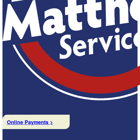
Online Payments >