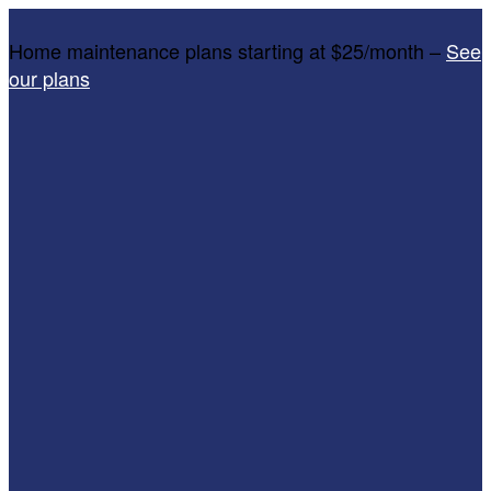
Home maintenance plans starting at $25/month –
See
our plans