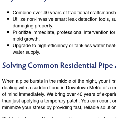
Combine over 40 years of traditional craftsmanshi
Utilize non-invasive smart leak detection tools, s
damaging property.
Prioritize immediate, professional intervention f
mold growth.
Upgrade to high-efficiency or tankless water heat
water supply.
Solving Common Residential Pipe 
When a pipe bursts in the middle of the night, your fir
dealing with a sudden flood in Downtown Metro or a mys
of mind immediately. We bring over 40 years of experi
than just applying a temporary patch. You can count on
minimize your stress by providing fast, reliable soluti