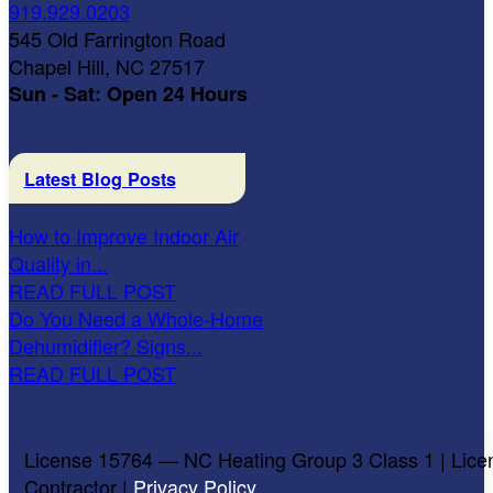
919.929.0203
545 Old Farrington Road
Chapel Hill, NC 27517
Sun - Sat: Open 24 Hours
Latest Blog Posts
How to Improve Indoor Air
Quality in...
READ FULL POST
Do You Need a Whole-Home
Dehumidifier? Signs...
READ FULL POST
License 15764 — NC Heating Group 3 Class 1 | Lice
Contractor |
Privacy Policy