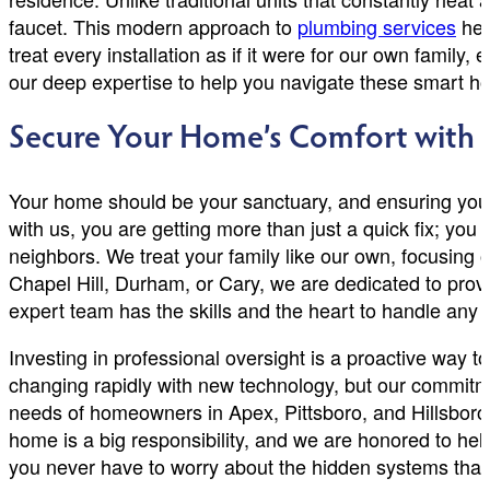
faucet. This modern approach to
plumbing services
hel
treat every installation as if it were for our own family
our deep expertise to help you navigate these smart 
Secure Your Home’s Comfort with L
Your home should be your sanctuary, and ensuring your
with us, you are getting more than just a quick fix; yo
neighbors. We treat your family like our own, focusing o
Chapel Hill, Durham, or Cary, we are dedicated to prov
expert team has the skills and the heart to handle any
Investing in professional oversight is a proactive way 
changing rapidly with new technology, but our commit
needs of homeowners in Apex, Pittsboro, and Hillsboro
home is a big responsibility, and we are honored to hel
you never have to worry about the hidden systems that 