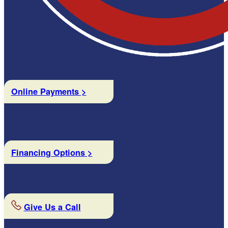
Online Payments >
Financing Options >
Give Us a Call