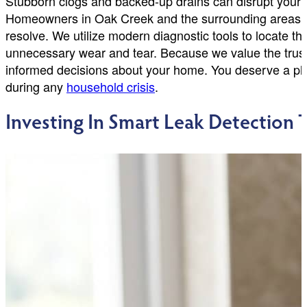
Stubborn clogs and backed-up drains can disrupt your e
Homeowners in Oak Creek and the surrounding areas of
resolve. We utilize modern diagnostic tools to locate th
unnecessary wear and tear. Because we value the trust 
informed decisions about your home. You deserve a plu
during any
household crisis
.
Investing In Smart Leak Detection