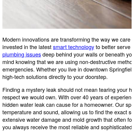
Modern innovations are transforming the way we care f
invested in the latest
smart technology
to better serve 
plumbing issues
deep behind your walls or beneath your 
mind knowing that we are using non-destructive methods
emergencies. Whether you live in downtown Springfield
high-tech solutions directly to your doorstep.
Finding a mystery leak should not mean tearing your h
respect we would own. With over 40 years of experienc
hidden water leak can cause for a homeowner. Our spe
temperature and sound, allowing us to find the exact so
extensive water damage and mold growth that often foll
you always receive the most reliable and sophisticated 