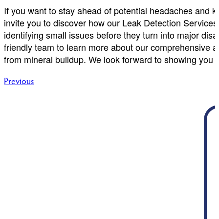
If you want to stay ahead of potential headaches and ke
invite you to discover how our Leak Detection Services 
identifying small issues before they turn into major di
friendly team to learn more about our comprehensive 
from mineral buildup. We look forward to showing you w
Post
Previous
navigation