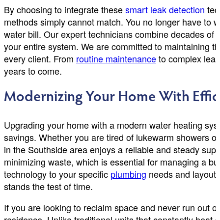
By choosing to integrate these
smart leak detection
tec
methods simply cannot match. You no longer have to wor
water bill. Our expert technicians combine decades of 
your entire system. We are committed to maintaining the
every client. From
routine maintenance
to complex leak 
years to come.
Modernizing Your Home With Effic
Upgrading your home with a modern water heating syste
savings. Whether you are tired of lukewarm showers or fac
in the Southside area enjoys a reliable and steady su
minimizing waste, which is essential for managing a b
technology to your specific
plumbing
needs and layout. 
stands the test of time.
If you are looking to reclaim space and never run out o
residence. Unlike traditional units that constantly hea