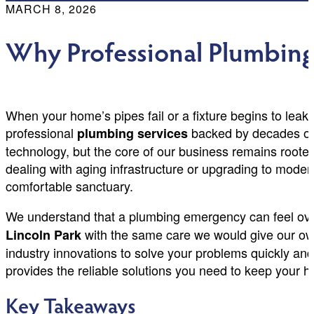
MARCH 8, 2026
Why Professional Plumbing 
When your home’s pipes fail or a fixture begins to leak
professional
backed by decades of e
plumbing services
technology, but the core of our business remains rooted 
dealing with aging infrastructure or upgrading to mode
comfortable sanctuary.
We understand that a plumbing emergency can feel over
with the same care we would give our own
Lincoln Park
industry innovations to solve your problems quickly and
provides the reliable solutions you need to keep your h
Key Takeaways