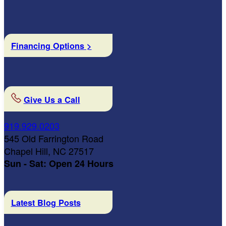
Financing Options >
Give Us a Call
919.929.0203
545 Old Farrington Road
Chapel Hill, NC 27517
Sun - Sat: Open 24 Hours
Latest Blog Posts