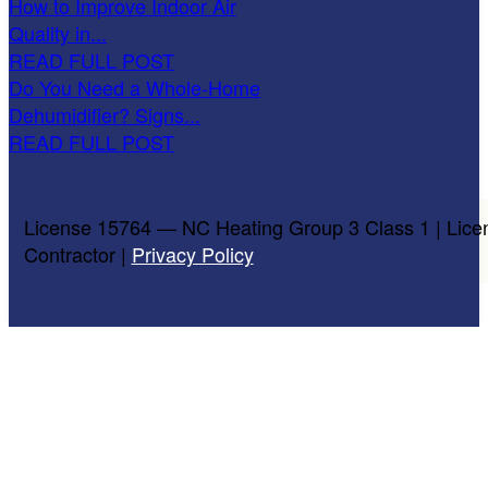
How to Improve Indoor Air
Quality in...
READ FULL POST
Do You Need a Whole-Home
Dehumidifier? Signs...
READ FULL POST
License 15764 — NC Heating Group 3 Class 1 | Lice
Contractor |
Privacy Policy