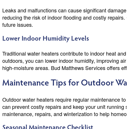
Leaks and malfunctions can cause significant damage to
reducing the risk of indoor flooding and costly repairs
future issues.
Lower Indoor Humidity Levels
Traditional water heaters contribute to indoor heat and
outdoors, you can lower indoor humidity, improving air
high-moisture areas. Bud Matthews Services offers effic
Maintenance Tips for Outdoor Wat
Outdoor water heaters require regular maintenance to e
can prevent costly repairs and keep your unit running 
maintenance, repairs, and winterization to help homeo
Seasonal Maintenance Checklist