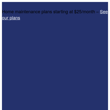
Home maintenance plans starting at $25/month –
See
our plans