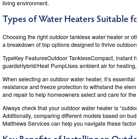
living environment.
Types of Water Heaters Suitable fo
Choosing the right outdoor tankless water heater or ot
a breakdown of top options designed to thrive outdoors
TypeKey FeaturesOutdoor TanklessCompact, instant hot w
guardsHybrid/Heat PumpUses ambient air for heating, e
When selecting an outdoor water heater, it’s essential to
resistance and freeze protection to withstand the elem
and repair to help homeowners select and care for the 
Always check that your outdoor water heater is “outdoor
Additionally, comparing different models based on budge
Matthews Services can help you navigate these factors 