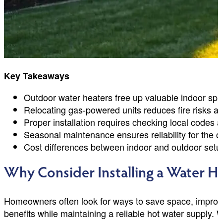
Key Takeaways
Outdoor water heaters free up valuable indoor sp
Relocating gas-powered units reduces fire risks an
Proper installation requires checking local codes 
Seasonal maintenance ensures reliability for the 
Cost differences between indoor and outdoor setu
Why Consider Installing a Water H
Homeowners often look for ways to save space, improve
benefits while maintaining a reliable hot water supply