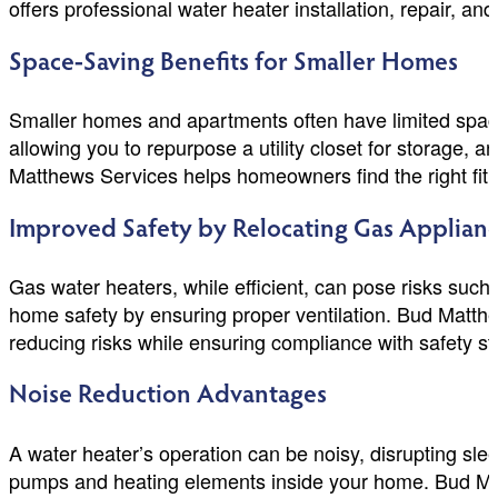
offers professional water heater installation, repair, 
Space-Saving Benefits for Smaller Homes
Smaller homes and apartments often have limited space.
allowing you to repurpose a utility closet for storage, a
Matthews Services helps homeowners find the right fit f
Improved Safety by Relocating Gas Applian
Gas water heaters, while efficient, can pose risks su
home safety by ensuring proper ventilation. Bud Matthew
reducing risks while ensuring compliance with safety s
Noise Reduction Advantages
A water heater’s operation can be noisy, disrupting slee
pumps and heating elements inside your home. Bud Matt