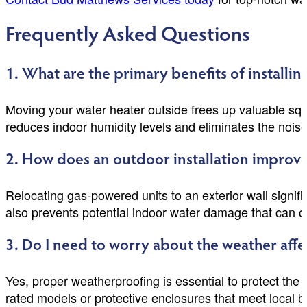
Frequently Asked Questions
1. What are the primary benefits of installin
Moving your water heater outside frees up valuable squar
reduces indoor humidity levels and eliminates the noise
2. How does an outdoor installation improv
Relocating gas-powered units to an exterior wall signif
also prevents potential indoor water damage that can occ
3. Do I need to worry about the weather aff
Yes, proper weatherproofing is essential to protect the 
rated models or protective enclosures that meet local 