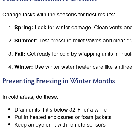
Change tasks with the seasons for best results:
Look for winter damage. Clean vents and 
Spring:
Test pressure relief valves and clear dra
Summer:
Get ready for cold by wrapping units in insula
Fall:
Use winter water heater care like antifree
Winter:
Preventing Freezing in Winter Months
In cold areas, do these:
Drain units if it’s below 32°F for a while
Put in heated enclosures or foam jackets
Keep an eye on it with remote sensors