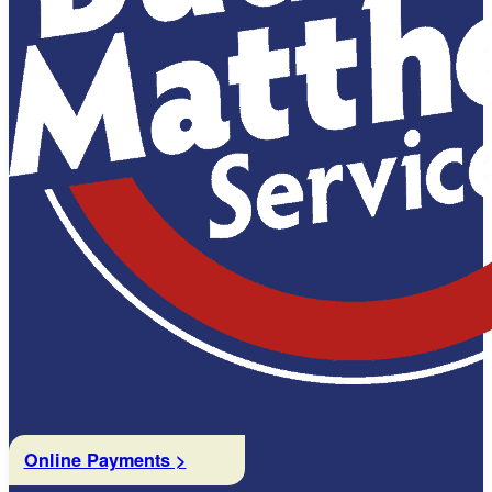
Online Payments >