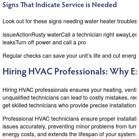
Signs That Indicate Service is Needed
Look out for these signs needing water heater troubles
IssueActionRusty waterCall a technician right awayLes
leaksTurn off power and call a pro
Regular checks can save your unit’s life and cut energ
Hiring HVAC Professionals: Why Ex
Hiring HVAC professionals ensures your heating, ventilat
unqualified technicians can lead to costly mistakes, r
get skilled technicians who provide precise installatio
Professional HVAC technicians ensure proper installati
issues accurately, preventing minor problems from tu
energy costs, and extends the lifespan of your system. 