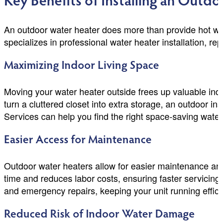
Key Benefits of Installing an Outd
An outdoor water heater does more than provide hot wa
specializes in professional water heater installation, r
Maximizing Indoor Living Space
Moving your water heater outside frees up valuable ind
turn a cluttered closet into extra storage, an outdoor 
Services can help you find the right space-saving water
Easier Access for Maintenance
Outdoor water heaters allow for easier maintenance and 
time and reduces labor costs, ensuring faster servici
and emergency repairs, keeping your unit running effici
Reduced Risk of Indoor Water Damage