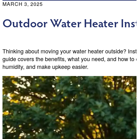
MARCH 3, 2025
Outdoor Water Heater Insta
Thinking about moving your water heater outside? Inst
guide covers the benefits, what you need, and how t
humidity, and make upkeep easier.