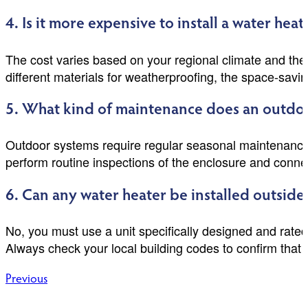
4. Is it more expensive to install a water h
The cost varies based on your regional climate and the a
different materials for weatherproofing, the space-savin
5. What kind of maintenance does an outdoo
Outdoor systems require regular seasonal maintenance 
perform routine inspections of the enclosure and conne
6. Can any water heater be installed outside
No, you must use a unit specifically designed and rate
Always check your local building codes to confirm that o
Post
Previous
navigation