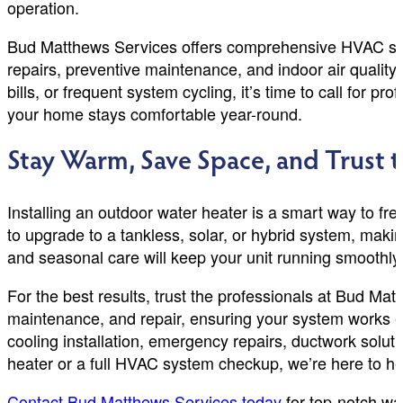
operation.
Bud Matthews Services offers comprehensive HVAC solut
repairs, preventive maintenance, and indoor air qualit
bills, or frequent system cycling, it’s time to call for 
your home stays comfortable year-round.
Stay Warm, Save Space, and Trust t
Installing an outdoor water heater is a smart way to fr
to upgrade to a tankless, solar, or hybrid system, makin
and seasonal care will keep your unit running smoothly
For the best results, trust the professionals at Bud M
maintenance, and repair, ensuring your system works ef
cooling installation, emergency repairs, ductwork solut
heater or a full HVAC system checkup, we’re here to he
Contact Bud Matthews Services today
for top-notch wa