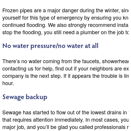
Frozen pipes are a major danger during the winter, sinc
yourself for this type of emergency by ensuring you kn
continued flooding. We also strongly recommend instal
stop the flooding, you still need a plumber on the job to
No water pressure/no water at all
There’s no water coming from the faucets, showerheads,
contacting us for help, find out if your neighbors are ex
company is the next step. If it appears the trouble is 
hour.
Sewage backup
Sewage has started to flow out of the lowest drains in t
that requires attention immediately. In most cases, you’
major job, and you’ll be glad you called professionals ri