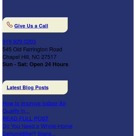
Give Us a Call
919.929.0203
545 Old Farrington Road
Chapel Hill, NC 27517
Sun - Sat: Open 24 Hours
Latest Blog Posts
How to Improve Indoor Air
Quality in...
READ FULL POST
Do You Need a Whole-Home
Dehumidifier? Signs...