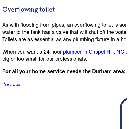
Overflowing toilet
As with flooding from pipes, an overflowing toilet is some
water to the tank has a valve that will shut off the wate
Toilets are as essential as any plumbing fixture in a ho
When you want a 24-hour
plumber in Chapel Hill, NC
or
big or too small for our professionals.
For all your home service needs the Durham area:
Post
Previous
navigation