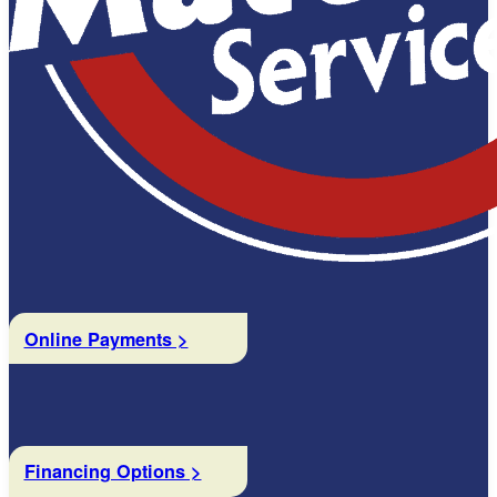
Online Payments >
Financing Options >