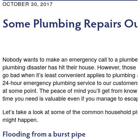
OCTOBER 30, 2017
Some Plumbing Repairs Ou
Nobody wants to make an emergency call to a plumber 
plumbing disaster has hit their house. However, those st
go bad when it’s least convenient applies to plumbing a
24-hour emergency plumbing service to our customers
at some point. The peace of mind you’ll get from knowi
time you need is valuable even if you manage to escap
Let’s take a look at some of the common household pl
might happen.
Flooding from a burst pipe