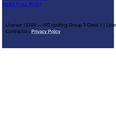
READ FULL POST
License 15764 — NC Heating Group 3 Class 1 | Lice
Contractor |
Privacy Policy