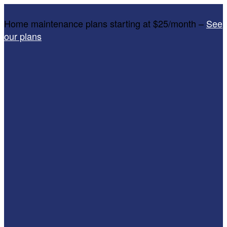
Home maintenance plans starting at $25/month –
See
our plans