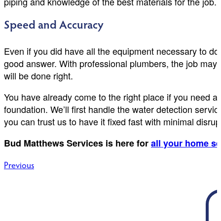
piping and knowledge of the best materials for the job.
Speed and Accuracy
Even if you did have all the equipment necessary to do 
good answer. With professional plumbers, the job may 
will be done right.
You have already come to the right place if you need a
foundation. We’ll first handle the water detection serv
you can trust us to have it fixed fast with minimal disru
Bud Matthews Services is here for
all your home s
Post
Previous
navigation