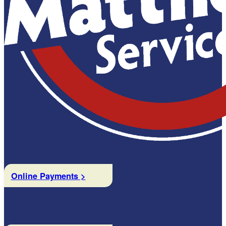
Online Payments >