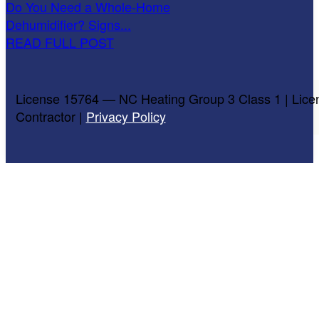
Do You Need a Whole-Home
Dehumidifier? Signs...
READ FULL POST
License 15764 — NC Heating Group 3 Class 1 | Lice
Contractor |
Privacy Policy