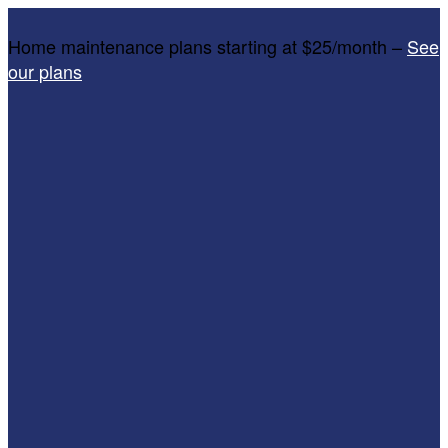
Home maintenance plans starting at $25/month –
See
our plans