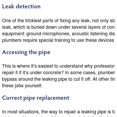
Leak detection
One of the trickiest parts of fixing any leak, not only slab
leak, which is buried down under several layers of con
equipment: ground microphones, acoustic listening disc
plumbers require special training to use these devices c
Accessing the pipe
This is where it’s easiest to understand why profession
repair it if it’s under concrete? In some cases, plumber
bypass around the leaking pipe to cut it off. At other ti
these jobs yourself.
Correct pipe replacement
In most situations, the way to repair a leaking pipe is t