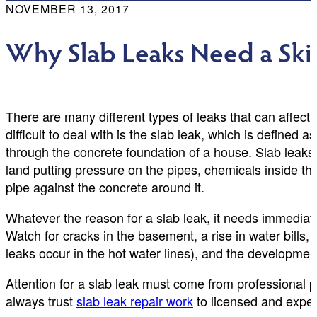
NOVEMBER 13, 2017
Why Slab Leaks Need a Ski
There are many different types of leaks that can affec
difficult to deal with is the slab leak, which is defined a
through the concrete foundation of a house. Slab leaks c
land putting pressure on the pipes, chemicals inside th
pipe against the concrete around it.
Whatever the reason for a slab leak, it needs immedia
Watch for cracks in the basement, a rise in water bills,
leaks occur in the hot water lines), and the developme
Attention for a slab leak must come from professional 
always trust
slab leak repair work
to licensed and expe