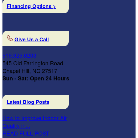
Financing Options >
Give Us a Call
919.929.0203
545 Old Farrington Road
Chapel Hill, NC 27517
Sun - Sat: Open 24 Hours
Latest Blog Posts
How to Improve Indoor Air
Quality in...
READ FULL POST