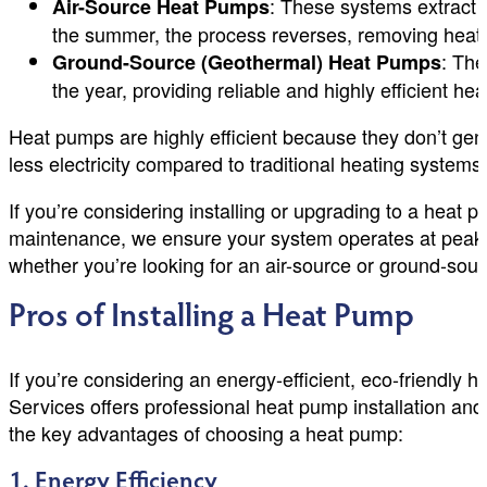
: These systems extract h
Air-Source Heat Pumps
the summer, the process reverses, removing heat fr
: The
Ground-Source (Geothermal) Heat Pumps
the year, providing reliable and highly efficient he
Heat pumps are highly efficient because they don’t gene
less electricity compared to traditional heating systems 
If you’re considering installing or upgrading to a heat
maintenance, we ensure your system operates at peak p
whether you’re looking for an air-source or ground-sourc
Pros of Installing a Heat Pump
If you’re considering an energy-efficient, eco-friendly 
Services offers professional heat pump installation an
the key advantages of choosing a heat pump:
1. Energy Efficiency