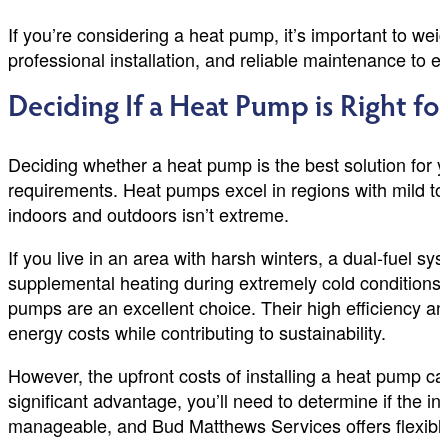
If you’re considering a heat pump, it’s important to we
professional installation, and reliable maintenance to 
Deciding If a Heat Pump is Right fo
Deciding whether a heat pump is the best solution for y
requirements. Heat pumps excel in regions with mild to
indoors and outdoors isn’t extreme.
If you live in an area with harsh winters, a dual-fuel
supplemental heating during extremely cold conditions. Ad
pumps are an excellent choice. Their high efficiency a
energy costs while contributing to sustainability.
However, the upfront costs of installing a heat pump c
significant advantage, you’ll need to determine if the i
manageable, and Bud Matthews Services offers flexible 