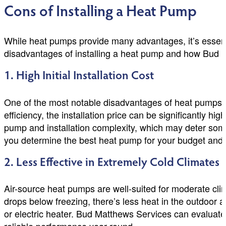
Cons of Installing a Heat Pump
While heat pumps provide many advantages, it’s essent
disadvantages of installing a heat pump and how Bud 
1. High Initial Installation Cost
One of the most notable disadvantages of heat pumps is
efficiency, the installation price can be significantly h
pump and installation complexity, which may deter so
you determine the best heat pump for your budget and 
2. Less Effective in Extremely Cold Climates
Air-source heat pumps are well-suited for moderate cli
drops below freezing, there’s less heat in the outdoor 
or electric heater. Bud Matthews Services can evaluate