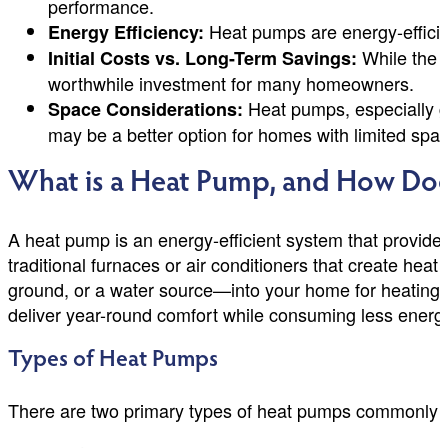
performance.
Heat pumps are energy-efficien
Energy Efficiency:
While the u
Initial Costs vs. Long-Term Savings:
worthwhile investment for many homeowners.
Heat pumps, especially g
Space Considerations:
may be a better option for homes with limited spac
What is a Heat Pump, and How Doe
A heat pump is an energy-efficient system that provides
traditional furnaces or air conditioners that create hea
ground, or a water source—into your home for heating, 
deliver year-round comfort while consuming less energ
Types of Heat Pumps
There are two primary types of heat pumps commonly 