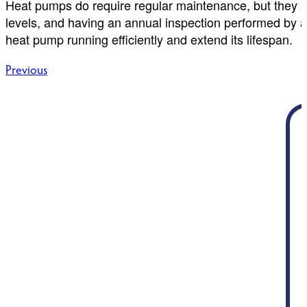
Heat pumps do require regular maintenance, but they are
levels, and having an annual inspection performed by 
heat pump running efficiently and extend its lifespan.
Post
Previous
navigation