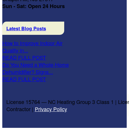
Sun - Sat: Open 24 Hours
Latest Blog Posts
How to Improve Indoor Air
Quality in...
READ FULL POST
Do You Need a Whole-Home
Dehumidifier? Signs...
READ FULL POST
License 15764 — NC Heating Group 3 Class 1 | Lice
Contractor |
Privacy Policy