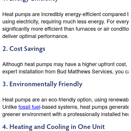
Heat pumps are incredibly energy-efficient compared to 
using electricity, requiring much less energy. For every 
significantly more efficient than furnaces or air condit
deliver optimal performance.
2. Cost Savings
Although heat pumps may have a higher upfront cost, the
expert installation from Bud Matthews Services, you ca
3. Environmentally Friendly
Heat pumps are an eco-friendly option, using renewable
Unlike
fossil fuel
-based systems, heat pumps generate m
greener environment with a professionally installed he
4. Heating and Cooling in One Unit