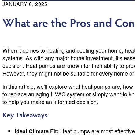
JANUARY 6, 2025
What are the Pros and Con
When it comes to heating and cooling your home, heat p
systems. As with any major home investment, it’s essen
decision. Heat pumps are known for their ability to pro
However, they might not be suitable for every home or 
In this article, we’ll explore what heat pumps are, how
to replace an aging HVAC system or simply want to know 
to help you make an informed decision.
Key Takeaways
Heat pumps are most effective in
Ideal Climate Fit: