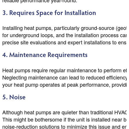
reliable performance year-round.
3. Requires Space for Installation
Installing heat pumps, particularly ground-source (ge
for underground loops, and the installation process ca
precise site evaluations and expert installations to ens
4. Maintenance Requirements
Heat pumps require regular maintenance to perform effic
Neglecting maintenance can lead to reduced efficiency
your heat pump operates at peak performance, providi
5. Noise
Although heat pumps are quieter than traditional HVAC 
This might be bothersome if the unit is installed near
noise-reduction solutions to minimize this issue and e