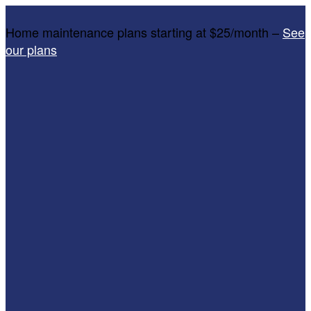
Home maintenance plans starting at $25/month –
See
our plans