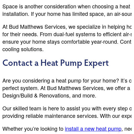
Space is another consideration when choosing a heat p
installation. If your home has limited space, an air-so
At Bud Matthews Services, we specialize in helping ho
for their needs. From dual-fuel systems to efficient air
ensure your home stays comfortable year-round. Contac
cooling solutions.
Contact a Heat Pump Expert
Are you considering a heat pump for your home? It’s cr
perfect system. At Bud Matthews Services, we offer a 
Design/Build & Renovations, and more.
Our skilled team is here to assist you with every step o
providing reliable maintenance services. With our exper
Whether you’re looking to
install a new heat pump
, nee