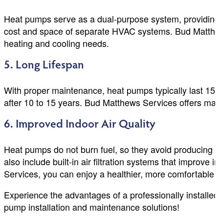
Heat pumps serve as a dual-purpose system, providing h
cost and space of separate HVAC systems. Bud Matthews
heating and cooling needs.
5. Long Lifespan
With proper maintenance, heat pumps typically last 1
after 10 to 15 years. Bud Matthews Services offers main
6. Improved Indoor Air Quality
Heat pumps do not burn fuel, so they avoid producing h
also include built-in air filtration systems that improve
Services, you can enjoy a healthier, more comfortable 
Experience the advantages of a professionally install
pump installation and maintenance solutions!