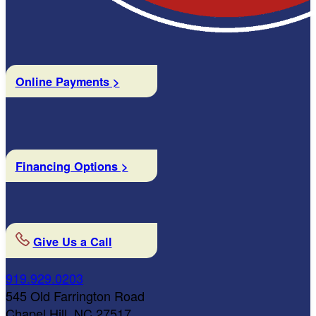
Online Payments >
Financing Options >
Give Us a Call
919.929.0203
545 Old Farrington Road
Chapel Hill, NC 27517