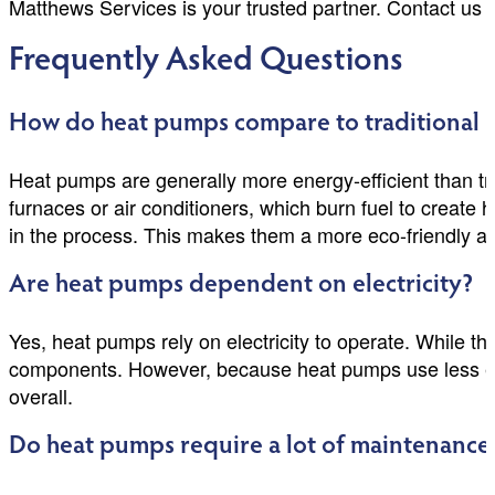
Matthews Services is your trusted partner. Contact us
Frequently Asked Questions
How do heat pumps compare to traditional
Heat pumps are generally more energy-efficient than tr
furnaces or air conditioners, which burn fuel to create 
in the process. This makes them a more eco-friendly and
Are heat pumps dependent on electricity?
Yes, heat pumps rely on electricity to operate. While th
components. However, because heat pumps use less elect
overall.
Do heat pumps require a lot of maintenance