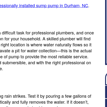
essionally installed sump pump in Durham, NC
.
 a difficult task for professional plumbers, and once
on for your household. A skilled plumber will find
ight location is where water naturally flows so it
ate a pit for water collection—this is the actual
e of pump to provide the most reliable service.
ubmersible, and with the right professional on
e.
rain strikes. Test it by pouring a few gallons of
cally and fully removes the water. If it doesn’t,