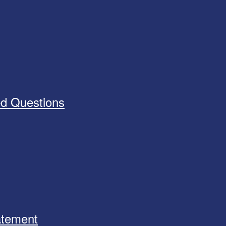
ed Questions
tatement