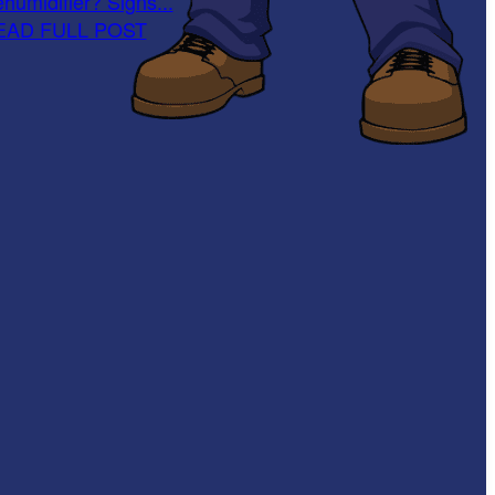
humidifier? Signs...
EAD FULL POST