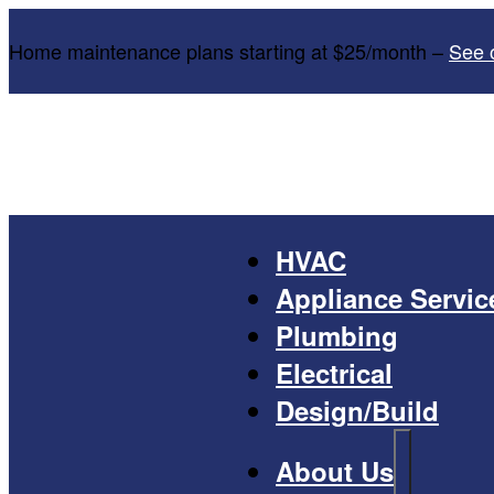
Home maintenance plans starting at $25/month –
See 
HVAC
Appliance Servic
Plumbing
Electrical
Design/Build
About Us