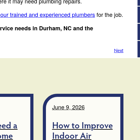
here it may need plumbing repairs.
 our trained and experienced plumbers
for the job.
ervice needs in Durham, NC and the
Next
June 9, 2026
eed a
How to Improve
ome
Indoor Air