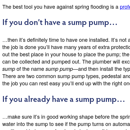
The best tool you have against spring flooding is a
prof
If you don’t have a sump pump…
…then it’s definitely time to have one installed. It’s not
the job is done you’ll have many years of extra protecti
out the best place in your house to place the pump; the r
can be collected and pumped out. The plumber will excav
of the name
—and then install the typ
sump
sump pump
There are two common sump pump types, pedestal and s
the job you can rest easy you’ll end up with the right on
If you already have a sump pump…
…make sure it’s in good working shape before the spring 
water into the sump to see if the pump turns on automati