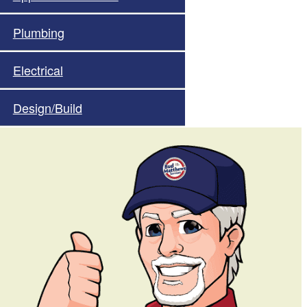
Plumbing
Electrical
Design/Build