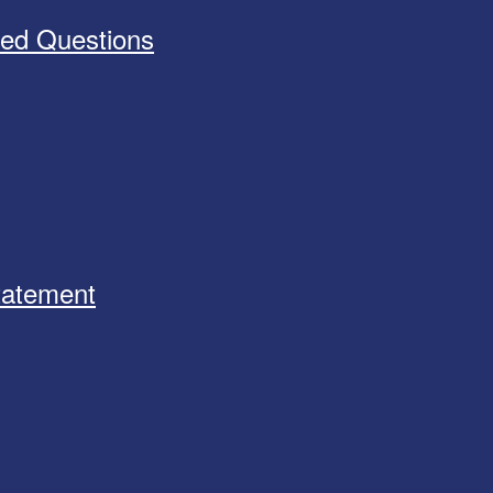
ked Questions
Statement