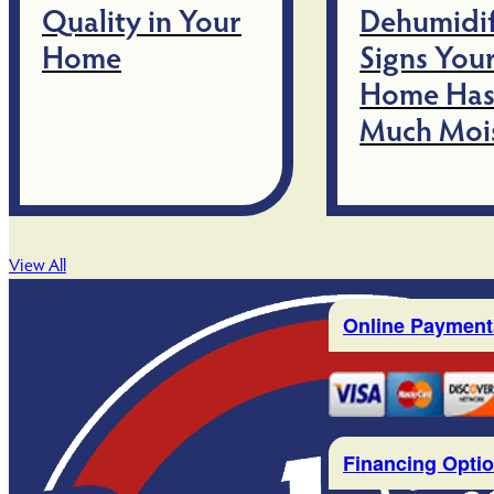
Quality in Your
Dehumidif
Home
Signs You
Home Has
Much Moi
View All
Online Payment
Financing Opti