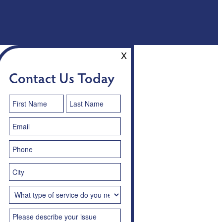
X
Contact Us Today
Contact
Us