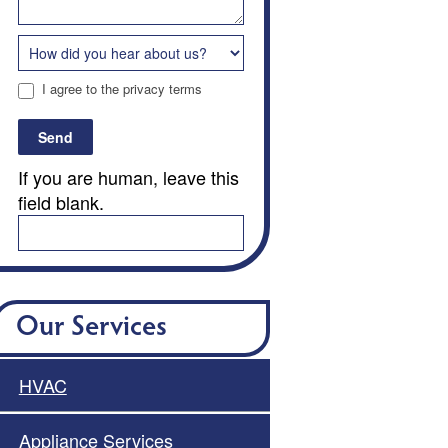
I agree to the privacy terms
Send
If you are human, leave this
field blank.
Our Services
HVAC
Appliance Services