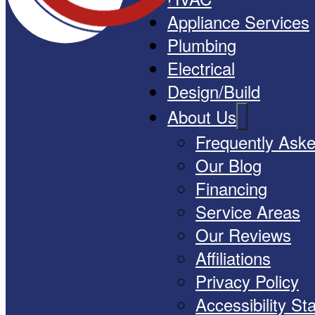
Appliance Services
Plumbing
Electrical
Design/Build
About Us
Frequently Ask
Our Blog
Financing
Service Areas
Our Reviews
Affiliations
Privacy Policy
Accessibility S