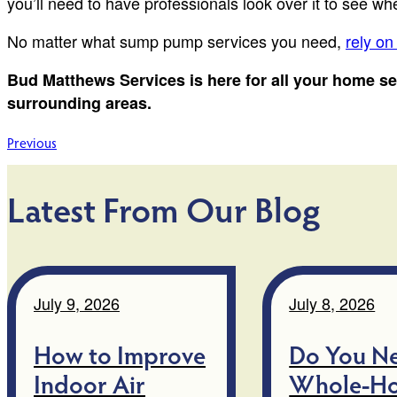
you’ll need to have professionals look over it to see w
No matter what sump pump services you need,
rely on
Bud Matthews Services is here for all your home s
surrounding areas.
Post
Previous
navigation
Latest From Our Blog
July 9, 2026
July 8, 2026
How to Improve
Do You N
Indoor Air
Whole-H