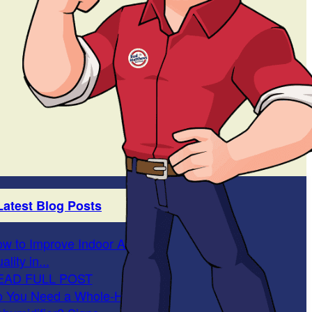
Latest Blog Posts
w to Improve Indoor Air
ality in...
EAD FULL POST
 You Need a Whole-Home