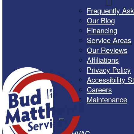
Frequently As
Our Blog
Financing
Service Areas
Our Reviews
Affiliations
Privacy Policy
Accessibility 
Careers
Maintenance
HVAC