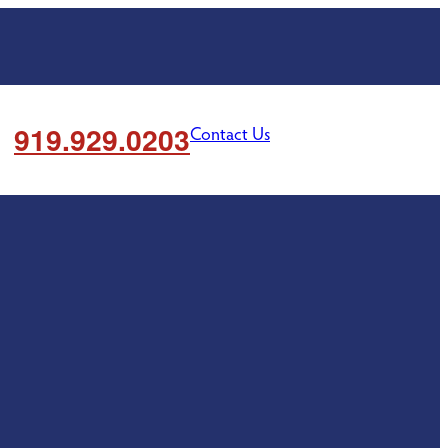
919.929.0203
Contact Us