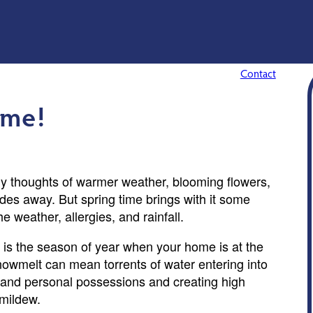
Contact
ime!
ly thoughts of warmer weather, blooming flowers,
des away. But spring time brings with it some
e weather, allergies, and rainfall.
ng is the season of year when your home is at the
owmelt can mean torrents of water entering into
l and personal possessions and creating high
 mildew.