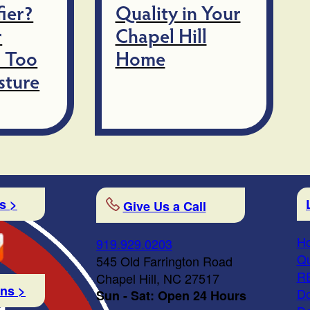
ier?
Quality in Your
r
Chapel Hill
 Too
Home
sture
s >
Give Us a Call
Ho
919.929.0203
Qu
545 Old Farrington Road
R
Chapel Hill, NC 27517
ons >
Do
Sun - Sat: Open 24 Hours