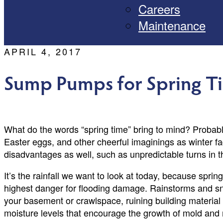
Careers
Maintenance
APRIL 4, 2017
Sump Pumps for Spring T
What do the words “spring time” bring to mind? Probab
Easter eggs, and other cheerful imaginings as winter fa
disadvantages as well, such as unpredictable turns in th
It’s the rainfall we want to look at today, because spri
highest danger for flooding damage. Rainstorms and sn
your basement or crawlspace, ruining building materia
moisture levels that encourage the growth of mold and