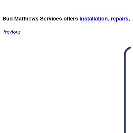
Bud Matthews Services offers
installation, repair
Post
Previous
navigation