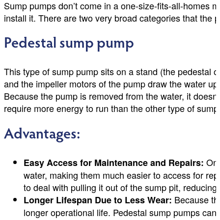
Sump pumps don’t come in a one-size-fits-all-homes m
install it. There are two very broad categories that the 
Pedestal sump pump
This type of sump pump sits on a stand (the pedestal o
and the impeller motors of the pump draw the water up 
Because the pump is removed from the water, it doesn’t
require more energy to run than the other type of sum
Advantages:
One 
Easy Access for Maintenance and Repairs:
water, making them much easier to access for repai
to deal with pulling it out of the sump pit, reducing
Because the 
Longer Lifespan Due to Less Wear:
longer operational life. Pedestal sump pumps can 