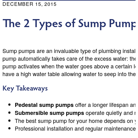
DECEMBER 15, 2015
The 2 Types of Sump Pump
Sump pumps are an invaluable type of plumbing installa
pump automatically takes care of the excess water: the 
pump activates when the water goes above a certain le
have a high water table allowing water to seep into the 
Key Takeaways
offer a longer lifespan a
Pedestal sump pumps
operate quietly and mo
Submersible sump pumps
The best sump pump for your home depends on your
Professional installation and regular maintenance