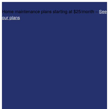
Home maintenance plans starting at $25/month –
See
our plans