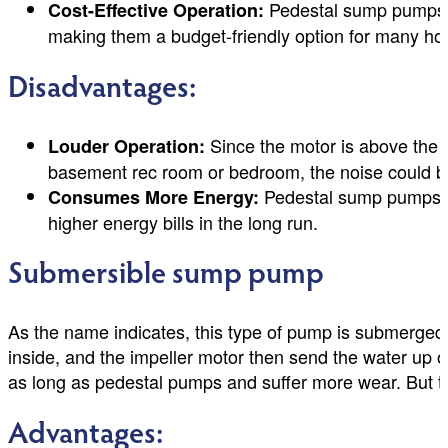
Pedestal sump pumps ge
Cost-Effective Operation:
making them a budget-friendly option for many h
Disadvantages:
Since the motor is above the wa
Louder Operation:
basement rec room or bedroom, the noise could be
Pedestal sump pumps re
Consumes More Energy:
higher energy bills in the long run.
Submersible sump pump
As the name indicates, this type of pump is submerged 
inside, and the impeller motor then send the water up ou
as long as pedestal pumps and suffer more wear. But th
Advantages: