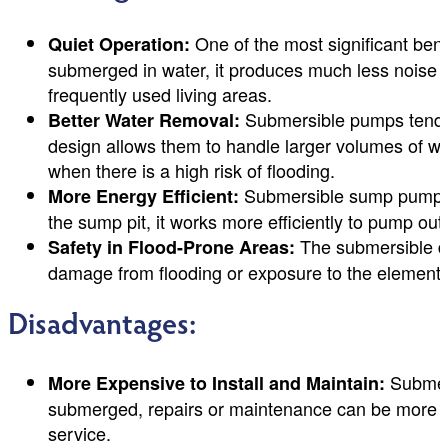
One of the most significant bene
Quiet Operation:
submerged in water, it produces much less noise t
frequently used living areas.
Submersible pumps tend t
Better Water Removal:
design allows them to handle larger volumes of wat
when there is a high risk of flooding.
Submersible sump pumps g
More Energy Efficient:
the sump pit, it works more efficiently to pump out t
The submersible de
Safety in Flood-Prone Areas:
damage from flooding or exposure to the elements
Disadvantages:
Submers
More Expensive to Install and Maintain:
submerged, repairs or maintenance can be more labo
service.