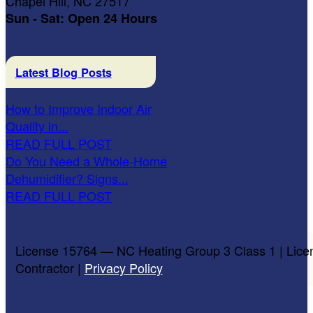
Chapel Hill, NC 27517
Sun - Sat: Open 24 Hours
Latest Blog Posts
How to Improve Indoor Air
Quality in...
READ FULL POST
Do You Need a Whole-Home
Dehumidifier? Signs...
READ FULL POST
License 15764 — NC Heating Group 3 Class 1 | Lice
Contractor |
Privacy Policy