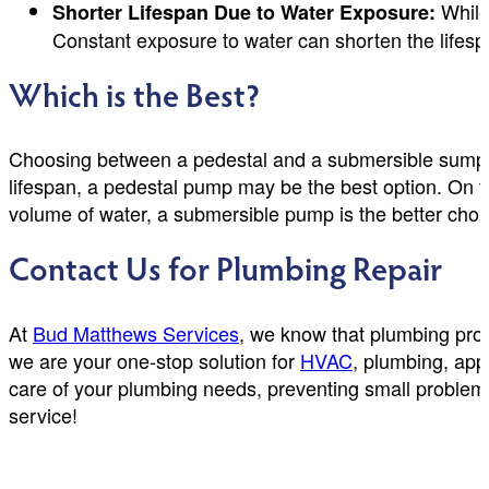
While
Shorter Lifespan Due to Water Exposure:
Constant exposure to water can shorten the lifespa
Which is the Best?
Choosing between a pedestal and a submersible sump p
lifespan, a pedestal pump may be the best option. On th
volume of water, a submersible pump is the better choi
Contact Us for Plumbing Repair
At
Bud Matthews Services
, we know that plumbing pro
we are your one-stop solution for
HVAC
, plumbing, app
care of your plumbing needs, preventing small problem
service!