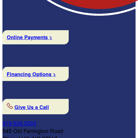
Online Payments >
Financing Options >
Give Us a Call
919.929.0203
545 Old Farrington Road