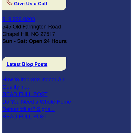
Give Us a Call
919.929.0203
545 Old Farrington Road
Chapel Hill, NC 27517
Sun - Sat: Open 24 Hours
Latest Blog Posts
How to Improve Indoor Air
Quality in...
READ FULL POST
Do You Need a Whole-Home
Dehumidifier? Signs...
READ FULL POST