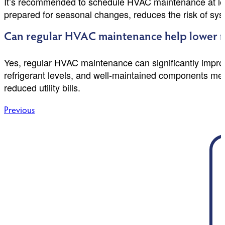
It’s recommended to schedule HVAC maintenance at leas
prepared for seasonal changes, reduces the risk of syst
Can regular HVAC maintenance help lower m
Yes, regular HVAC maintenance can significantly improve
refrigerant levels, and well-maintained components me
reduced utility bills.
Post
Previous
navigation