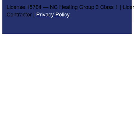
License 15764 — NC Heating Group 3 Class 1 | Lice
Contractor |
Privacy Policy