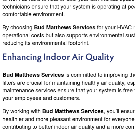
technicians ensure that your system is operating at pe
comfortable environment.
By choosing
for your HVAC ma
Bud Matthews Services
operational costs but also supports environmental sust
reducing its environmental footprint.
Enhancing Indoor Air Quality
is committed to improving the
Bud Matthews Services
filters are crucial for maintaining healthy air quality
maintenance services ensure that your system is free 
your employees and customers.
By working with
, you’ll ensu
Bud Matthews Services
healthier and more pleasant environment for everyone. 
contributing to better indoor air quality and a more comf