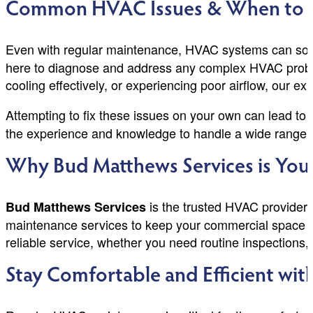
Common HVAC Issues & When to Ca
Even with regular maintenance, HVAC systems can some
here to diagnose and address any complex HVAC proble
cooling effectively, or experiencing poor airflow, our exp
Attempting to fix these issues on your own can lead to c
the experience and knowledge to handle a wide range o
Why Bud Matthews Services is You
is the trusted HVAC provider 
Bud Matthews Services
maintenance services to keep your commercial space co
reliable service, whether you need routine inspections
Stay Comfortable and Efficient wi