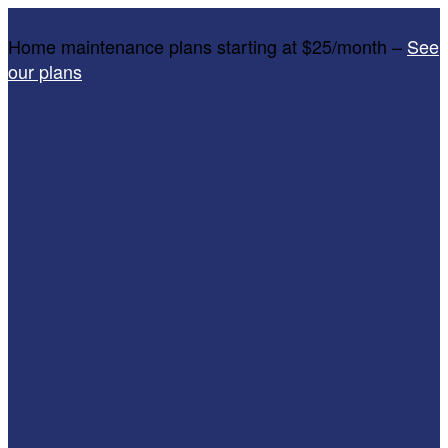
Home maintenance plans starting at $25/month –
See
our plans