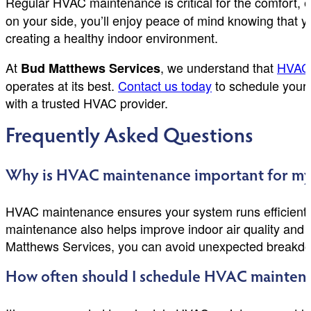
Regular HVAC maintenance is critical for the comfort, 
on your side, you’ll enjoy peace of mind knowing that y
creating a healthy indoor environment.
At
, we understand that
HVAC 
Bud Matthews Services
operates at its best.
Contact us today
to schedule your 
with a trusted HVAC provider.
Frequently Asked Questions
Why is HVAC maintenance important for my
HVAC maintenance ensures your system runs efficiently,
maintenance also helps improve indoor air quality and
Matthews Services, you can avoid unexpected breakdo
How often should I schedule HVAC maintena