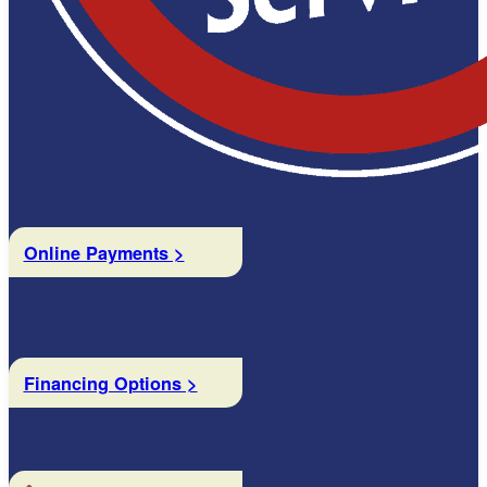
Online Payments >
Financing Options >