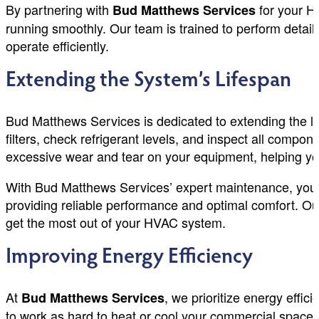
By partnering with
for your H
Bud Matthews Services
running smoothly. Our team is trained to perform detai
operate efficiently.
Extending the System’s Lifespan
Bud Matthews Services is dedicated to extending the l
filters, check refrigerant levels, and inspect all compo
excessive wear and tear on your equipment, helping yo
With Bud Matthews Services’ expert maintenance, you c
providing reliable performance and optimal comfort. Ou
get the most out of your HVAC system.
Improving Energy Efficiency
At
, we prioritize energy eff
Bud Matthews Services
to work as hard to heat or cool your commercial space, 