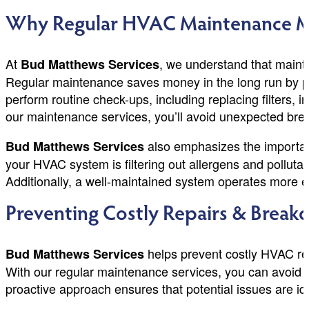
Why Regular HVAC Maintenance Mat
At
, we understand that mainta
Bud Matthews Services
Regular maintenance saves money in the long run by pre
perform routine check-ups, including replacing filters, 
our maintenance services, you’ll avoid unexpected br
also emphasizes the importance
Bud Matthews Services
your HVAC system is filtering out allergens and polluta
Additionally, a well-maintained system operates more eff
Preventing Costly Repairs & Brea
helps prevent costly HVAC re
Bud Matthews Services
With our regular maintenance services, you can avoid 
proactive approach ensures that potential issues are i