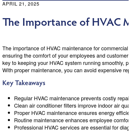
APRIL 21, 2025
The Importance of HVAC M
The importance of HVAC maintenance for commercial spa
ensuring the comfort of your employees and customers w
key to keeping your HVAC system running smoothly, pre
With proper maintenance, you can avoid expensive repa
Key Takeaways
Regular HVAC maintenance prevents costly repairs
Clean air conditioner filters improve indoor air qual
Proper HVAC maintenance ensures energy efficienc
Routine maintenance enhances employee comfort, co
Professional HVAC services are essential for dia