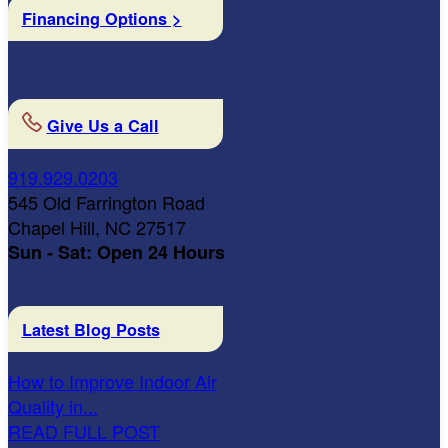
Financing Options >
Give Us a Call
919.929.0203
545 Old Farrington Road
Chapel Hill, NC 27517
Sun - Sat: Open 24 Hours
Latest Blog Posts
How to Improve Indoor Air
Quality in...
READ FULL POST