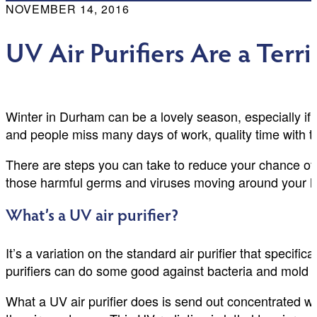
NOVEMBER 14, 2016
UV Air Purifiers Are a Terr
Winter in Durham can be a lovely season, especially if 
and people miss many days of work, quality time with th
There are steps you can take to reduce your chance of 
those harmful germs and viruses moving around your h
What’s a UV air purifier?
It’s a variation on the standard air purifier that specifi
purifiers can do some good against bacteria and mold sp
What a UV air purifier does is send out concentrated wa