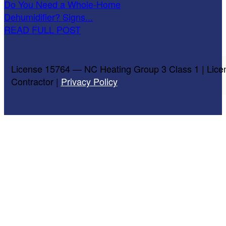
Do You Need a Whole-Home
Dehumidifier? Signs...
READ FULL POST
License 15764 — NC Heating Group 3 Class 1 | Lice
Contractor |
Privacy Policy