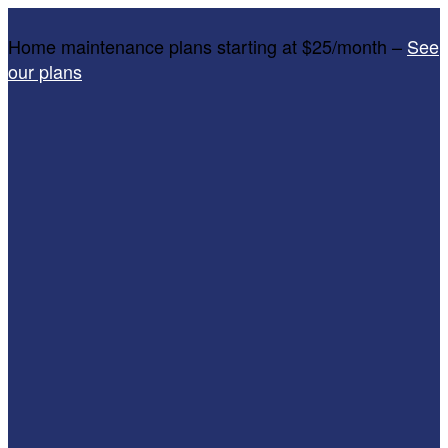
Home maintenance plans starting at $25/month –
See
our plans