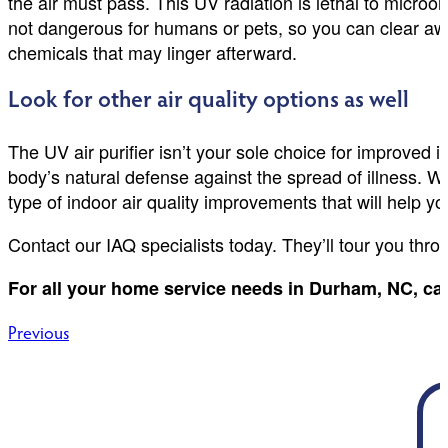
the air must pass. This UV radiation is lethal to micro
not dangerous for humans or pets, so you can clear aw
chemicals that may linger afterward.
Look for other air quality options as well
The UV air purifier isn’t your sole choice for improved i
body’s natural defense against the spread of illness. We
type of indoor air quality improvements that will help y
Contact our IAQ specialists today. They’ll tour you throu
For all your home service needs in Durham, NC, cal
Post
Previous
navigation