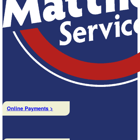
Online Payments >