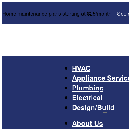
Home maintenance plans starting at $25/month –
See 
HVAC
Appliance Servic
Plumbing
Electrical
Design/Build
About Us