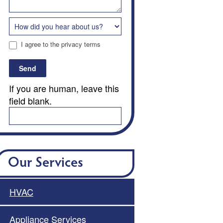
I agree to the privacy terms
Send
If you are human, leave this
field blank.
Our Services
HVAC
Appliance Services