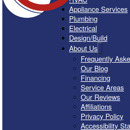
Appliance Services
Plumbing
Electrical
Design/Build
About Us
Frequently Ask
Our Blog
Financing
Service Areas
Our Reviews
Affiliations
Privacy Policy
Accessibility S