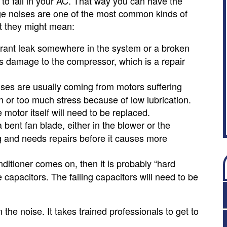
 to fail in your AC. That way you can have the
nge noises are one of the most common kinds of
t they might mean:
gerant leak somewhere in the system or a broken
us damage to the compressor, which is a repair
ses are usually coming from motors suffering
 or too much stress because of low lubrication.
motor itself will need to be replaced.
 bent fan blade, either in the blower or the
ng and needs repairs before it causes more
nditioner comes on, then it is probably “hard
 capacitors. The failing capacitors will need to be
the noise. It takes trained professionals to get to