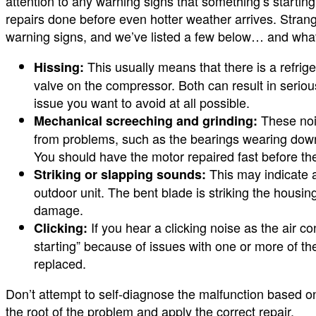
attention to any warning signs that something’s starting
repairs done before even hotter weather arrives. Stra
warning signs, and we’ve listed a few below… and wha
This usually means that there is a refri
Hissing:
valve on the compressor. Both can result in serio
issue you want to avoid at all possible.
These noi
Mechanical screeching and grinding:
from problems, such as the bearings wearing down
You should have the motor repaired fast before the 
This may indicate a
Striking or slapping sounds:
outdoor unit. The bent blade is striking the housi
damage.
If you hear a clicking noise as the air co
Clicking:
starting” because of issues with one or more of the
replaced.
Don’t attempt to self-diagnose the malfunction based on 
the root of the problem and apply the correct repair.