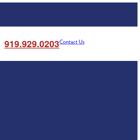
919.929.0203
Contact Us