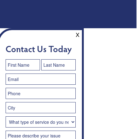
X
Contact Us Today
Contact
Us