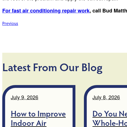
For fast air conditioning repair work
, call Bud Mat
Post
Previous
navigation
Latest From Our Blog
July 9, 2026
July 8, 2026
How to Improve
Do You N
Indoor Air
Whole-H