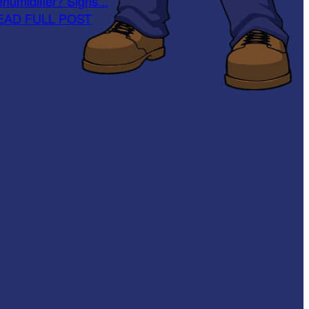
humidifier? Signs...
EAD FULL POST