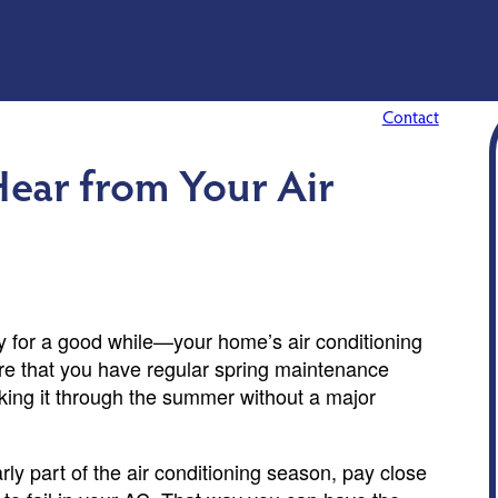
Contact
ear from Your Air
 for a good while—your home’s air conditioning
sure that you have regular spring maintenance
king it through the summer without a major
ly part of the air conditioning season, pay close