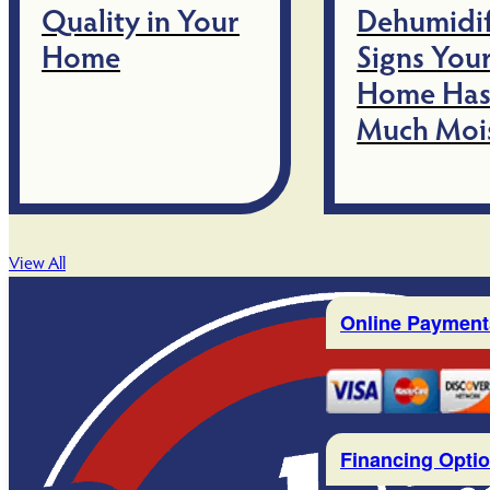
Quality in Your
Dehumidif
Home
Signs You
Home Has
Much Moi
View All
Online Payment
Financing Opti