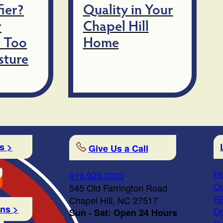
ier?
Quality in Your
r
Chapel Hill
 Too
Home
sture
s >
Give Us a Call
Ho
919.929.0203
Qu
545 Old Farrington Road
R
Chapel Hill, NC 27517
ons >
Do
Sun - Sat: Open 24 Hours