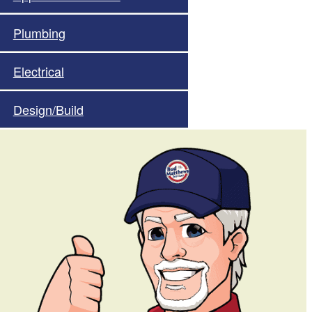
Plumbing
Electrical
Design/Build