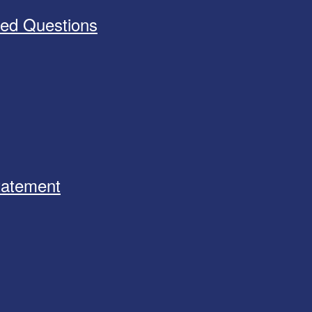
ked Questions
Statement