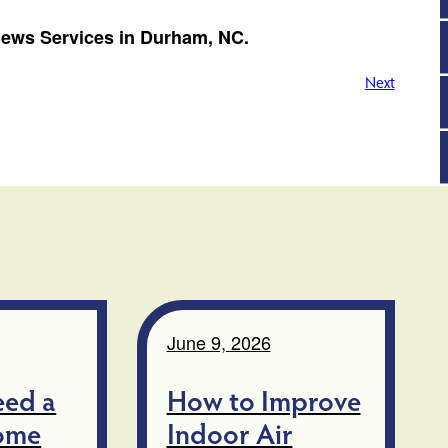
thews Services in Durham, NC.
Next
June 9, 2026
eed a
How to Improve
ome
Indoor Air