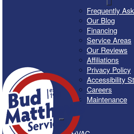
Frequently As
Our Blog
Financing
Service Areas
Our Reviews
Affiliations
Privacy Policy
Accessibility 
Careers
Maintenance
HVAC