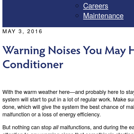
Careers
Maintenance
MAY 3, 2016
Warning Noises You May H
Conditioner
With the warm weather here—and probably here to stay
system will start to put in a lot of regular work. Make 
done, which will give the system the best chance of ma
malfunction or a loss of energy efficiency.
But nothing can stop
malfunctions, and during the ear
all