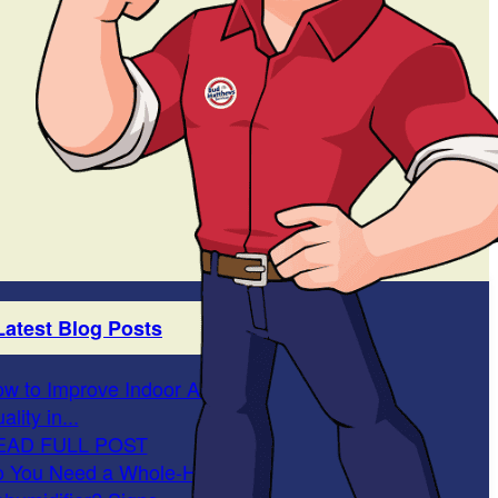
Latest Blog Posts
w to Improve Indoor Air
ality in...
EAD FULL POST
 You Need a Whole-Home