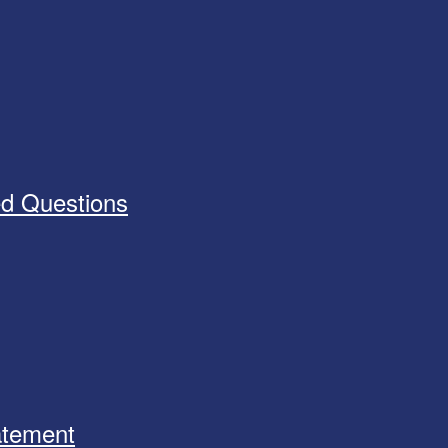
ed Questions
tatement