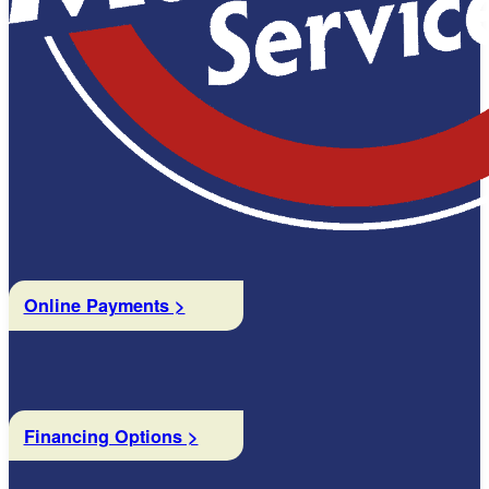
Online Payments >
Financing Options >