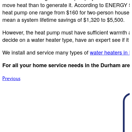
move heat than to generate it. According to ENERGY ST
heat pump one range from $160 for two-person househo
mean a system lifetime savings of $1,320 to $5,500.
However, the heat pump must have sufficient warmth ar
decide on a water heater type, have an expert see if it w
We install and service many types of
water heaters in
For all your home service needs in the Durham are
Post
Previous
navigation