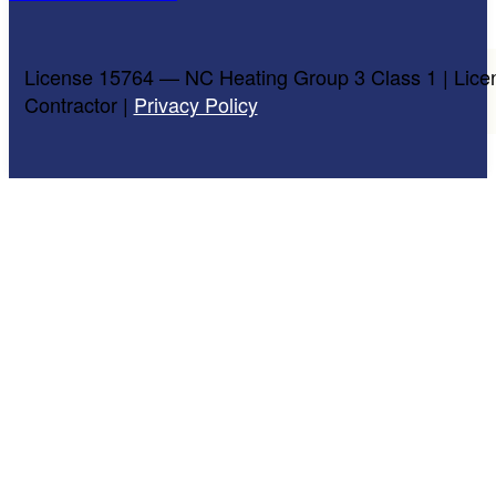
License 15764 — NC Heating Group 3 Class 1 | Lice
Contractor |
Privacy Policy