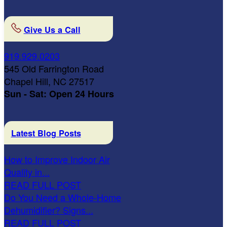
Give Us a Call
919.929.0203
545 Old Farrington Road
Chapel Hill, NC 27517
Sun - Sat: Open 24 Hours
Latest Blog Posts
How to Improve Indoor Air
Quality in...
READ FULL POST
Do You Need a Whole-Home
Dehumidifier? Signs...
READ FULL POST