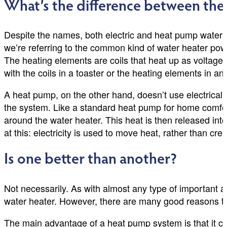
What’s the difference between th
Despite the names, both electric and heat pump water h
we’re referring to the common kind of water heater power
The heating elements are coils that heat up as voltage
with the coils in a toaster or the heating elements in an 
A heat pump, on the other hand, doesn’t use electrical 
the system. Like a standard heat pump for home comfort
around the water heater. This heat is then released int
at this: electricity is used to move heat, rather than creat
Is one better than another?
Not necessarily. As with almost any type of important ap
water heater. However, there are many good reasons to c
The main advantage of a heat pump system is that it con