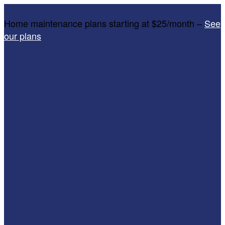
Home maintenance plans starting at $25/month –
See
our plans