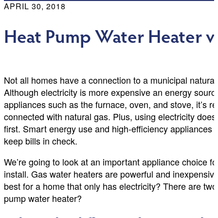
APRIL 30, 2018
Heat Pump Water Heater vs.
Not all homes have a connection to a municipal natural g
Although electricity is more expensive an energy sourc
appliances such as the furnace, oven, and stove, it’s r
connected with natural gas. Plus, using electricity doe
first. Smart energy use and high-efficiency appliances
keep bills in check.
We’re going to look at an important appliance choice for
install. Gas water heaters are powerful and inexpensive 
best for a home that only has electricity? There are two
pump water heater?