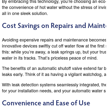
By embracing this technology, you’re choosing an eco-fr
the convenience of hot water without the stress of invi
all in one sleek solution.
Cost Savings on Repairs and Maint
Avoiding expensive repairs and maintenance becomes ef
innovative devices swiftly cut off water flow at the firs
this: while you’re away, a leak springs up, but your tru
water in its tracks. That’s priceless peace of mind.
The benefits of an automatic shutoff valve extend far b
leaks early. Think of it as having a vigilant watchdog, 
With leak detection systems seamlessly integrated, the
for your installation needs, and your automatic water shut
Convenience and Ease of Use