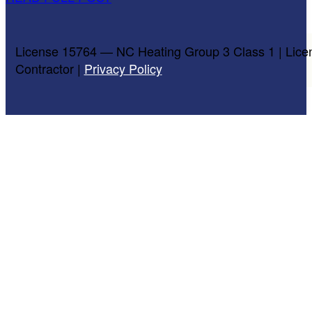
License 15764 — NC Heating Group 3 Class 1 | Lice
Contractor |
Privacy Policy