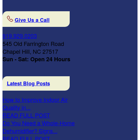
Give Us a Call
919.929.0203
545 Old Farrington Road
Chapel Hill, NC 27517
Sun - Sat: Open 24 Hours
Latest Blog Posts
How to Improve Indoor Air
Quality in...
READ FULL POST
Do You Need a Whole-Home
Dehumidifier? Signs...
READ FULL POST