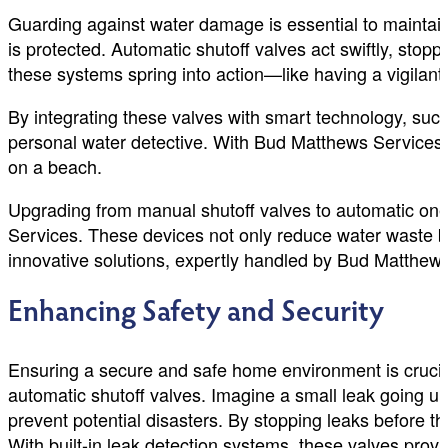
Guarding against water damage is essential to mainta
is protected. Automatic shutoff valves act swiftly, stop
these systems spring into action—like having a vigilant
By integrating these valves with smart technology, such 
personal water detective. With Bud Matthews Services, y
on a beach.
Upgrading from manual shutoff valves to automatic one
Services. These devices not only reduce water waste b
innovative solutions, expertly handled by Bud Matthews
Enhancing Safety and Security
Ensuring a secure and safe home environment is crucia
automatic shutoff valves. Imagine a small leak going un
prevent potential disasters. By stopping leaks before 
With built-in leak detection systems, these valves pro