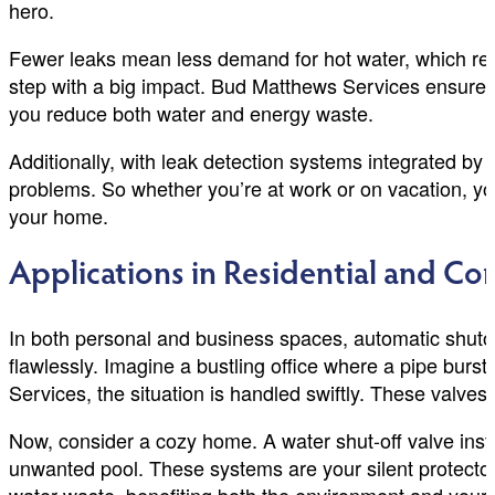
hero.
Fewer leaks mean less demand for hot water, which res
step with a big impact. Bud Matthews Services ensures t
you reduce both water and energy waste.
Additionally, with leak detection systems integrated by
problems. So whether you’re at work or on vacation, yo
your home.
Applications in Residential and Co
In both personal and business spaces, automatic shutof
flawlessly. Imagine a bustling office where a pipe bur
Services, the situation is handled swiftly. These valves 
Now, consider a cozy home. A water shut-off valve ins
unwanted pool. These systems are your silent protectors,