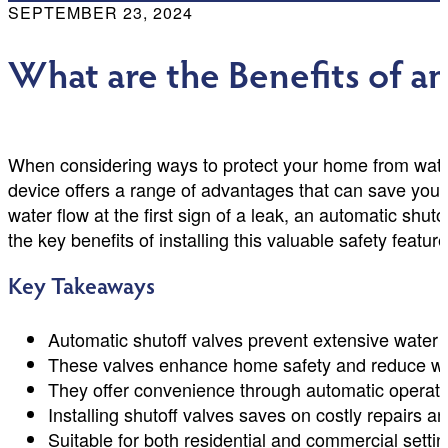
SEPTEMBER 23, 2024
What are the Benefits of a
When considering ways to protect your home from water
device offers a range of advantages that can save you
water flow at the first sign of a leak, an automatic shut
the key benefits of installing this valuable safety feat
Key Takeaways
Automatic shutoff valves prevent extensive water 
These valves enhance home safety and reduce wa
They offer convenience through automatic operati
Installing shutoff valves saves on costly repairs 
Suitable for both residential and commercial setti