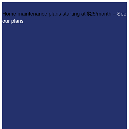
Home maintenance plans starting at $25/month –
See
our plans