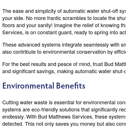
The ease and simplicity of automatic water shut-off s
your side. No more frantic scrambles to locate the shut
floors and your sanity! Imagine the relief of knowing th
Services, is on constant guard, ready to spring into acti
These advanced systems integrate seamlessly with sma
also contribute to environmental conservation by effici
For the best results and peace of mind, trust Bud Matt
and significant savings, making automatic water shut-
Environmental Benefits
Cutting water waste is essential for environmental cons
systems are eco-friendly solutions that significantly re
endlessly. With Bud Matthews Services, these systems ac
detected. This not only saves you money but also conse