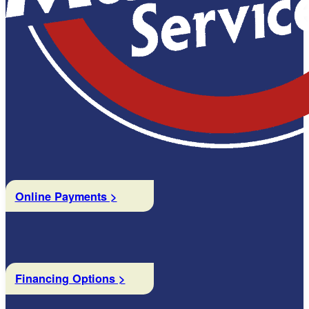
Online Payments >
Financing Options >