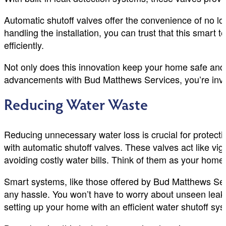
Automatic shutoff valves offer the convenience of no 
handling the installation, you can trust that this smar
efficiently.
Not only does this innovation keep your home safe and 
advancements with Bud Matthews Services, you’re invest
Reducing Water Waste
Reducing unnecessary water loss is crucial for protect
with automatic shutoff valves. These valves act like vigil
avoiding costly water bills. Think of them as your home
Smart systems, like those offered by Bud Matthews Ser
any hassle. You won’t have to worry about unseen leak
setting up your home with an efficient water shutoff s