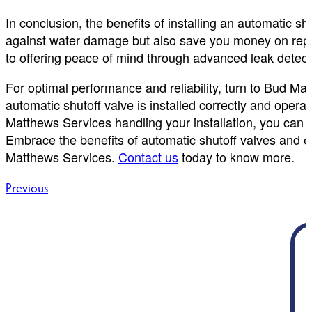
In conclusion, the benefits of installing an automatic s
against water damage but also save you money on repai
to offering peace of mind through advanced leak detect
For optimal performance and reliability, turn to Bud Ma
automatic shutoff valve is installed correctly and ope
Matthews Services handling your installation, you can 
Embrace the benefits of automatic shutoff valves and e
Matthews Services.
Contact us
today to know more.
Post
Previous
navigation