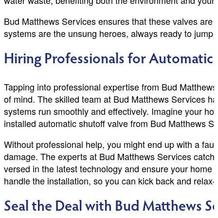
water waste, benefiting both the environment and your 
Bud Matthews Services ensures that these valves are in
systems are the unsung heroes, always ready to jump i
Hiring Professionals for Automatic 
Tapping into professional expertise from Bud Matthews
of mind. The skilled team at Bud Matthews Services has
systems run smoothly and effectively. Imagine your hot
installed automatic shutoff valve from Bud Matthews Ser
Without professional help, you might end up with a fault
damage. The experts at Bud Matthews Services catch iss
versed in the latest technology and ensure your home w
handle the installation, so you can kick back and relax
Seal the Deal with Bud Matthews Se