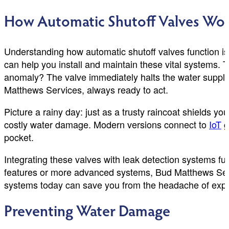
How Automatic Shutoff Valves Wo
Understanding how automatic shutoff valves function i
can help you install and maintain these vital systems. 
anomaly? The valve immediately halts the water supply,
Matthews Services, always ready to act.
Picture a rainy day: just as a trusty raincoat shields 
costly water damage. Modern versions connect to
IoT
g
pocket.
Integrating these valves with leak detection systems fur
features or more advanced systems, Bud Matthews Servi
systems today can save you from the headache of expe
Preventing Water Damage