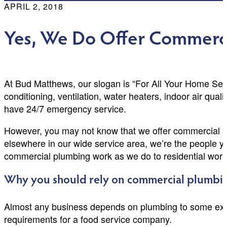
APRIL 2, 2018
Yes, We Do Offer Commerc
At Bud Matthews, our slogan is “For All Your Home Ser
conditioning, ventilation, water heaters, indoor air qua
have 24/7 emergency service.
However, you may not know that we offer commercial se
elsewhere in our wide service area, we’re the people yo
commercial plumbing work as we do to residential work
Why you should rely on commercial plumbin
Almost any business depends on plumbing to some exte
requirements for a food service company.