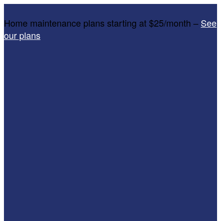
Home maintenance plans starting at $25/month –
See
our plans