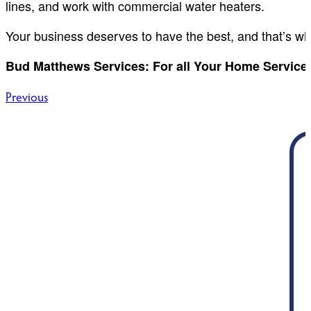
lines, and work with commercial water heaters.
Your business deserves to have the best, and that’s wh
Bud Matthews Services: For all Your Home Service 
Post
Previous
navigation