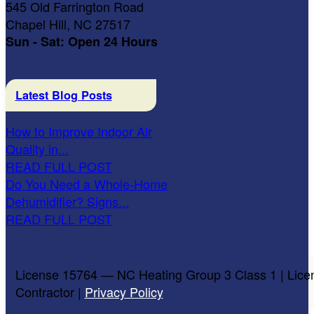
545 Old Farrington Road
Chapel Hill, NC 27517
Sun - Sat: Open 24 Hours
Latest Blog Posts
How to Improve Indoor Air
Quality in...
READ FULL POST
Do You Need a Whole-Home
Dehumidifier? Signs...
READ FULL POST
License 15764 — NC Heating Group 3 Class 1 | Lice
Contractor |
Privacy Policy