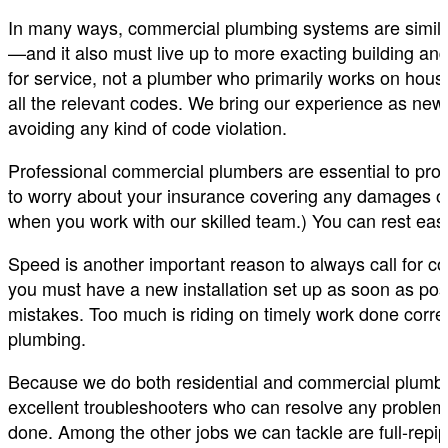
In many ways, commercial plumbing systems are simila
—and it also must live up to more exacting building and
for service, not a plumber who primarily works on hous
all the relevant codes. We bring our experience as new 
avoiding any kind of code violation.
Professional commercial plumbers are essential to pro
to worry about your insurance covering any damages or 
when you work with our skilled team.) You can rest easy
Speed is another important reason to always call for
you must have a new installation set up as soon as po
mistakes. Too much is riding on timely work done correc
plumbing.
Because we do both residential and commercial plumbi
excellent troubleshooters who can resolve any problem. 
done. Among the other jobs we can tackle are full-repip