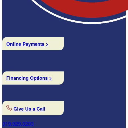
Online Payments >
Financing Options >
Give Us a Call
919.929.0203