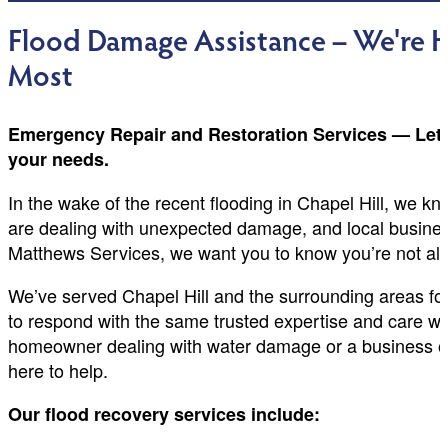
Flood Damage Assistance – We're
Most
Emergency Repair and Restoration Services — Let us
your needs.
In the wake of the recent flooding in Chapel Hill, we k
are dealing with unexpected damage, and local busines
Matthews Services, we want you to know you’re not al
We’ve served Chapel Hill and the surrounding areas for
to respond with the same trusted expertise and care we
homeowner dealing with water damage or a business o
here to help.
Our flood recovery services include: