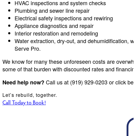
HVAC inspections and system checks
Plumbing and sewer line repair
Electrical safety inspections and rewiring
Appliance diagnostics and repair
Interior restoration and remodeling
Water extraction, dry-out, and dehumidification,
Serve Pro.
We know for many these unforeseen costs are overwhel
some of that burden with discounted rates and financin
Call us at (919) 929-0203 or click be
Need help now?
Let’s rebuild, together.
Call Today to Book!