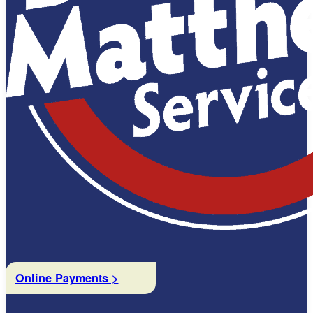
Online Payments >