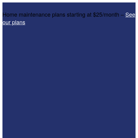
Home maintenance plans starting at $25/month –
See
our plans