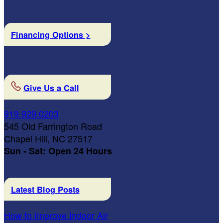
Financing Options >
Give Us a Call
919.929.0203
545 Old Farrington Road
Chapel Hill, NC 27517
Sun - Sat: Open 24 Hours
Latest Blog Posts
How to Improve Indoor Air