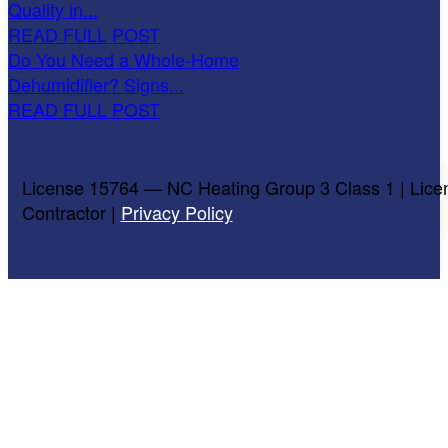
Quality in...
READ FULL POST
Do You Need a Whole-Home
Dehumidifier? Signs...
READ FULL POST
License 15764 — NC Heating Group 3 Class 1 | Lice
Contractor |
Privacy Policy