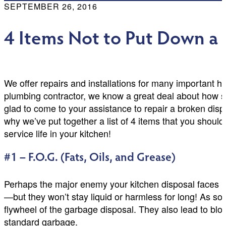
SEPTEMBER 26, 2016
4 Items Not to Put Down a
We offer repairs and installations for many important 
plumbing contractor, we know a great deal about how 
glad to come to your assistance to repair a broken disp
why we’ve put together a list of 4 items that you shoul
service life in your kitchen!
#1 – F.O.G. (Fats, Oils, and Grease)
Perhaps the major enemy your kitchen disposal faces is
—but they won’t stay liquid or harmless for long! As soo
flywheel of the garbage disposal. They also lead to bloc
standard garbage.