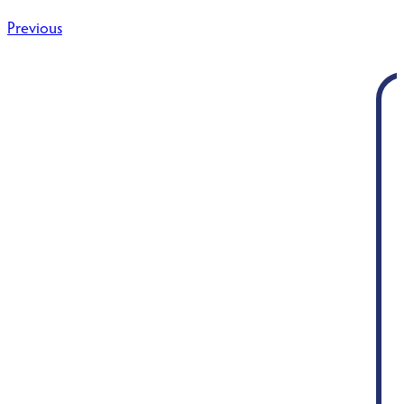
Post
Previous
navigation