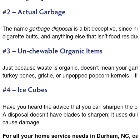
#2 – Actual Garbage
The name
is a bit deceptive, since n
garbage disposal
cigarette butts, and anything else that isn’t food resid
#3 – Un-chewable Organic Items
Just because waste is organic, doesn’t mean your garba
turkey bones, gristle, or unpopped popcorn kernels—then 
#4 – Ice Cubes
Have you heard the advice that you can sharpen the blad
A disposal doesn’t have blades to sharpen; it uses dull 
cause damage.
For all your home service needs in Durham, NC, ca