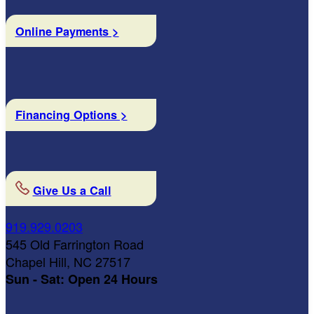
Online Payments >
Financing Options >
Give Us a Call
919.929.0203
545 Old Farrington Road
Chapel Hill, NC 27517
Sun - Sat: Open 24 Hours