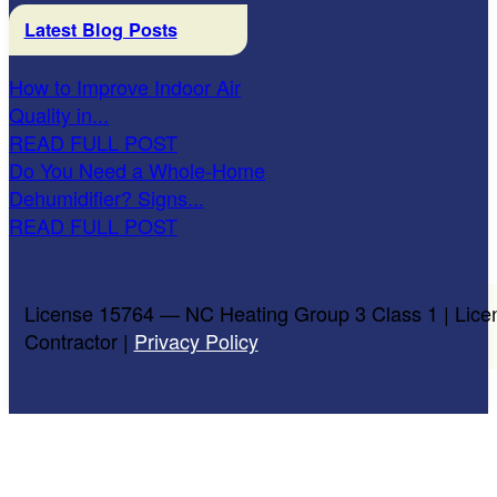
Latest Blog Posts
How to Improve Indoor Air
Quality in...
READ FULL POST
Do You Need a Whole-Home
Dehumidifier? Signs...
READ FULL POST
License 15764 — NC Heating Group 3 Class 1 | Lice
Contractor |
Privacy Policy