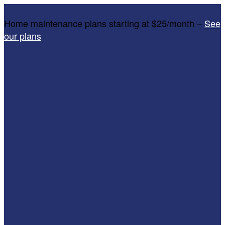
Home maintenance plans starting at $25/month –
See
our plans