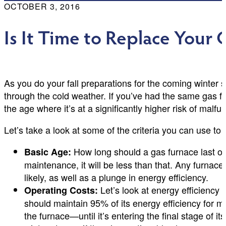
OCTOBER 3, 2016
Is It Time to Replace Your
As you do your fall preparations for the coming winter s
through the cold weather. If you’ve had the same gas f
the age where it’s at a significantly higher risk of mal
Let’s take a look at some of the criteria you can use t
How long should a gas furnace last on
Basic Age:
maintenance, it will be less than that. Any furna
likely, as well as a plunge in energy efficiency.
Let’s look at energy efficiency a
Operating Costs:
should maintain 95% of its energy efficiency for mo
the furnace—until it’s entering the final stage of i