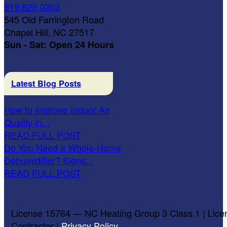
919.929.0203
545 Old Farrington Road
Chapel Hill, NC 27517
Sun - Sat: Open 24 Hours
Latest Blog Posts
How to Improve Indoor Air
Quality in...
READ FULL POST
Do You Need a Whole-Home
Dehumidifier? Signs...
READ FULL POST
License 15764 — NC Heating Group 3 Class 1 | Lice
Contractor |
Privacy Policy