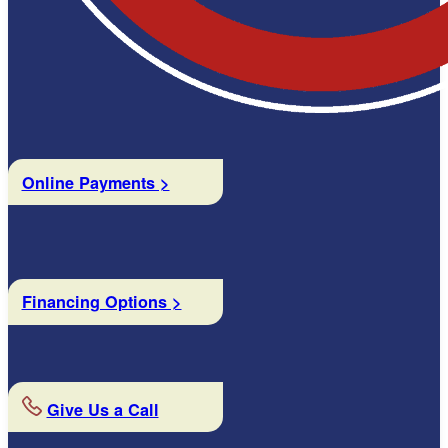
Online Payments >
Financing Options >
Give Us a Call