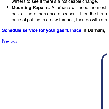
winters to see if there’s a noticeable change.
A furnace will need the most re
Mounting Repairs:
basis—more than once a season—then the furnace is
price of putting in a new furnace, then go with a n
Schedule service for your gas furnace
in Durham, N
Post
Previous
navigation