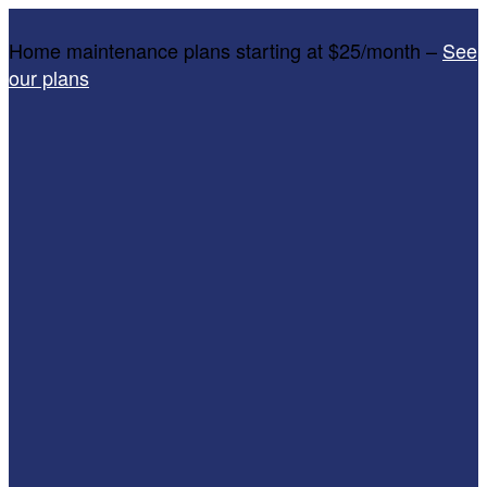
Home maintenance plans starting at $25/month –
See
our plans