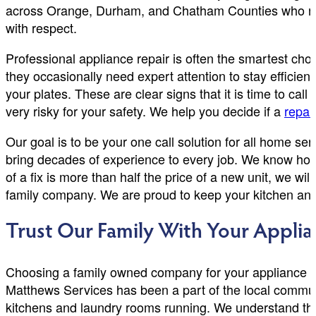
across Orange, Durham, and Chatham Counties who need
with respect.
Professional appliance repair is often the smartest cho
they occasionally need expert attention to stay efficien
your plates. These are clear signs that it is time to call 
very risky for your safety. We help you decide if a
repai
Our goal is to be your one call solution for all home se
bring decades of experience to every job. We know how 
of a fix is more than half the price of a new unit, we w
family company. We are proud to keep your kitchen and
Trust Our Family With Your Applia
Choosing a family owned company for your appliance r
Matthews Services has been a part of the local communi
kitchens and laundry rooms running. We understand that