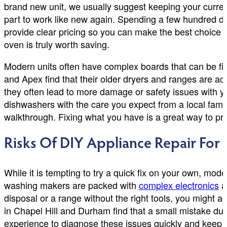
brand new unit, we usually suggest keeping your curre
part to work like new again. Spending a few hundred d
provide clear pricing so you can make the best choice 
oven is truly worth saving.
Modern units often have complex boards that can be fi
and Apex find that their older dryers and ranges are act
they often lead to more damage or safety issues with y
dishwashers with the care you expect from a local famil
walkthrough. Fixing what you have is a great way to pr
Risks Of DIY Appliance Repair Fo
While it is tempting to try a quick fix on your own, mo
washing makers are packed with
complex electronics
an
disposal or a range without the right tools, you migh
in Chapel Hill and Durham find that a small mistake dur
experience to diagnose these issues quickly and keep