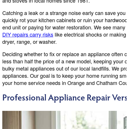
and stoves in local homes since 1981.
Catching a leak or a strange noise early can save you
quickly rot your kitchen cabinets or ruin your hardwood
end unit or paying for water restoration. We see many
DIY repairs carry risks
like electrical shocks or making 
dryer, range, or washer.
Deciding whether to fix or replace an appliance often co
less than half the price of a new model, keeping your c
bulky metal appliances out of our local landfills. We p
appliances. Our goal is to keep your home running smooth
your home service needs in Orange and Chatham Coun
Professional Appliance Repair Ve