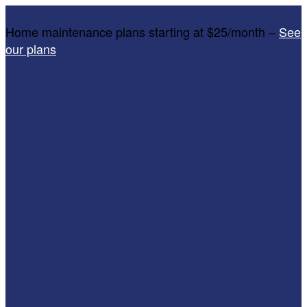
Home maintenance plans starting at $25/month –
See
our plans