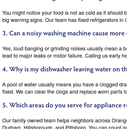
You might notice your food is not as cold as it should 
big warning signs. Our team has fixed refrigerators in 
3. Can a noisy washing machine cause more da
Yes, loud banging or grinding noises usually mean a bel
lead to major leaks or motor failure. Calling us early 
4. Why is my dishwasher leaving water on the
A pool of water usually means you have a clogged drain 
fixed. We can clear the clogs and replace worn parts to
5. Which areas do you serve for appliance r
Our family owned team helps neighbors across Orange,
Durham, Hillsborough, and Pittsboro. You can count on 