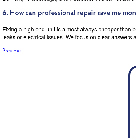
6. How can professional repair save me mone
Fixing a high end unit is almost always cheaper than 
leaks or electrical issues. We focus on clear answers a
Post
Previous
navigation