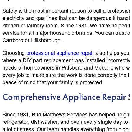
Safety is the most important reason to call a professio
electricity and gas lines that can be dangerous if handl
kitchen or laundry room. Since 1981, we have helped 
service for all major household brands. You can trust o
Carrboro or Hillsborough.
Choosing
professional appliance repair
also helps you 
where a DIY part replacement was installed incorrectly,
needs of homeowners in Pittsboro and Mebane who want th
every job to make sure the work is done correctly the fi
peace of mind that your family is protected.
Comprehensive Appliance Repair S
Since 1981, Bud Matthews Services has helped neighbo
refrigerator, dishwasher, and oven every single day to t
a lot of stress. Our team handles everything from high