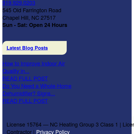
919.929.0203
545 Old Farrington Road
Chapel Hill, NC 27517
Sun - Sat: Open 24 Hours
Latest Blog Posts
How to Improve Indoor Air
Quality in...
READ FULL POST
Do You Need a Whole-Home
Dehumidifier? Signs...
READ FULL POST
License 15764 — NC Heating Group 3 Class 1 | Lice
Contractor |
Privacy Policy