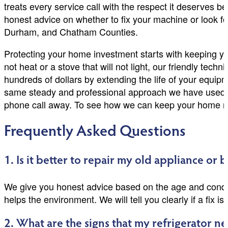
treats every service call with the respect it deserves
honest advice on whether to fix your machine or look f
Durham, and Chatham Counties.
Protecting your home investment starts with keeping you
not heat or a stove that will not light, our friendly te
hundreds of dollars by extending the life of your equi
same steady and professional approach we have used fo
phone call away. To see how we can keep your home ru
Frequently Asked Questions
1. Is it better to repair my old appliance or
We give you honest advice based on the age and condit
helps the environment. We will tell you clearly if a fix is
2. What are the signs that my refrigerator n