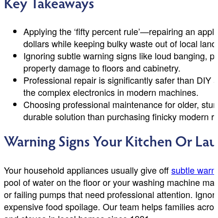
Key Takeaways
Applying the ‘fifty percent rule’—repairing an app
dollars while keeping bulky waste out of local landfi
Ignoring subtle warning signs like loud banging, p
property damage to floors and cabinetry.
Professional repair is significantly safer than DIY
the complex electronics in modern machines.
Choosing professional maintenance for older, sturd
durable solution than purchasing finicky modern 
Warning Signs Your Kitchen Or La
Your household appliances usually give off
subtle warn
pool of water on the floor or your washing machine maki
or failing pumps that need professional attention. Ignori
expensive food spoilage. Our team helps families acros