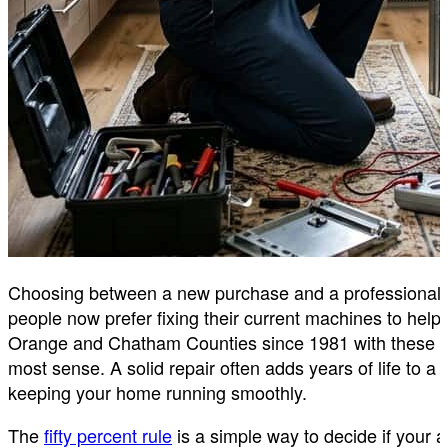
Choosing between a new purchase and a professional 
people now prefer fixing their current machines to he
Orange and Chatham Counties since 1981 with these exac
most sense. A solid repair often adds years of life to a
keeping your home running smoothly.
The
fifty percent rule
is a simple way to decide if your ap