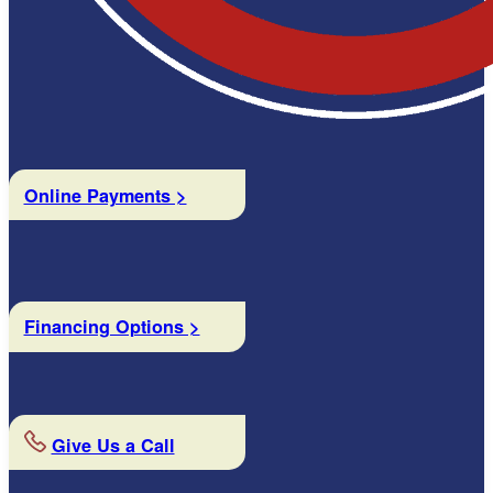
Online Payments >
Financing Options >
Give Us a Call