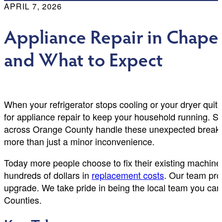
APRIL 7, 2026
Appliance Repair in Chapel 
and What to Expect
When your refrigerator stops cooling or your dryer qui
for appliance repair to keep your household running. 
across Orange County handle these unexpected breakdo
more than just a minor inconvenience.
Today more people choose to fix their existing machine
hundreds of dollars in
replacement costs
. Our team prov
upgrade. We take pride in being the local team you ca
Counties.