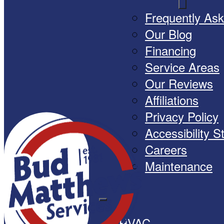
Frequently As
Our Blog
Financing
Service Areas
Our Reviews
Affiliations
Privacy Policy
Accessibility 
Careers
Maintenance
HVAC