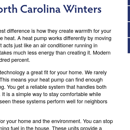
orth Carolina Winters
t difference is how they create warmth for your
ate heat. A heat pump works differently by moving
t acts just like an air conditioner running in
 takes much less energy than creating it. Modern
dred percent.
technology a great fit for your home. We rarely
. This means your heat pump can find enough
ng. You get a reliable system that handles both
 It is a simple way to stay comfortable while
 seen these systems perform well for neighbors
for your home and the environment. You can stop
ning fuel in the house. These units provide a