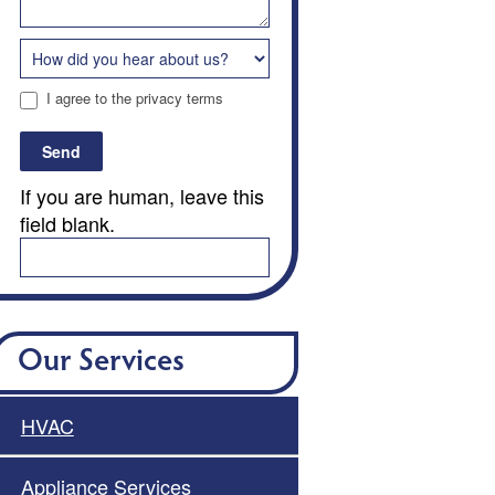
I agree to the privacy terms
Send
If you are human, leave this
field blank.
Our Services
HVAC
Appliance Services