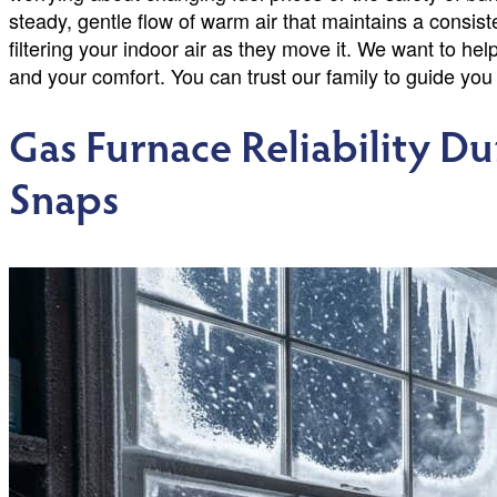
steady, gentle flow of warm air that maintains a consis
filtering your indoor air as they move it. We want to hel
and your comfort. You can trust our family to guide you
Gas Furnace Reliability D
Snaps