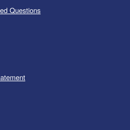
ked Questions
Statement