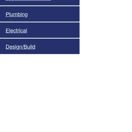
Plumbing
Electrical
Design/Build