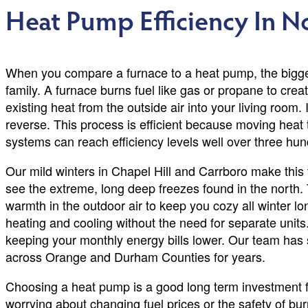
Heat Pump Efficiency In N
When you compare a furnace to a heat pump, the bigges
family. A furnace burns fuel like gas or propane to cre
existing heat from the outside air into your living room. I
reverse. This process is efficient because moving heat
systems can reach efficiency levels well over three hun
Our mild winters in Chapel Hill and Carrboro make this 
see the extreme, long deep freezes found in the north
warmth in the outdoor air to keep you cozy all winter lo
heating and cooling without the need for separate units.
keeping your monthly energy bills lower. Our team has
across Orange and Durham Counties for years.
Choosing a heat pump is a good long term investment 
worrying about changing fuel prices or the safety of bur