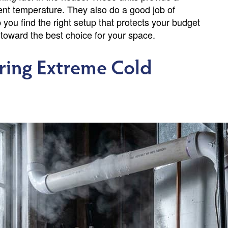
tent temperature. They also do a good job of
p you find the right setup that protects your budget
 toward the best choice for your space.
uring Extreme Cold