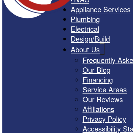
Appliance Services
Plumbing
Electrical
Design/Build
About Us
Frequently Ask
Our Blog
Financing
Service Areas
Our Reviews
Affiliations
Privacy Policy
Accessibility S