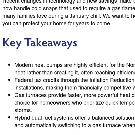
Recent changes in technology and new savings make th
now handle cold snaps that used to require a gas flame. 
many families love during a January chill. We want to
you can protect your home for years to come.
Key Takeaways
Modern heat pumps are highly efficient for the No
heat rather than creating it, often reaching efficie
Federal tax credits through the Inflation Reductio
installations, making them financially competitive w
Gas furnaces provide faster, more powerful heat d
choice for homeowners who prioritize quick tempe
storms.
Hybrid dual fuel systems offer a balanced solution
and automatically switching to a gas furnace whe