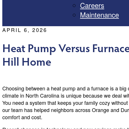
Careers
Maintenance
APRIL 6, 2026
Heat Pump Versus Furnace
Hill Home
Choosing between a heat pump and a furnace is a big d
climate in North Carolina is unique because we deal w
You need a system that keeps your family cozy without 
our team has helped neighbors across Orange and Durh
comfort and cost.