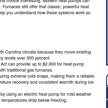
is choice interesting. Modern heat pumps can
Furnaces still offer that classic, powerful heat
 help you understand how these systems work so
rth Carolina climate because they move existing
ncy levels over 300 percent.
n Act can provide up to $2,000 for heat pump
ith traditional gas furnaces.
uring extreme cold snaps, making them a reliable
rature recovery and consistent warmth during ice
 by using an electric heat pump for mild weather
n temperatures drop below freezing.