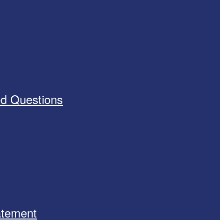
ed Questions
tatement