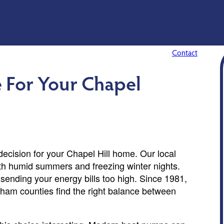
Contact
 For Your Chapel
ecision for your Chapel Hill home. Our local
ith humid summers and freezing winter nights.
sending your energy bills too high. Since 1981,
am counties find the right balance between