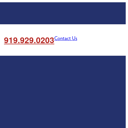
919.929.0203
Contact Us