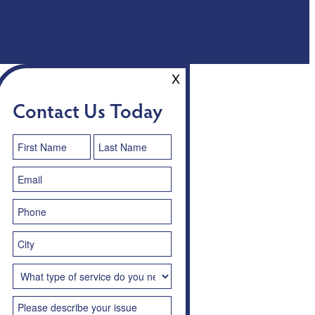
X
Contact Us Today
Contact
Us