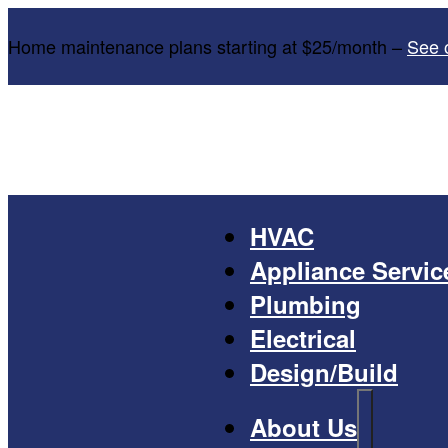
Home maintenance plans starting at $25/month –
See 
HVAC
Appliance Servic
Plumbing
Electrical
Design/Build
About Us