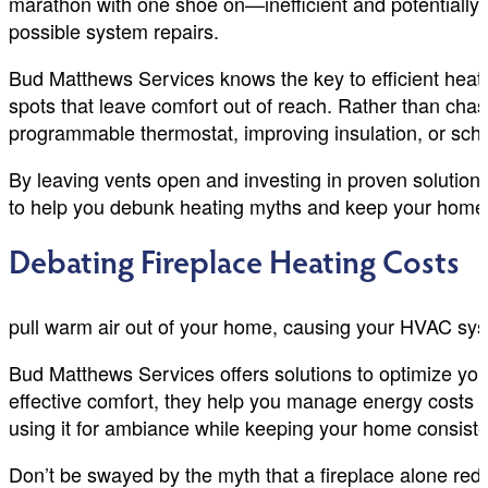
marathon with one shoe on—inefficient and potentially 
possible system repairs.
Bud Matthews Services knows the key to efficient heatin
spots that leave comfort out of reach. Rather than chas
programmable thermostat, improving insulation, or sch
By leaving vents open and investing in proven solution
to help you debunk heating myths and keep your home 
Debating Fireplace Heating Costs
pull warm air out of your home, causing your HVAC syst
Bud Matthews Services offers solutions to optimize you
effective comfort, they help you manage energy costs and
using it for ambiance while keeping your home consist
Don’t be swayed by the myth that a fireplace alone re