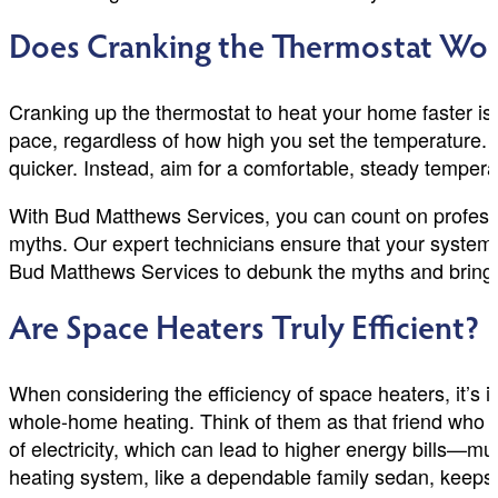
Does Cranking the Thermostat Wo
Cranking up the thermostat to heat your home faster 
pace, regardless of how high you set the temperature. R
quicker. Instead, aim for a comfortable, steady temperat
With Bud Matthews Services, you can count on professi
myths. Our expert technicians ensure that your system r
Bud Matthews Services to debunk the myths and bring y
Are Space Heaters Truly Efficient?
When considering the efficiency of space heaters, it’s i
whole-home heating. Think of them as that friend who sh
of electricity, which can lead to higher energy bills—muc
heating system, like a dependable family sedan, keeps