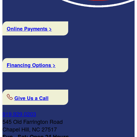
Online Payments >
Financing Options >
Give Us a Call
919.929.0203
545 Old Farrington Road
Chapel Hill, NC 27517
Sun - Sat: Open 24 Hours