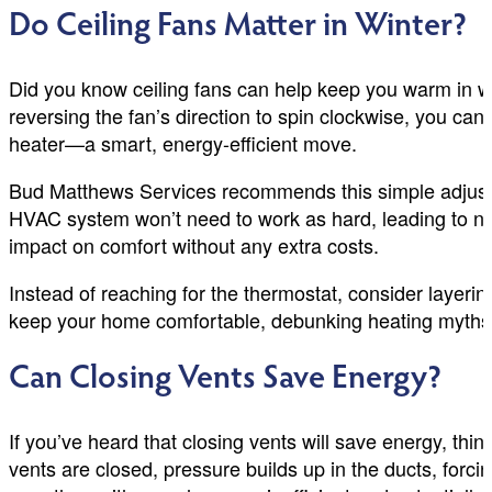
Do Ceiling Fans Matter in Winter?
Did you know ceiling fans can help keep you warm in w
reversing the fan’s direction to spin clockwise, you ca
heater—a smart, energy-efficient move.
Bud Matthews Services recommends this simple adjustmen
HVAC system won’t need to work as hard, leading to not
impact on comfort without any extra costs.
Instead of reaching for the thermostat, consider layerin
keep your home comfortable, debunking heating myths 
Can Closing Vents Save Energy?
If you’ve heard that closing vents will save energy,
vents are closed, pressure builds up in the ducts, forc