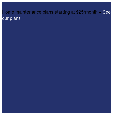
Home maintenance plans starting at $25/month –
See
our plans