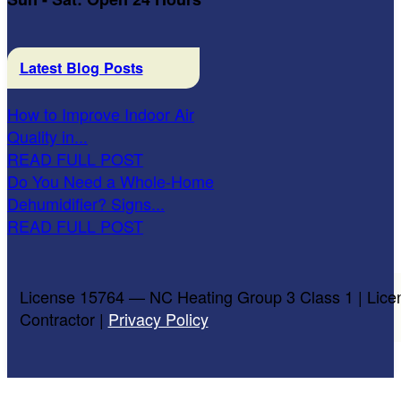
Latest Blog Posts
How to Improve Indoor Air
Quality in...
READ FULL POST
Do You Need a Whole-Home
Dehumidifier? Signs...
READ FULL POST
License 15764 — NC Heating Group 3 Class 1 | Lice
Contractor |
Privacy Policy