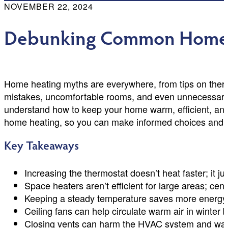
NOVEMBER 22, 2024
Debunking Common Home 
Home heating myths are everywhere, from tips on thermo
mistakes, uncomfortable rooms, and even unnecessary
understand how to keep your home warm, efficient, and s
home heating, so you can make informed choices and k
Key Takeaways
Increasing the thermostat doesn’t heat faster; it ju
Space heaters aren’t efficient for large areas; cent
Keeping a steady temperature saves more energy 
Ceiling fans can help circulate warm air in winter 
Closing vents can harm the HVAC system and was