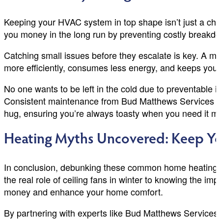
Keeping your HVAC system in top shape isn’t just a c
you money in the long run by preventing costly breakdown
Catching small issues before they escalate is key. A m
more efficiently, consumes less energy, and keeps your 
No one wants to be left in the cold due to preventable 
Consistent maintenance from Bud Matthews Services is
hug, ensuring you’re always toasty when you need it 
Heating Myths Uncovered: Keep Yo
In conclusion, debunking these common home heating my
the real role of ceiling fans in winter to knowing the i
money and enhance your home comfort.
By partnering with experts like Bud Matthews Services, 