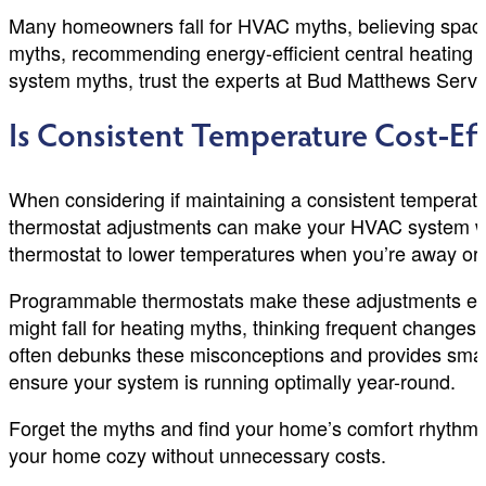
Many homeowners fall for HVAC myths, believing space
myths, recommending energy-efficient central heating 
system myths, trust the experts at Bud Matthews Service
Is Consistent Temperature Cost-Eff
When considering if maintaining a consistent temperatur
thermostat adjustments can make your HVAC system work h
thermostat to lower temperatures when you’re away or 
Programmable thermostats make these adjustments ea
might fall for heating myths, thinking frequent chang
often debunks these misconceptions and provides smarte
ensure your system is running optimally year-round.
Forget the myths and find your home’s comfort rhythm.
your home cozy without unnecessary costs.