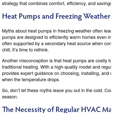
strategy that combines comfort, efficiency, and savings
Heat Pumps and Freezing Weather
Myths about heat pumps in freezing weather often lead
pumps are designed to efficiently warm homes even in l
often supported by a secondary heat source when condit
chill, it’s time to rethink.
Another misconception is that heat pumps are costly to ru
traditional heating. With a high-quality model and re
provides expert guidance on choosing, installing, and
when the temperature drops.
So, don’t let these myths leave you out in the cold. 
season.
The Necessity of Regular HVAC Ma