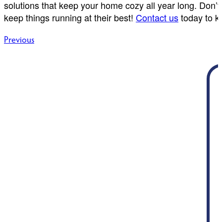
solutions that keep your home cozy all year long. Don’
keep things running at their best!
Contact us
today to k
Post
Previous
navigation