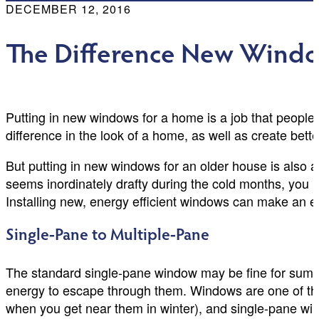
DECEMBER 12, 2016
The Difference New Windo
Putting in new windows for a home is a job that people
difference in the look of a home, as well as create bett
But putting in new windows for an older house is also a
seems inordinately drafty during the cold months, you
Installing new, energy efficient windows can make an 
Single-Pane to Multiple-Pane
The standard single-pane window may be fine for summ
energy to escape through them. Windows are one of the
when you get near them in winter), and single-pane win