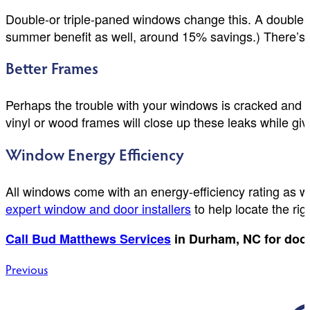
Double-or triple-paned windows change this. A double-
summer benefit as well, around 15% savings.) There’s 
Better Frames
Perhaps the trouble with your windows is cracked and a
vinyl or wood frames will close up these leaks while g
Window Energy Efficiency
All windows come with an energy-efficiency rating as w
expert window and door installers
to help locate the ri
Call Bud Matthews Services
in Durham, NC for doo
Post
Previous
navigation