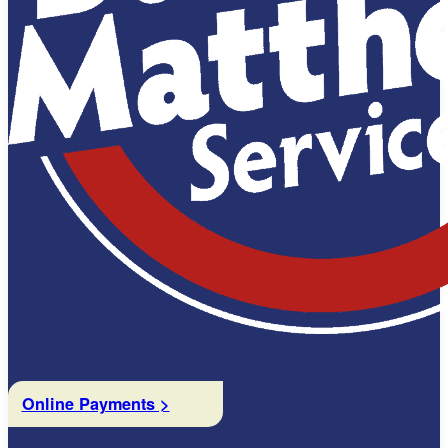
Online Payments >