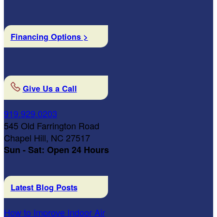
Financing Options >
Give Us a Call
919.929.0203
545 Old Farrington Road
Chapel Hill, NC 27517
Sun - Sat: Open 24 Hours
Latest Blog Posts
How to Improve Indoor Air