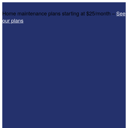
Home maintenance plans starting at $25/month –
See
our plans