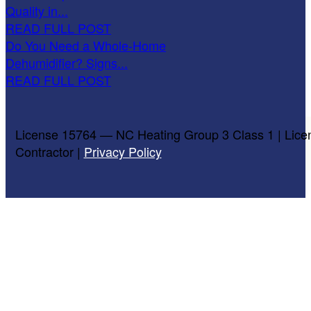
Quality in...
READ FULL POST
Do You Need a Whole-Home
Dehumidifier? Signs...
READ FULL POST
License 15764 — NC Heating Group 3 Class 1 | Lice
Contractor |
Privacy Policy