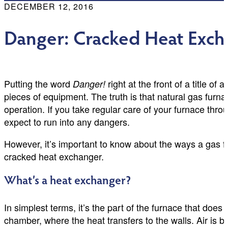
DECEMBER 12, 2016
Danger: Cracked Heat Excha
Putting the word
right at the front of a title 
Danger!
pieces of equipment. The truth is that natural gas fur
operation. If you take regular care of your furnace th
expect to run into any dangers.
However, it’s important to know about the ways a gas 
cracked heat exchanger.
What’s a heat exchanger?
In simplest terms, it’s the part of the furnace that does
chamber, where the heat transfers to the walls. Air is 