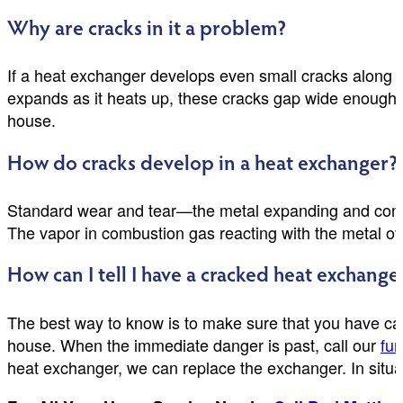
Why are cracks in it a problem?
If a heat exchanger develops even small cracks along i
expands as it heats up, these cracks gap wide enough for
house.
How do cracks develop in a heat exchanger?
Standard wear and tear—the metal expanding and contr
The vapor in combustion gas reacting with the metal ov
How can I tell I have a cracked heat exchange
The best way to know is to make sure that you have car
house. When the immediate danger is past, call our
fur
heat exchanger, we can replace the exchanger. In situat