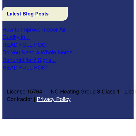
Latest Blog Posts
How to Improve Indoor Air
Quality in...
READ FULL POST
Do You Need a Whole-Home
Dehumidifier? Signs...
READ FULL POST
License 15764 — NC Heating Group 3 Class 1 | Lice
Contractor |
Privacy Policy