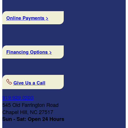
Online Payments >
Financing Options >
Give Us a Call
919.929.0203
545 Old Farrington Road
Chapel Hill, NC 27517
Sun - Sat: Open 24 Hours