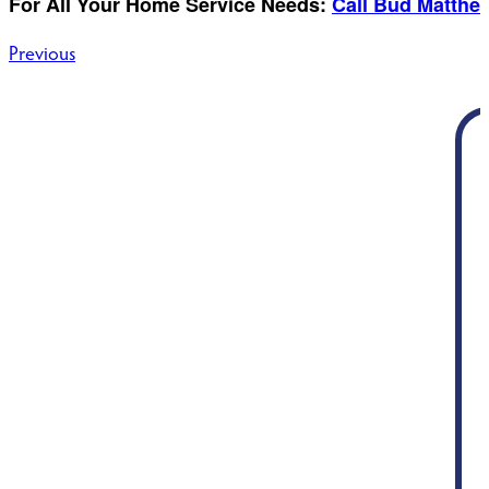
For All Your Home Service Needs:
Call Bud Matthe
Post
Previous
navigation