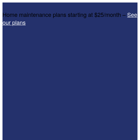
Home maintenance plans starting at $25/month –
See
our plans