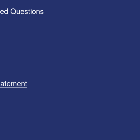
ked Questions
Statement