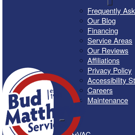
Frequently As
Our Blog
Financing
Service Areas
Our Reviews
Affiliations
Privacy Policy
Accessibility 
Careers
Maintenance
HVAC