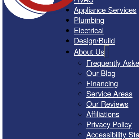
Appliance Services
Plumbing
Electrical
Design/Build
About Us
Frequently Ask
Our Blog
Financing
Service Areas
Our Reviews
Affiliations
Privacy Policy
Accessibility S