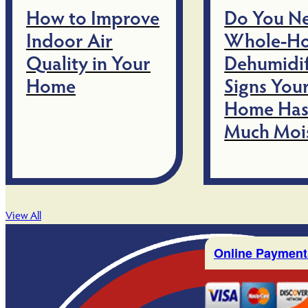
How to Improve
Do You N
Indoor Air
Whole-H
Quality in Your
Dehumidif
Home
Signs You
Home Has
Much Moi
View All
Online Payment