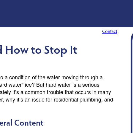
Contact
d How to Stop It
to a condition of the water moving through a
hard water” ice? But hard water is a serious
ately it’s a common trouble that occurs in many
, why it’s an issue for residential plumbing, and
eral Content