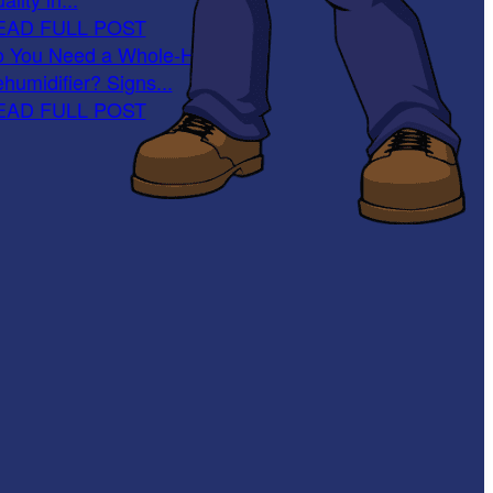
EAD FULL POST
 You Need a Whole-Home
humidifier? Signs...
EAD FULL POST