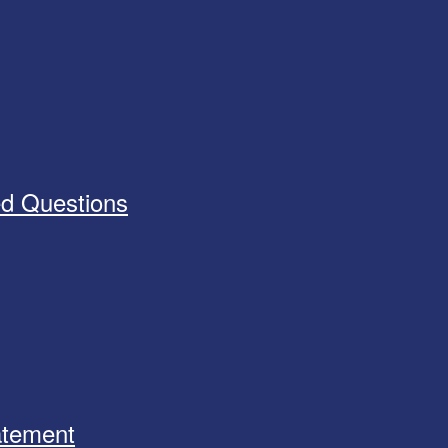
ed Questions
tatement