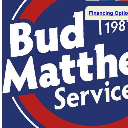
Financing Opti