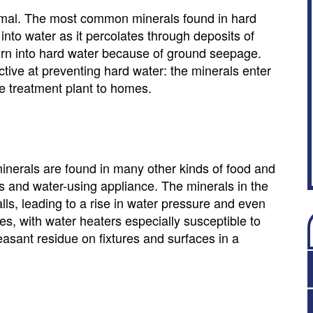
ormal. The most common minerals found in hard
to water as it percolates through deposits of
urn into hard water because of ground seepage.
ctive at preventing hard water: the minerals enter
he treatment plant to homes.
 minerals are found in many other kinds of food and
es and water-using appliance. The minerals in the
alls, leading to a rise in water pressure and even
es, with water heaters especially susceptible to
sant residue on fixtures and surfaces in a