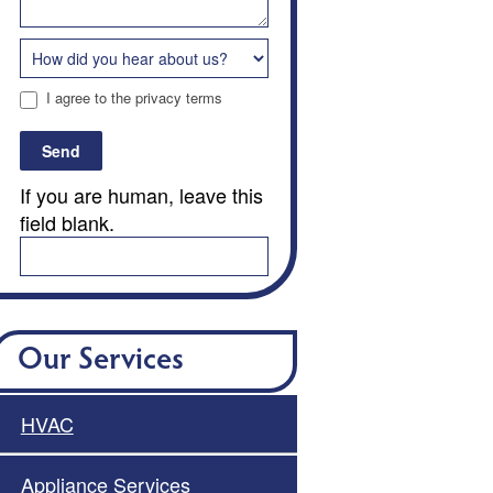
I agree to the privacy terms
Send
If you are human, leave this
field blank.
Our Services
HVAC
Appliance Services