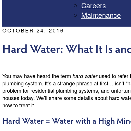
Careers
Maintenance
OCTOBER 24, 2016
Hard Water: What It Is an
You may have heard the term
used to refer 
hard water
plumbing system. It’s a strange phrase at first… isn’t “
problem for residential plumbing systems, and unfortun
houses today. We’ll share some details about hard water
how to treat it.
Hard Water = Water with a High Min