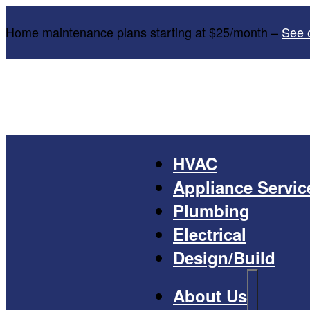
Home maintenance plans starting at $25/month –
See 
HVAC
Appliance Servic
Plumbing
Electrical
Design/Build
About Us