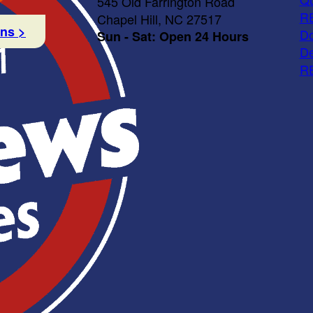
545 Old Farrington Road
R
Chapel Hill, NC 27517
ons >
Do
Sun - Sat: Open 24 Hours
De
R