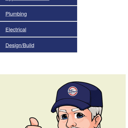
Plumbing
Electrical
Design/Build