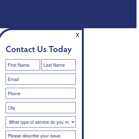
X
Contact Us Today
Contact
Us