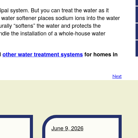
pal system. But you can treat the water as it
water softener places sodium ions into the water
rally “softens” the water and protects the
dle the installation of a whole-house water
d
other water treatment systems
for homes in
Next
June 9, 2026