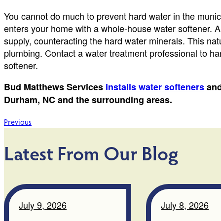
You cannot do much to prevent hard water in the munici
enters your home with a whole-house water softener. A 
supply, counteracting the hard water minerals. This natu
plumbing. Contact a water treatment professional to han
softener.
Bud Matthews Services
installs water softeners
an
Durham, NC and the surrounding areas.
Post
Previous
navigation
Latest From Our Blog
July 9, 2026
July 8, 2026