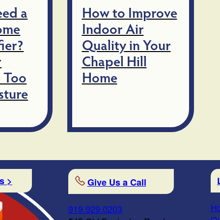
eed a
How to Improve
ome
Indoor Air
ier?
Quality in Your
r
Chapel Hill
 Too
Home
sture
s >
Give Us a Call
Ho
919.929.0203
Qu