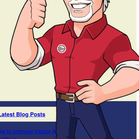
Latest Blog Posts
w to Improve Indoor Air
ality in...