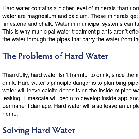
Hard water contains a higher level of minerals than n
water are magnesium and calcium. These minerals get in
limestone and chalk. Water in municipal systems can t
This is why municipal water treatment plants aren’t effe
the water through the pipes that carry the water from t
The Problems of Hard Water
Thankfully, hard water isn’t harmful to drink, since the
drink. Hard water’s principle danger is to plumbing pip
water will leave calcite deposits on the inside of pipe w
leaking. Limescale will begin to develop inside applianc
permanent damage. Hard water will also leave an unplea
home.
Solving Hard Water