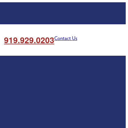
919.929.0203
Contact Us