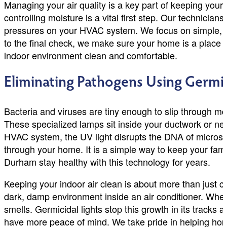
Managing your air quality is a key part of keeping your 
controlling moisture is a vital first step. Our technicia
pressures on your HVAC system. We focus on simple, effe
to the final check, we make sure your home is a place w
indoor environment clean and comfortable.
Eliminating Pathogens Using Germi
Bacteria and viruses are tiny enough to slip through mos
These specialized lamps sit inside your ductwork or near
HVAC system, the UV light disrupts the DNA of microsc
through your home. It is a simple way to keep your fam
Durham stay healthy with this technology for years.
Keeping your indoor air clean is about more than just 
dark, damp environment inside an air conditioner. When
smells. Germicidal lights stop this growth in its tracks
have more peace of mind. We take pride in helping hom