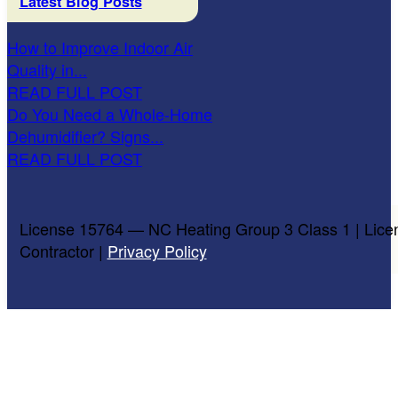
Latest Blog Posts
How to Improve Indoor Air
Quality in...
READ FULL POST
Do You Need a Whole-Home
Dehumidifier? Signs...
READ FULL POST
License 15764 — NC Heating Group 3 Class 1 | Lice
Contractor |
Privacy Policy