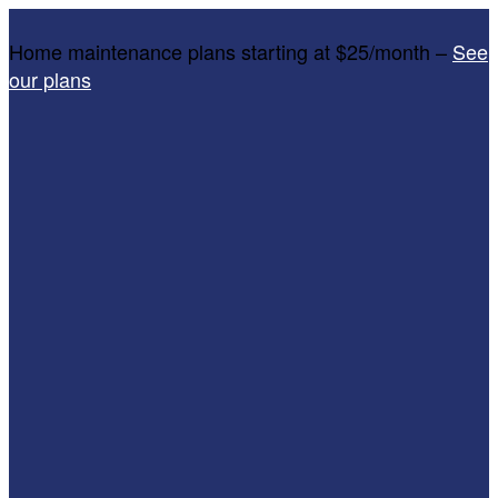
Home maintenance plans starting at $25/month –
See
our plans