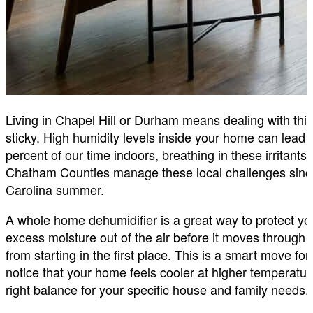
Living in Chapel Hill or Durham means dealing with thic
sticky. High humidity levels inside your home can lead
percent of our time indoors, breathing in these irrita
Chatham Counties manage these local challenges si
Carolina summer.
A whole home dehumidifier is a great way to protect you
excess moisture out of the air before it moves throug
from starting in the first place. This is a smart move for
notice that your home feels cooler at higher temperatu
right balance for your specific house and family needs.