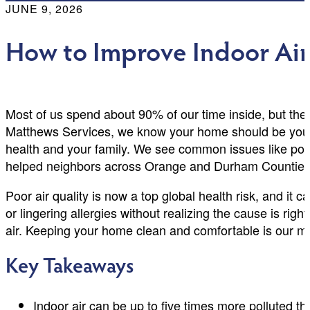
JUNE 9, 2026
How to Improve Indoor Air
Most of us spend about 90% of our time inside, but the 
Matthews Services, we know your home should be your sa
health and your family. We see common issues like poll
helped neighbors across Orange and Durham Counties 
Poor air quality is now a top global health risk, and 
or lingering allergies without realizing the cause is right
air. Keeping your home clean and comfortable is our ma
Key Takeaways
Indoor air can be up to five times more polluted t