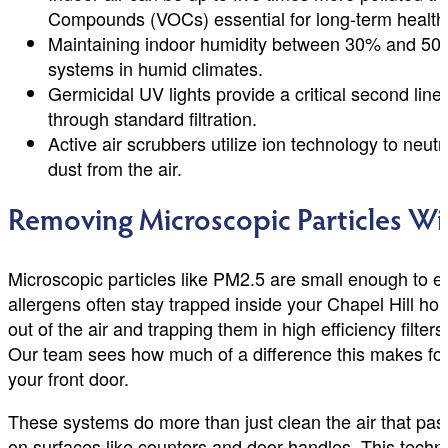
Compounds (VOCs) essential for long-term health
Maintaining indoor humidity between 30% and 50%
systems in humid climates.
Germicidal UV lights provide a critical second lin
through standard filtration.
Active air scrubbers utilize ion technology to neut
dust from the air.
Removing Microscopic Particles Wi
Microscopic particles like PM2.5 are small enough to e
allergens often stay trapped inside your Chapel Hill ho
out of the air and trapping them in high efficiency filter
Our team sees how much of a difference this makes for 
your front door.
These systems do more than just clean the air that pass
on surfaces like counters and door handles. This techno