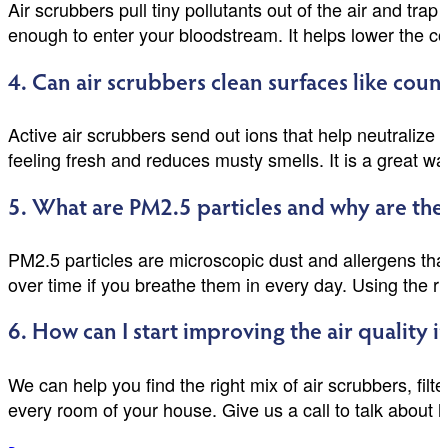
Air scrubbers pull tiny pollutants out of the air and tra
enough to enter your bloodstream. It helps lower the con
4. Can air scrubbers clean surfaces like cou
Active air scrubbers send out ions that help neutralize
feeling fresh and reduces musty smells. It is a great wa
5. What are PM2.5 particles and why are the
PM2.5 particles are microscopic dust and allergens tha
over time if you breathe them in every day. Using the r
6. How can I start improving the air quality 
We can help you find the right mix of air scrubbers, filt
every room of your house. Give us a call to talk about