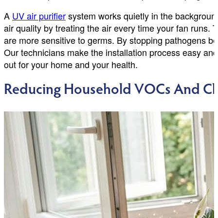
A
UV air purifier
system works quietly in the background 
air quality by treating the air every time your fan runs.
are more sensitive to germs. By stopping pathogens bef
Our technicians make the installation process easy and 
out for your home and your health.
Reducing Household VOCs And Ch