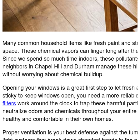
Many common household items like fresh paint and stro
space. These chemical vapors can linger long after the
Since we spend so much time indoors, these pollutants 
neighbors in Chapel Hill and Durham manage these hid
without worrying about chemical buildup.
Opening your windows is a great first step to let fresh
sticky to keep windows open, you need a more reliable
filters
work around the clock to trap these harmful parti
neutralize odors and chemicals throughout your entire
healthy and comfortable in their own homes.
Proper ventilation is your best defense against the fu
light systems that break down chemical bonds in the ai