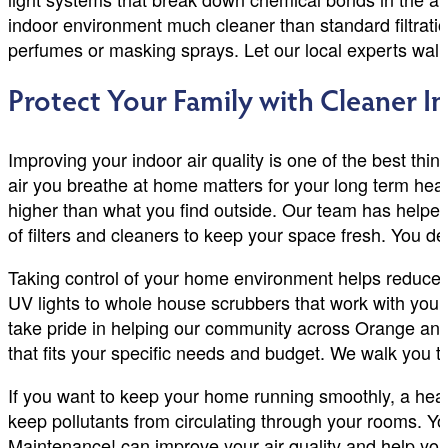
indoor environment much cleaner than standard filtratio
perfumes or masking sprays. Let our local experts walk 
Protect Your Family with Cleaner I
Improving your indoor air quality is one of the best thin
air you breathe at home matters for your long term heal
higher than what you find outside. Our team has helpe
of filters and cleaners to keep your space fresh. You d
Taking control of your home environment helps reduce 
UV lights to whole house scrubbers that work with your 
take pride in helping our community across Orange and
that fits your specific needs and budget. We walk you
If you want to keep your home running smoothly, a hea
keep pollutants from circulating through your rooms. 
Maintenance! can improve your air quality and help your