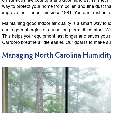
way to protect your home from pollen and fine dust th
improve their indoor air since 1981. You can trust us to f
Maintaining good indoor air quality is a smart way to loo
can trigger allergies or cause long term discomfort. W
This helps your equipment last longer and saves you mon
Carrboro breathe a little easier. Our goal is to make s
Managing North Carolina Humidit