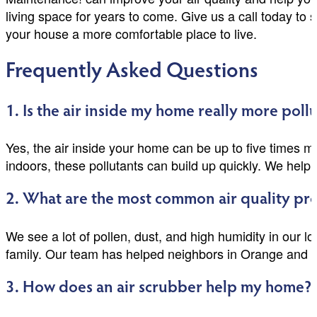
living space for years to come. Give us a call today t
your house a more comfortable place to live.
Frequently Asked Questions
1. Is the air inside my home really more poll
Yes, the air inside your home can be up to five times m
indoors, these pollutants can build up quickly. We help 
2. What are the most common air quality pro
We see a lot of pollen, dust, and high humidity in our l
family. Our team has helped neighbors in Orange and 
3. How does an air scrubber help my home?