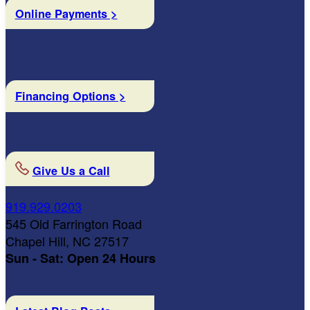
Online Payments >
Financing Options >
Give Us a Call
919.929.0203
545 Old Farrington Road
Chapel Hill, NC 27517
Sun - Sat: Open 24 Hours