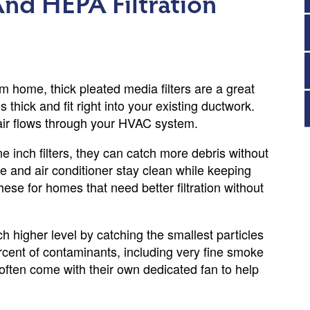
nd HEPA Filtration
 home, thick pleated media filters are a great
es thick and fit right into your existing ductwork.
 air flows through your HVAC system.
inch filters, they can catch more debris without
e and air conditioner stay clean while keeping
se for homes that need better filtration without
 higher level by catching the smallest particles
cent of contaminants, including very fine smoke
often come with their own dedicated fan to help