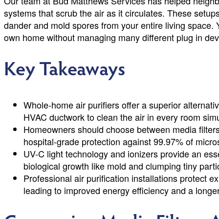
Our team at Bud Matthews Services has helped neighbor
systems that scrub the air as it circulates. These setup
dander and mold spores from your entire living space. 
own home without managing many different plug in dev
Key Takeaways
Whole-home air purifiers offer a superior alternative
HVAC ductwork to clean the air in every room sim
Homeowners should choose between media filters 
hospital-grade protection against 99.97% of micr
UV-C light technology and ionizers provide an esse
biological growth like mold and clumping tiny particl
Professional air purification installations protec
leading to improved energy efficiency and a longer