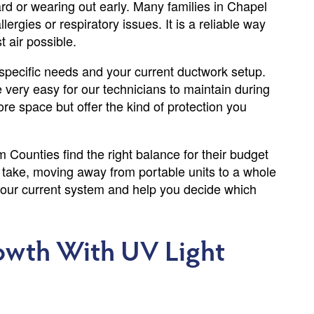
d or wearing out early. Many families in Chapel
ergies or respiratory issues. It is a reliable way
 air possible.
pecific needs and your current ductwork setup.
e very easy for our technicians to maintain during
re space but offer the kind of protection you
ounties find the right balance for their budget
 take, moving away from portable units to a whole
your current system and help you decide which
rowth With UV Light