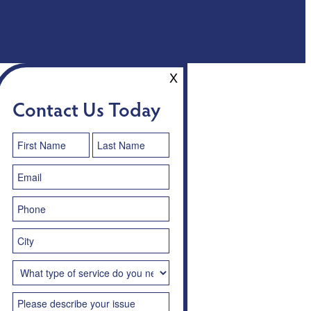
X
Contact Us Today
Contact
Us