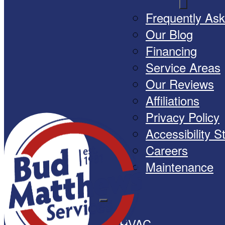
Frequently As
Our Blog
Financing
Service Areas
Our Reviews
Affiliations
Privacy Policy
Accessibility 
Careers
Maintenance
HVAC