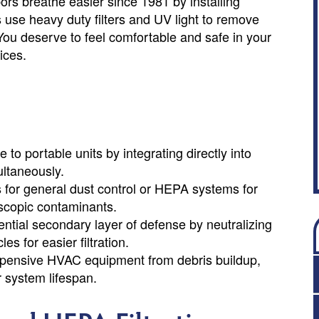
s breathe easier since 1981 by installing
s use heavy duty filters and UV light to remove
You deserve to feel comfortable and safe in your
ices.
 to portable units by integrating directly into
ultaneously.
for general dust control or HEPA systems for
oscopic contaminants.
ntial secondary layer of defense by neutralizing
es for easier filtration.
t expensive HVAC equipment from debris buildup,
 system lifespan.