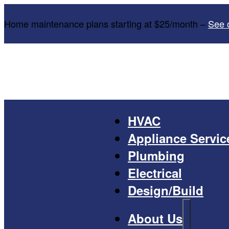
Home maintenance plans starting at $25/month –
See 
HVAC
Appliance Servic
Plumbing
Electrical
Design/Build
About Us