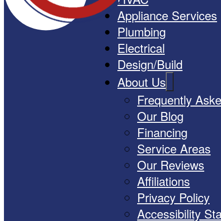
Appliance Services
Plumbing
Electrical
Design/Build
About Us
Frequently Ask
Our Blog
Financing
Service Areas
Our Reviews
Affiliations
Privacy Policy
Accessibility S