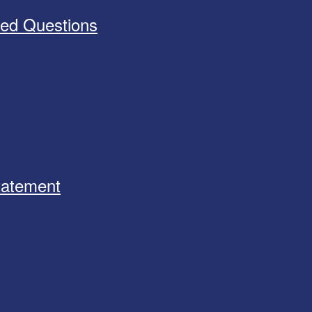
ked Questions
Statement