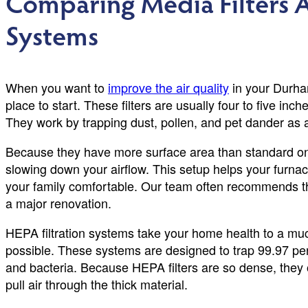
Comparing Media Filters A
Systems
When you want to
improve the air quality
in your Durham
place to start. These filters are usually four to five inch
They work by trapping dust, pollen, and pet dander as
Because they have more surface area than standard one 
slowing down your airflow. This setup helps your furnac
your family comfortable. Our team often recommends the
a major renovation.
HEPA filtration systems take your home health to a much
possible. These systems are designed to trap 99.97 per
and bacteria. Because HEPA filters are so dense, they 
pull air through the thick material.