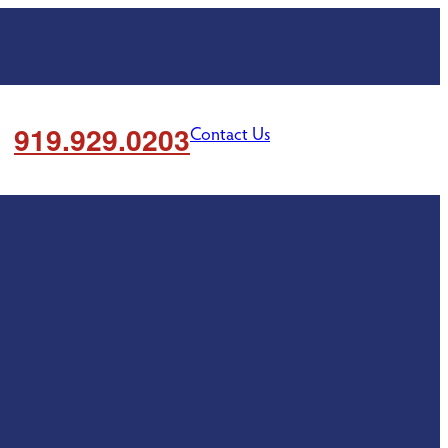
919.929.0203
Contact Us