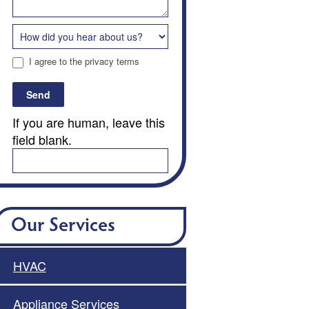
I agree to the privacy terms
Send
If you are human, leave this
field blank.
Our Services
HVAC
Appliance Services