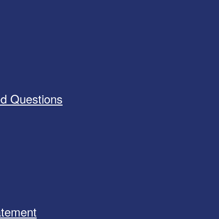
ed Questions
tatement