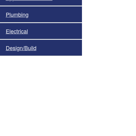
Plumbing
Electrical
Design/Build