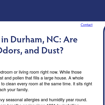
Contact
 in Durham, NC: Are
 Odors, and Dust?
bedroom or living room right now. While those
st and pollen that fills a large house. A whole
to clean every room at the same time. It sits right
ach your family.
vy seasonal allergies and humidity year round.