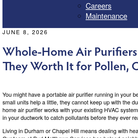
Careers
Maintenance
JUNE 8, 2026
Whole-Home Air Purifiers
They Worth It for Pollen,
You might have a portable air purifier running in your 
small units help a little, they cannot keep up with the du
home air purifier works with your existing HVAC system 
in your ductwork to catch pollutants before they ever re
Living in Durham or Chapel Hill means dealing with hea