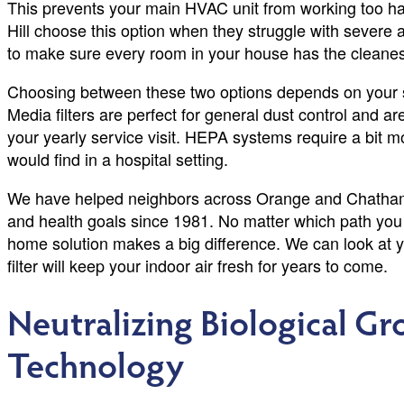
This prevents your main HVAC unit from working too har
Hill choose this option when they struggle with severe all
to make sure every room in your house has the cleanest
Choosing between these two options depends on your s
Media filters are perfect for general dust control and ar
your yearly service visit. HEPA systems require a bit mo
would find in a hospital setting.
We have helped neighbors across Orange and Chatham C
and health goals since 1981. No matter which path you
home solution makes a big difference. We can look at 
filter will keep your indoor air fresh for years to come.
Neutralizing Biological G
Technology